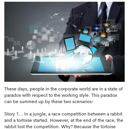
These days, people in the corporate world are in a state of
paradox with respect to the working style. This paradox
can be summed up by these two scenarios-
Story 1... In a jungle, a race competition between a rabbit
and a tortoise started. However, at the end of the race, the
rabbit lost the competition. Why? Because the tortoise