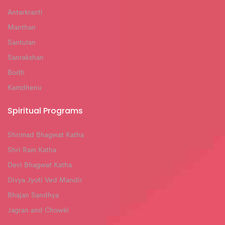
Antarkranti
Manthan
Santulan
Sanrakshan
Bodh
Kamdhenu
Spiritual Programs
Shrimad Bhagwat Katha
Shri Ram Katha
Devi Bhagwat Katha
Divya Jyoti Ved Mandir
Bhajan Sandhya
Jagran and Chowki