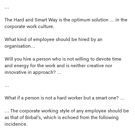
...
The Hard and Smart Way is the optimum solution ... in the
corporate work culture.
What kind of employee should be hired by an
organisation...
Will you hire a person who is not willing to devote time
and energy for the work and is neither creative nor
innovative in approach? ...
...
What if a person is not a hard worker but a smart one? ...
... The corporate working style of any employee should be
as that of Birbal’s, which is echoed from the following
incidence.