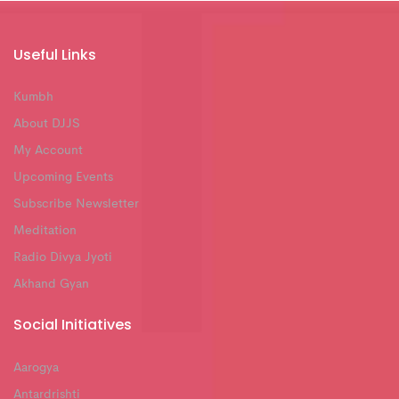
Useful Links
Kumbh
About DJJS
My Account
Upcoming Events
Subscribe Newsletter
Meditation
Radio Divya Jyoti
Akhand Gyan
Social Initiatives
Aarogya
Antardrishti