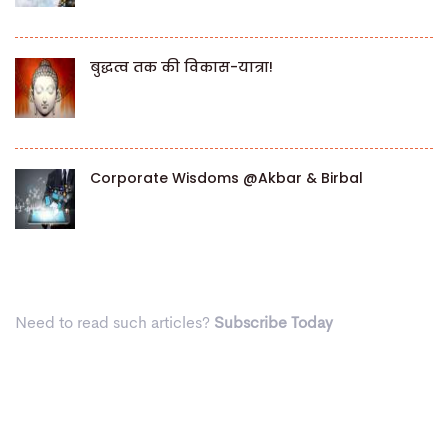
बुद्धत्व तक की विकास-यात्रा!
Corporate Wisdoms @Akbar & Birbal
Need to read such articles?
Subscribe Today