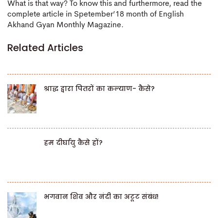
What is that way? To know this and furthermore, read the
complete article in Spetember’18 month of English
Akhand Gyan Monthly Magazine.
Related Articles
श्राद्ध द्वारा पितरों का कल्याण- कैसे?
हम दीर्घायु कैसे हों?
भगवान शिव और नंदी का अटूट संबंध!