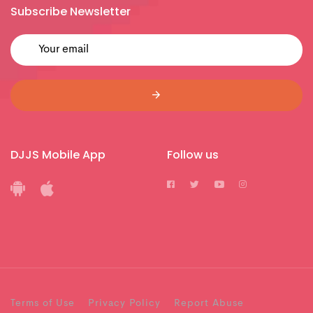
Subscribe Newsletter
DJJS Mobile App
Follow us
Terms of Use
Privacy Policy
Report Abuse