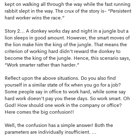
kept on walking all through the way while the fast running
rabbit slept in the way. The crux of the story is- “Persistent
hard worker wins the race.”
Story 2... A donkey works day and night in a jungle but a
lion sleeps in good amount. However, the smart moves of
the lion make him the king of the jungle. That means the
criterion of working hard didn’t reward the donkey to
become the king of the jungle. Hence, this scenario says,
“Work smarter rather than harder.”
Reflect upon the above situations. Do you also find
yourself in a similar state of fix when you go for a job?
Some people say in office to work hard, while some say
hard work doesn’t pay you these days. So work smart. Oh
God! How should one work in the company or office?
Here comes the big confusion!!
Well, the confusion has a simple answer! Both the
parameters are individually insufficient. ...