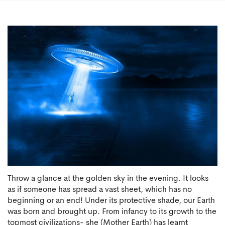
Throw a glance at the golden sky in the evening. It looks
as if someone has spread a vast sheet, which has no
beginning or an end! Under its protective shade, our Earth
was born and brought up. From infancy to its growth to the
topmost civilizations- she (Mother Earth) has learnt