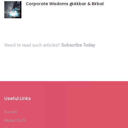
Corporate Wisdoms @Akbar & Birbal
Need to read such articles?
Subscribe Today
Useful Links
Kumbh
About DJJS