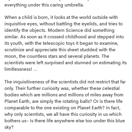
everything under this caring umbrella.
When a child is born, it looks at the world outside with
inquisitive eyes, without battling the eyelids, and tries to
identify the objects. Modern Science did something
similar. As soon as it crossed childhood and stepped into
its youth, with the telescopic toys it began to examine,
scrutinize and appreciate this sheet studded with the
moon, the countless stars and several planets. The
scientists were left surprised and stunned on estimating its
limitlessness! …
The inquisitiveness of the scientists did not restrict that far
only. Their further curiosity was, whether these celestial
bodies which are millions and millions of miles away from
Planet Earth, are simply the rotating balls? Or is there life
comparable to the one existing on Planet Earth? In fact,
why only scientists, we all have this curiosity in us which
bothers us- Is there life anywhere else too under this blue
sky?