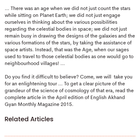
… There was an age when we did not just count the stars
while sitting on Planet Earth; we did not just engage
ourselves in thinking about the various possibilities
regarding the celestial bodies in space; we did not just
remain busy in drawing the designs of the galaxies and the
various formations of the stars, by taking the assistance of
space artists. Instead, that was the Age, when our sages
used to travel to those celestial bodies as one would go to
neighbourhood villages! …
Do you find it difficult to believe? Come, we will take you
for an enlightening tour … To get a clear picture of the
grandeur of the science of cosmology of that era, read the
complete article in the April edition of English Akhand
Gyan Monthly Magazine 2015.
Related Articles