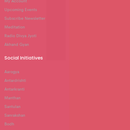
My Account
Upcoming Events
Subscribe Newsletter
Meditation
Radio Divya Jyoti
Akhand Gyan
Social Initiatives
Aarogya
Antardrishti
Antarkranti
Manthan
Santulan
Sanrakshan
Bodh