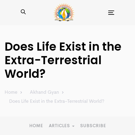
Toggle
navigation
Does Life Exist in the
Extra-Terrestrial
World?
Home
Akhand Gyan
Does Life Exist in the Extra-Terrestrial World?
HOME
ARTICLES
SUBSCRIBE