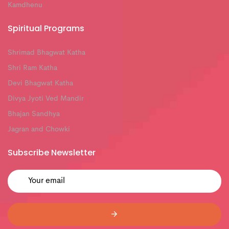
Kamdhenu
Spiritual Programs
Shrimad Bhagwat Katha
Shri Ram Katha
Devi Bhagwat Katha
Divya Jyoti Ved Mandir
Bhajan Sandhya
Jagran and Chowki
Subscribe Newsletter