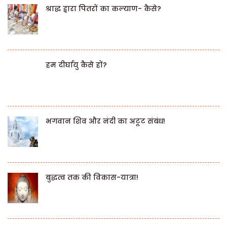
श्राद्ध द्वारा पितरों का कल्याण- कैसे?
हम दीर्घायु कैसे हों?
भगवान शिव और नंदी का अटूट संबंध!
बुद्धत्व तक की विकास-यात्रा!