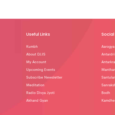
Useful Links
Social 
Kumbh
Aarogya
About DJJS
Antardri
My Account
Antarkra
Upcoming Events
Mantha
Subscribe Newsletter
Santula
Meditation
Sanraks
Radio Divya Jyoti
Bodh
Akhand Gyan
Kamdhe