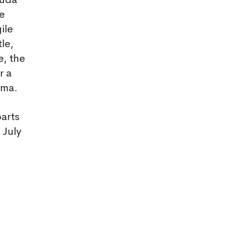
ruda
be
ile
le,
e, the
r a
mma.
parts
 July