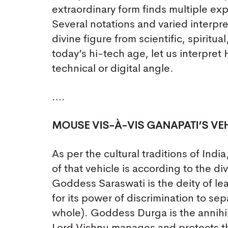
extraordinary form finds multiple exp
Several notations and varied interpr
divine figure from scientific, spiritu
today’s hi-tech age, let us interpret
technical or digital angle.
….
MOUSE VIS-À-VIS GANAPATI’S VEH
As per the cultural traditions of Ind
of that vehicle is according to the di
Goddess Saraswati is the deity of l
for its power of discrimination to se
whole). Goddess Durga is the annihil