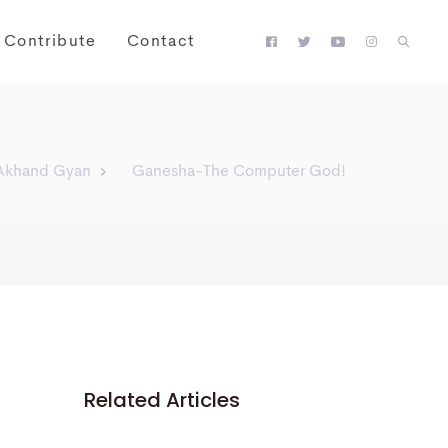
Contribute
Contact
Akhand Gyan
Ganesha-The Computer God!
Related Articles