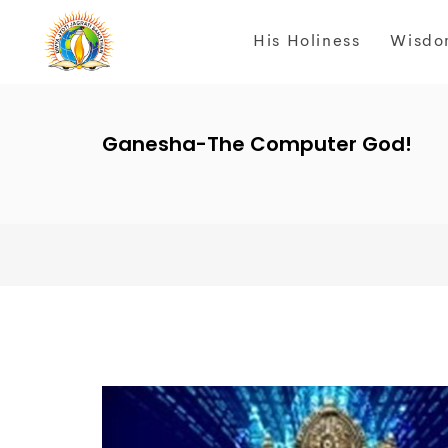
His Holiness
Wisdo
Ganesha-The Computer God!