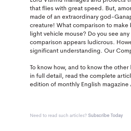
Lord Vishnu manages and protects th
that flies with great speed. But, a
made of an extraordinary god-Ganapa
creature! What comparison to make b
light vehicle mouse? Do you see any
comparison appears ludicrous. Howeve
significant understanding. Our Comp
To know how, and to know the other 
in full detail, read the complete arti
edition of monthly English magazin
Need to read such articles?
Subscribe Today