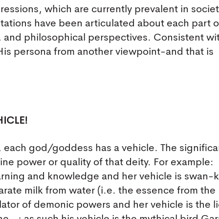
ressions, which are currently prevalent in societ
etations have been articulated about each part o
al, and philosophical perspectives. Consistent wi
 His persona from another viewpoint-and that is
ICLE!
ia, each god/goddess has a vehicle. The signific
vine power or quality of that deity. For example:
earning and knowledge and her vehicle is swan
parate milk from water (i.e. the essence from the
ator of demonic powers and her vehicle is the l