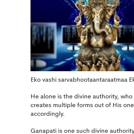
Eko vashi sarvabhootaantaraatmaa 
He alone is the divine authority, who
creates multiple forms out of His o
accordingly.
Ganapati is one such divine authority.