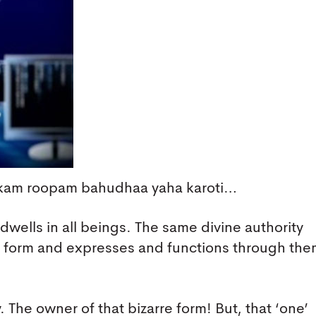
Ekam roopam bahudhaa yaha karoti…
 dwells in all beings. The same divine authority
ne form and expresses and functions through th
 The owner of that bizarre form! But, that ‘one’