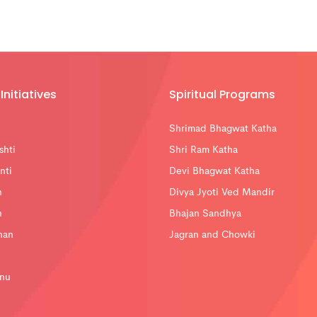
Initiatives
Spiritual Programs
Shrimad Bhagwat Katha
shti
Shri Ram Katha
nti
Devi Bhagwat Katha
n
Divya Jyoti Ved Mandir
n
Bhajan Sandhya
han
Jagran and Chowki
nu