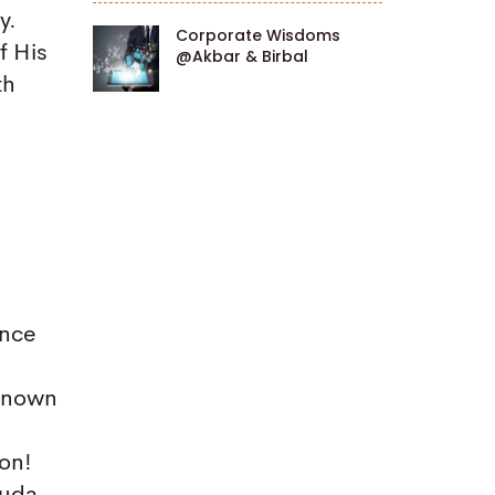
y.
Corporate Wisdoms
f His
@Akbar & Birbal
th
ance
-known
ion!