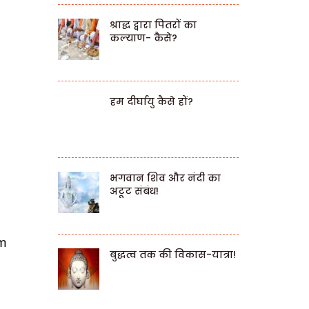
श्राद्ध द्वारा पितरों का
कल्याण- कैसे?
हम दीर्घायु कैसे हों?
भगवान शिव और नंदी का
अटूट संबंध!
em
बुद्धत्व तक की विकास-यात्रा!