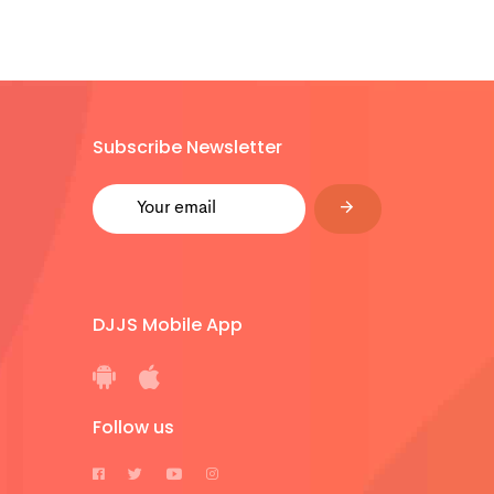
Subscribe Newsletter
DJJS Mobile App
Follow us