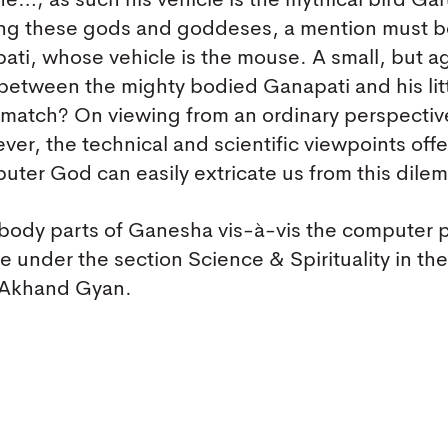
e…; as such his vehicle is the mythical bird Ga
mong these gods and goddeses, a mention must 
ti, whose vehicle is the mouse. A small, but ag
etween the mighty bodied Ganapati and his litt
 match? On viewing from an ordinary perspectiv
r, the technical and scientific viewpoints offe
uter God can easily extricate us from this dile
body parts of Ganesha vis-à-vis the computer 
cle under the section Science & Spirituality in the
e Akhand Gyan.