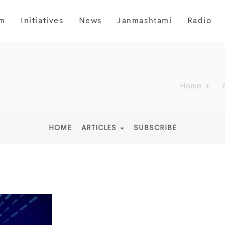
m
Initiatives
News
Janmashtami
Radio
Home
HOME
ARTICLES
SUBSCRIBE