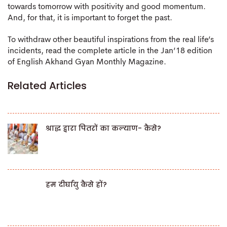
towards tomorrow with positivity and good momentum.
And, for that, it is important to forget the past.
To withdraw other beautiful inspirations from the real life’s
incidents, read the complete article in the Jan’18 edition
of English Akhand Gyan Monthly Magazine.
Related Articles
श्राद्ध द्वारा पितरों का कल्याण- कैसे?
हम दीर्घायु कैसे हों?