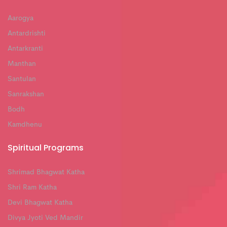
Aarogya
Antardrishti
Antarkranti
Manthan
Santulan
Sanrakshan
Bodh
Kamdhenu
Spiritual Programs
Shrimad Bhagwat Katha
Shri Ram Katha
Devi Bhagwat Katha
Divya Jyoti Ved Mandir