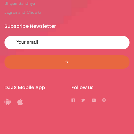
Bhajan Sandhya
Jagran and Chowki
Subscribe Newsletter
DJJS Mobile App
Follow us