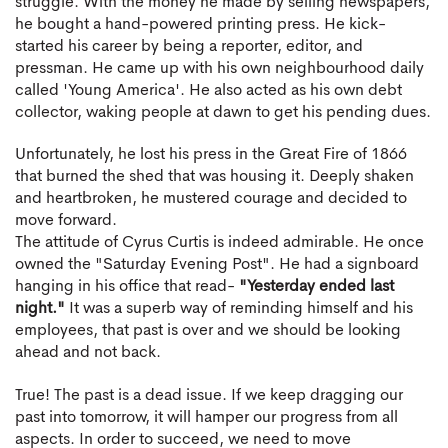
struggle. With the money he made by selling newspapers,
he bought a hand-powered printing press. He kick-
started his career by being a reporter, editor, and
pressman. He came up with his own neighbourhood daily
called 'Young America'. He also acted as his own debt
collector, waking people at dawn to get his pending dues.
Unfortunately, he lost his press in the Great Fire of 1866
that burned the shed that was housing it. Deeply shaken
and heartbroken, he mustered courage and decided to
move forward.
The attitude of Cyrus Curtis is indeed admirable. He once
owned the "Saturday Evening Post". He had a signboard
hanging in his office that read-
"Yesterday ended last
night."
It was a superb way of reminding himself and his
employees, that past is over and we should be looking
ahead and not back.
True! The past is a dead issue. If we keep dragging our
past into tomorrow, it will hamper our progress from all
aspects. In order to succeed, we need to move