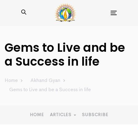
Toggle
navigation
Gems to Live and be
a Success in life
Home
Akhand Gyan
Gems to Live and be a Success in life
HOME
ARTICLES
SUBSCRIBE