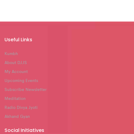
Useful Links
Kumbh
About DJJS
My Account
Upcoming Events
Subscribe Newsletter
Meditation
Radio Divya Jyoti
Akhand Gyan
Social Initiatives