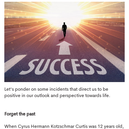
Let's ponder on some incidents that direct us to be
positive in our outlook and perspective towards life.
Forget the past
When Cyrus Hermann Kotzschmar Curtis was 12 years old,