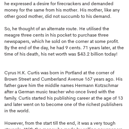
he expressed a desire for firecrackers and demanded
money for the same from his mother. His mother, like any
other good mother, did not succumb to his demand.
So, he thought of an alternate route. He utilised the
meagre three cents in his pocket to purchase three
newspapers, which he sold on the corner at some profit.
By the end of the day, he had 9 cents. 71 years later, at the
time of his death, his net worth was $43.2 billion today!
Cyrus H.K. Curtis was born in Portland at the corner of
Brown Street and Cumberland Avenue 167 years ago. His
father gave him the middle names Hermann Kotzschmar
after a German music teacher who once lived with the
family. Curtis started his publishing career at the age of 13
and later went on to become one of the richest publishers
in the world.
However, from the start till the end, it was a very tough