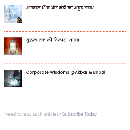
भगवान शिव और नंदी का अटूट संबंध!
बुद्धत्व तक की विकास-यात्रा!
Corporate Wisdoms @Akbar & Birbal
Need to read such articles?
Subscribe Today