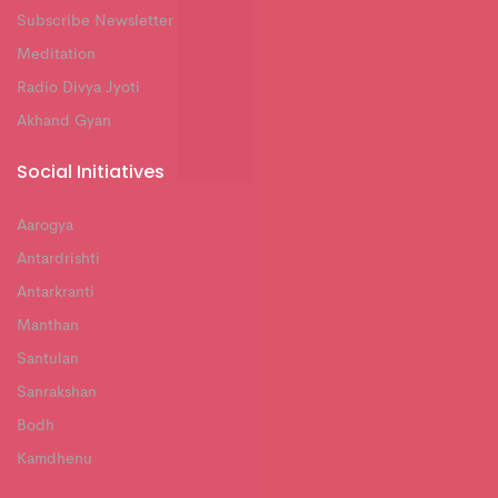
Subscribe Newsletter
Meditation
Radio Divya Jyoti
Akhand Gyan
Social Initiatives
Aarogya
Antardrishti
Antarkranti
Manthan
Santulan
Sanrakshan
Bodh
Kamdhenu