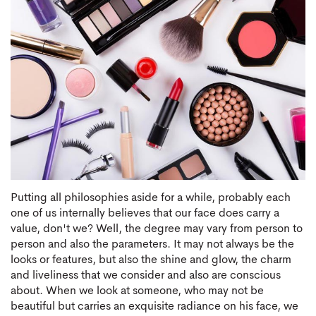
Putting all philosophies aside for a while, probably each
one of us internally believes that our face does carry a
value, don't we? Well, the degree may vary from person to
person and also the parameters. It may not always be the
looks or features, but also the shine and glow, the charm
and liveliness that we consider and also are conscious
about. When we look at someone, who may not be
beautiful but carries an exquisite radiance on his face, we