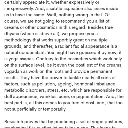
certainly appreciate it, whether expressively or
inexpressively. And, a subtle aspiration also arises inside
us to have the same. Well, nothing wrong in that. Of
course, we are not going to recommend you a list of
creams or other cosmetics in this regard. Besides true
dhyana (which is above all), we propose you a
methodology that works superbly great on multiple
grounds, and thereafter, a radiant facial appearance is a
natural concomitant. You might have guessed it by now; it
is yoga asapas. Contrary to the cosmetics which work only
on the surface level, be it even the costliest of the creams,
yogadan as work on the roots and provide permanent
results. They have the power to tackle nearly all sorts of
factors, such as pollution, ageing, hormonal imbalance,
metabolic disorders, stress, etc. which are responsible for
dull appearance, wrinkles, acne, or pigmentation. And, the
best part is, all this comes to you free of cost, and, that too,
not superficially or temporarily.
Research proves that by practicing a set of yogic postures,