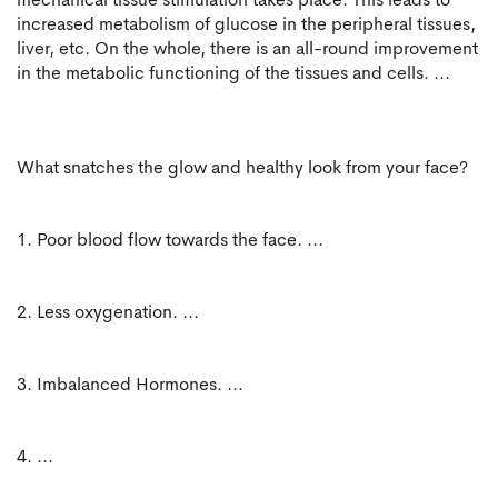
mechanical tissue stimulation takes place. This leads to
increased metabolism of glucose in the peripheral tissues,
liver, etc. On the whole, there is an all-round improvement
in the metabolic functioning of the tissues and cells. ...
What snatches the glow and healthy look from your face?
1. Poor blood flow towards the face. ...
2. Less oxygenation. ...
3. Imbalanced Hormones. ...
4. ...