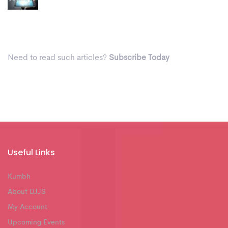
Need to read such articles?
Subscribe Today
Useful Links
Kumbh
About DJJS
My Account
Upcoming Events