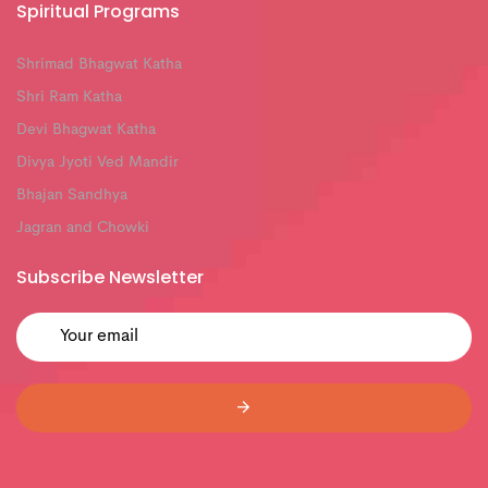
Spiritual Programs
Shrimad Bhagwat Katha
Shri Ram Katha
Devi Bhagwat Katha
Divya Jyoti Ved Mandir
Bhajan Sandhya
Jagran and Chowki
Subscribe Newsletter