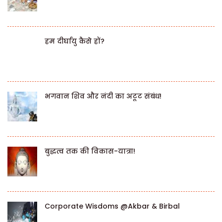
हम दीर्घायु कैसे हों?
भगवान शिव और नंदी का अटूट संबंध!
बुद्धत्व तक की विकास-यात्रा!
Corporate Wisdoms @Akbar & Birbal