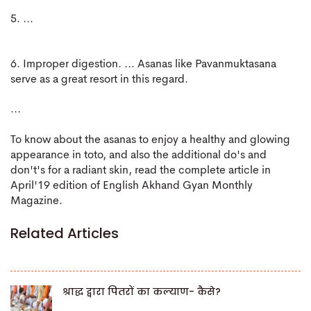
5. ...
6. Improper digestion. ... Asanas like Pavanmuktasana
serve as a great resort in this regard.
...
To know about the asanas to enjoy a healthy and glowing
appearance in toto, and also the additional do's and
don't's for a radiant skin, read the complete article in
April'19 edition of English Akhand Gyan Monthly
Magazine.
Related Articles
श्राद्ध द्वारा पितरों का कल्याण- कैसे?