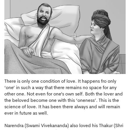
There is only one condition of love. It happens fro only
‘one’ in such a way that there remains no space for any
other one. Not even for one’s own self. Both the lover and
the beloved become one with this ‘oneness’. This is the
science of love. It has been there always and will remain
ever in future as well.
Narendra (Swami Vivekananda) also loved his Thakur (Shri