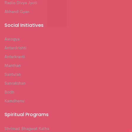
Radio Divya Jyoti
Akhand Gyan
Social Initiatives
Aarogya
Antardrishti
Antarkranti
Manthan
Santulan
Sanrakshan
Bodh
Kamdhenu
Spiritual Programs
Shrimad Bhagwat Katha