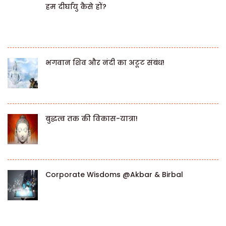
हम दीर्घायु कैसे हों?
भगवान शिव और नंदी का अटूट संबंध!
बुद्धत्व तक की विकास-यात्रा!
Corporate Wisdoms @Akbar & Birbal