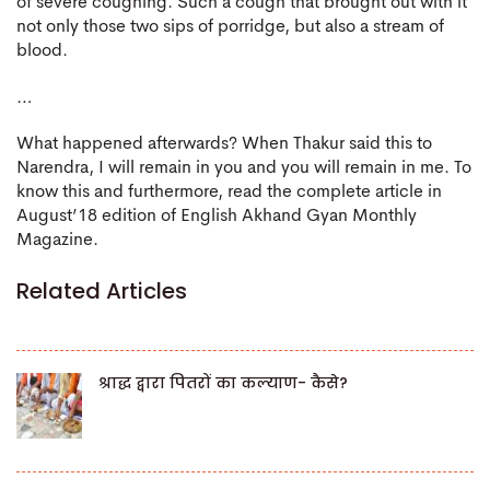
of severe coughing. Such a cough that brought out with it
not only those two sips of porridge, but also a stream of
blood.
…
What happened afterwards? When Thakur said this to
Narendra, I will remain in you and you will remain in me. To
know this and furthermore, read the complete article in
August’18 edition of English Akhand Gyan Monthly
Magazine.
Related Articles
श्राद्ध द्वारा पितरों का कल्याण- कैसे?