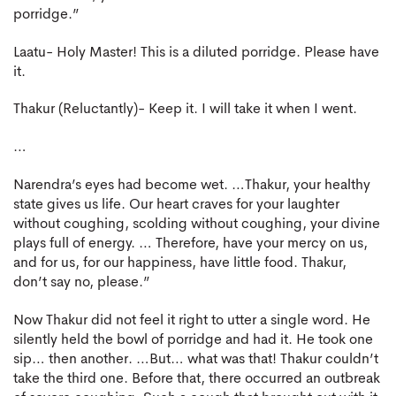
porridge.”
Laatu- Holy Master! This is a diluted porridge. Please have
it.
Thakur (Reluctantly)- Keep it. I will take it when I went.
…
Narendra’s eyes had become wet. …Thakur, your healthy
state gives us life. Our heart craves for your laughter
without coughing, scolding without coughing, your divine
plays full of energy. … Therefore, have your mercy on us,
and for us, for our happiness, have little food. Thakur,
don’t say no, please.”
Now Thakur did not feel it right to utter a single word. He
silently held the bowl of porridge and had it. He took one
sip… then another. …But… what was that! Thakur couldn’t
take the third one. Before that, there occurred an outbreak