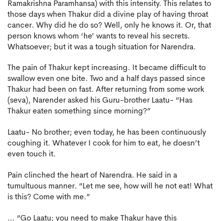
Ramakrishna Paramhansa) with this intensity. This relates to
those days when Thakur did a divine play of having throat
cancer. Why did he do so? Well, only he knows it. Or, that
person knows whom ‘he’ wants to reveal his secrets.
Whatsoever; but it was a tough situation for Narendra.
The pain of Thakur kept increasing. It became difficult to
swallow even one bite. Two and a half days passed since
Thakur had been on fast. After returning from some work
(seva), Narender asked his Guru-brother Laatu- “Has
Thakur eaten something since morning?”
Laatu- No brother; even today, he has been continuously
coughing it. Whatever I cook for him to eat, he doesn’t
even touch it.
Pain clinched the heart of Narendra. He said in a
tumultuous manner. “Let me see, how will he not eat! What
is this? Come with me.”
… “Go Laatu; you need to make Thakur have this