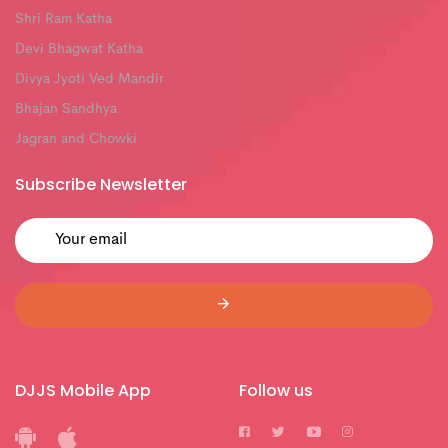
Shri Ram Katha
Devi Bhagwat Katha
Divya Jyoti Ved Mandir
Bhajan Sandhya
Jagran and Chowki
Subscribe Newsletter
DJJS Mobile App
Follow us