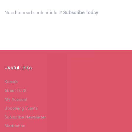
Need to read such articles?
Subscribe Today
Useful Links
Kumbh
About DJJS
My Account
Upcoming Events
Subscribe Newsletter
Meditation