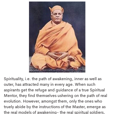
Spirituality, i.e. the path of awakening, inner as well as
outer, has attracted many in every age. When such
aspirants get the refuge and guidance of a true Spiritual
Mentor, they find themselves ushering on the path of real
evolution. However, amongst them, only the ones who
truely abide by the instructions of the Master, emerge as
the real models of awakening- the real spiritual soldiers,