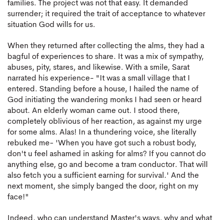
families. The project was not that easy. It demanded
surrender; it required the trait of acceptance to whatever
situation God wills for us.
When they returned after collecting the alms, they had a
bagful of experiences to share. It was a mix of sympathy,
abuses, pity, stares, and likewise. With a smile, Sarat
narrated his experience- "It was a small village that I
entered. Standing before a house, I hailed the name of
God initiating the wandering monks I had seen or heard
about. An elderly woman came out. I stood there,
completely oblivious of her reaction, as against my urge
for some alms. Alas! In a thundering voice, she literally
rebuked me- 'When you have got such a robust body,
don't u feel ashamed in asking for alms? If you cannot do
anything else, go and become a tram conductor. That will
also fetch you a sufficient earning for survival.' And the
next moment, she simply banged the door, right on my
face!"
Indeed, who can understand Master's ways, why and what