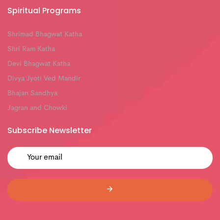
Spiritual Programs
Shrimad Bhagwat Katha
Shri Ram Katha
Devi Bhagwat Katha
Divya Jyoti Ved Mandir
Bhajan Sandhya
Jagran and Chowki
Subscribe Newsletter