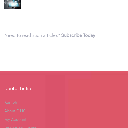
Need to read such articles?
Subscribe Today
Useful Links
Kumbh
About DJJS
My Account