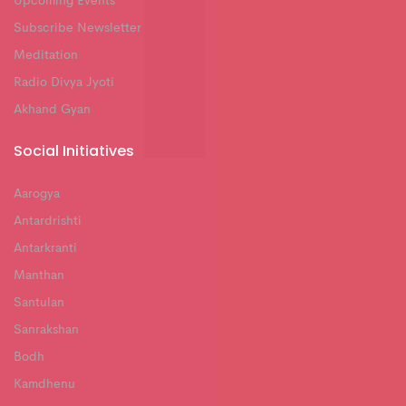
Upcoming Events
Subscribe Newsletter
Meditation
Radio Divya Jyoti
Akhand Gyan
Social Initiatives
Aarogya
Antardrishti
Antarkranti
Manthan
Santulan
Sanrakshan
Bodh
Kamdhenu