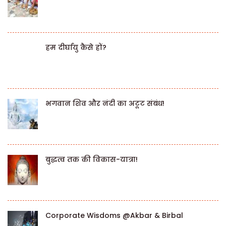
हम दीर्घायु कैसे हों?
भगवान शिव और नंदी का अटूट संबंध!
बुद्धत्व तक की विकास-यात्रा!
Corporate Wisdoms @Akbar & Birbal