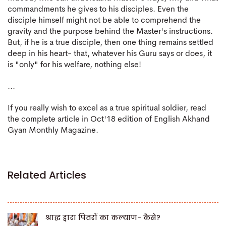
commandments he gives to his disciples. Even the
disciple himself might not be able to comprehend the
gravity and the purpose behind the Master's instructions.
But, if he is a true disciple, then one thing remains settled
deep in his heart- that, whatever his Guru says or does, it
is "only" for his welfare, nothing else!
...
If you really wish to excel as a true spiritual soldier, read
the complete article in Oct'18 edition of English Akhand
Gyan Monthly Magazine.
Related Articles
श्राद्ध द्वारा पितरों का कल्याण- कैसे?