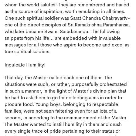
whom the world salutes! They are remembered and hailed
as the source of inspiration, worth emulating in all times.
One such spiritual soldier was Sarat Chandra Chakravarty-
one of the direct disciples of Sri Ramakrishna Paramhansa,
who later became Swami Saradananda. The following
snippets from his life... are embedded with invaluable
messages for all those who aspire to become and excel as
true spiritual soldiers.
Inculcate Humility!
That day, the Master called each one of them. The
situations were such, or rather, purposefully orchestrated
in such a manner, in the light of Master's divine plan that
he had to ask them to go for collecting alms in order to
procure food. Young boys, belonging to respectable
families, were not seen faltering even for an iota of a
second, in acceding to the commandment of the Master.
The Master wanted to instill humility in them and crush
every single trace of pride pertaining to their status or