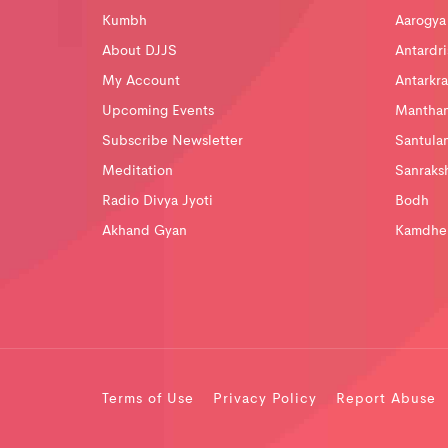
Kumbh
Aarogya
About DJJS
Antardri
My Account
Antarkra
Upcoming Events
Mantha
Subscribe Newsletter
Santula
Meditation
Sanraks
Radio Divya Jyoti
Bodh
Akhand Gyan
Kamdhe
Terms of Use
Privacy Policy
Report Abuse