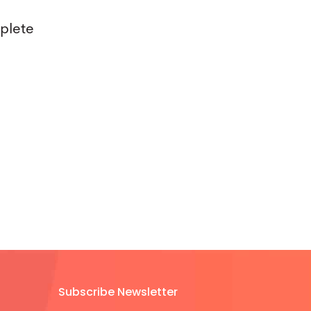
mplete
Subscribe Newsletter