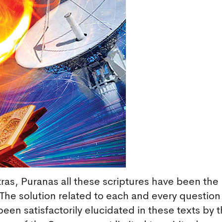
as, Puranas all these scriptures have been the
 The solution related to each and every question
been satisfactorily elucidated in these texts by 