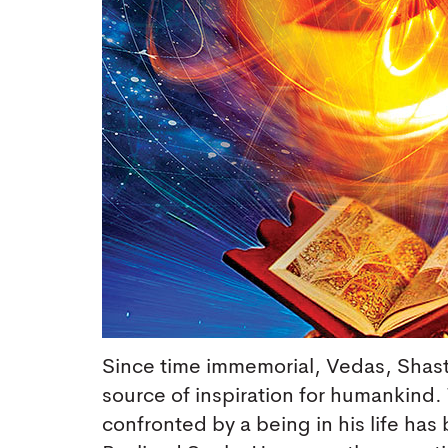
Since time immemorial, Vedas, Shastr
source of inspiration for humankind.
confronted by a being in his life has 