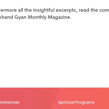
hermore all the insightful excerpts, read the co
h Akhand Gyan Monthly Magazine.
Initiatives
Spiritual Programs