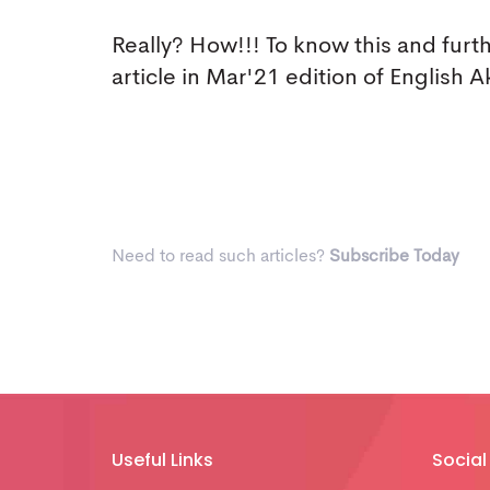
Really? How!!! To know this and furt
article in Mar'21 edition of Englis
Need to read such articles?
Subscribe Today
Useful Links
Social 