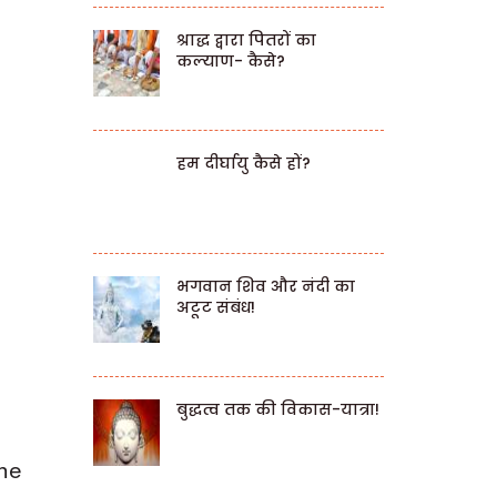
श्राद्ध द्वारा पितरों का
कल्याण- कैसे?
हम दीर्घायु कैसे हों?
भगवान शिव और नंदी का
अटूट संबंध!
बुद्धत्व तक की विकास-यात्रा!
the