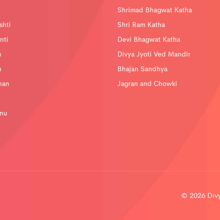
Shrimad Bhagwat Katha
shti
Shri Ram Katha
nti
Devi Bhagwat Katha
n
Divya Jyoti Ved Mandir
n
Bhajan Sandhya
han
Jagran and Chowki
nu
© 2026 Divya