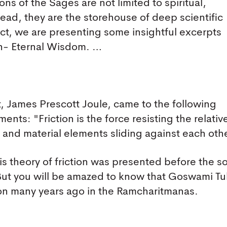
ns of the Sages are not limited to spiritual,
tead, they are the storehouse of deep scientific
fact, we are presenting some insightful excerpts
n- Eternal Wisdom. …
t, James Prescott Joule, came to the following
ents: "Friction is the force resisting the relativ
s, and material elements sliding against each oth
is theory of friction was presented before the s
 But you will be amazed to know that Goswami Tu
ction many years ago in the Ramcharitmanas.