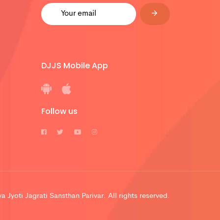
DJJS Mobile App
Follow us
 Jyoti Jagrati Sansthan Parivar. All rights reserved.