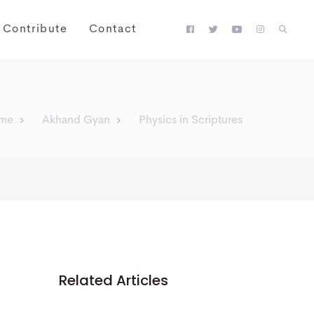
Contribute
Contact
me
Akhand Gyan
Physics in Scriptures
Related Articles