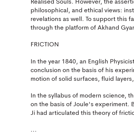
Realised Souls. However, the assertio
philosophical, and ethical views: ins
revelations as well. To support this 
through the platform of Akhand Gya
FRICTION
In the year 1840, an English Physicis
conclusion on the basis of his experim
motion of solid surfaces, fluid layer
In the syllabus of modern science, th
on the basis of Joule's experiment.
Ji had articulated this theory of fri
...