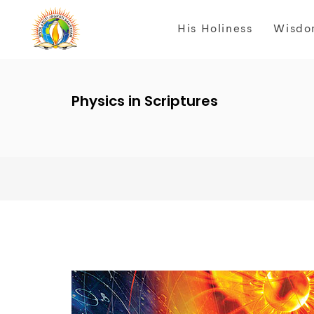
His Holiness
Wisdo
Physics in Scriptures