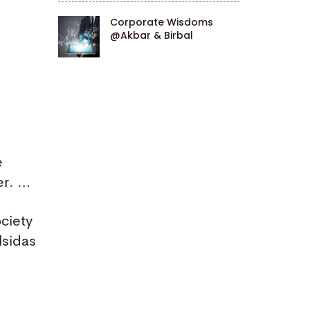
Corporate Wisdoms
@Akbar & Birbal
e
er. …
ociety
lsidas