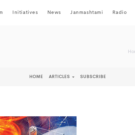
m
Initiatives
News
Janmashtami
Radio
Ho
HOME
ARTICLES
SUBSCRIBE