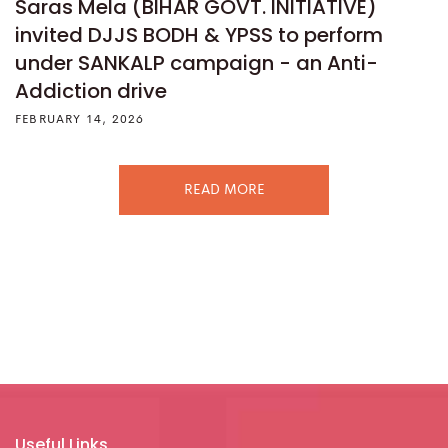
Saras Mela (BIHAR GOVT. INITIATIVE)
invited DJJS BODH & YPSS to perform
under SANKALP campaign - an Anti-
Addiction drive
FEBRUARY 14, 2026
READ MORE
Useful Links