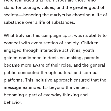
were reminded that real heroes are those who
stand for courage, values, and the greater good of
society—honoring the martyrs by choosing a life of
substance over a life of substances.
What truly set this campaign apart was its ability to
connect with every section of society. Children
engaged through interactive activities, youth
gained confidence in decision-making, parents
became more aware of their roles, and the general
public connected through cultural and spiritual
platforms. This inclusive approach ensured that the
message extended far beyond the venues,
becoming a part of everyday thinking and
behavior.