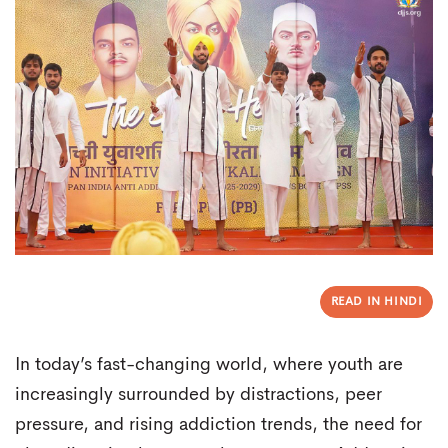
READ IN HINDI
In today’s fast-changing world, where youth are
increasingly surrounded by distractions, peer
pressure, and rising addiction trends, the need for