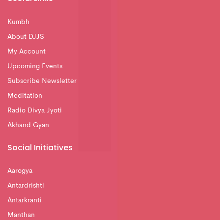
Kumbh
About DJJS
My Account
Upcoming Events
Subscribe Newsletter
Meditation
Radio Divya Jyoti
Akhand Gyan
Social Initiatives
Aarogya
Antardrishti
Antarkranti
Manthan