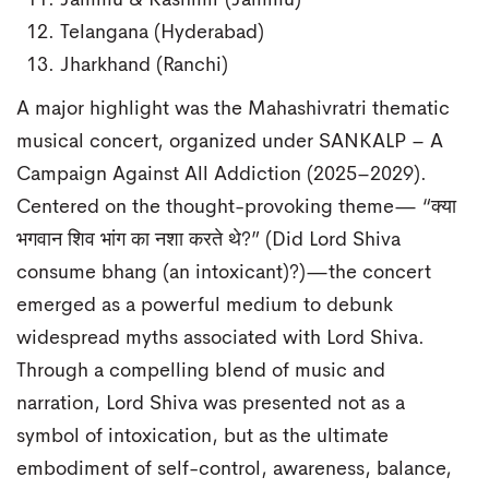
Jammu & Kashmir (Jammu)
Telangana (Hyderabad)
Jharkhand (Ranchi)
A major highlight was the Mahashivratri thematic
musical concert, organized under SANKALP – A
Campaign Against All Addiction (2025–2029).
Centered on the thought-provoking theme— “क्या
भगवान शिव भांग का नशा करते थे?” (Did Lord Shiva
consume bhang (an intoxicant)?)—the concert
emerged as a powerful medium to debunk
widespread myths associated with Lord Shiva.
Through a compelling blend of music and
narration, Lord Shiva was presented not as a
symbol of intoxication, but as the ultimate
embodiment of self-control, awareness, balance,