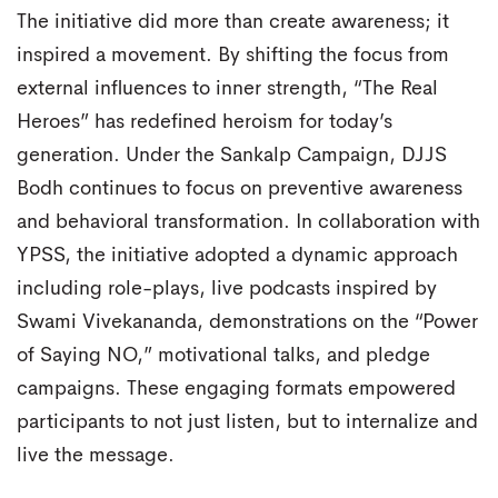
The initiative did more than create awareness; it
inspired a movement. By shifting the focus from
external influences to inner strength, “The Real
Heroes” has redefined heroism for today’s
generation. Under the Sankalp Campaign, DJJS
Bodh continues to focus on preventive awareness
and behavioral transformation. In collaboration with
YPSS, the initiative adopted a dynamic approach
including role-plays, live podcasts inspired by
Swami Vivekananda, demonstrations on the “Power
of Saying NO,” motivational talks, and pledge
campaigns. These engaging formats empowered
participants to not just listen, but to internalize and
live the message.