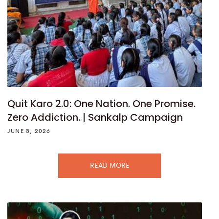
Quit Karo 2.0: One Nation. One Promise.
Zero Addiction. | Sankalp Campaign
JUNE 5, 2026
READ MORE