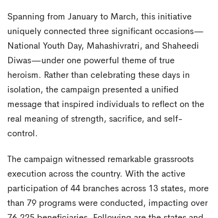
Spanning from January to March, this initiative
uniquely connected three significant occasions—
National Youth Day, Mahashivratri, and Shaheedi
Diwas—under one powerful theme of true
heroism. Rather than celebrating these days in
isolation, the campaign presented a unified
message that inspired individuals to reflect on the
real meaning of strength, sacrifice, and self-
control.
The campaign witnessed remarkable grassroots
execution across the country. With the active
participation of 44 branches across 13 states, more
than 79 programs were conducted, impacting over
76,225 beneficiaries. Following are the states and