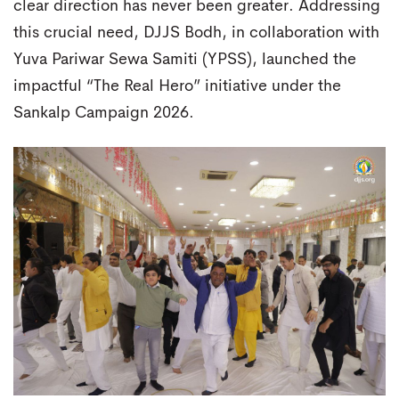
clear direction has never been greater. Addressing
this crucial need, DJJS Bodh, in collaboration with
Yuva Pariwar Sewa Samiti (YPSS), launched the
impactful “The Real Hero” initiative under the
Sankalp Campaign 2026.