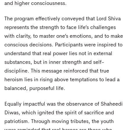
and higher consciousness.
The program effectively conveyed that Lord Shiva
represents the strength to face life’s challenges
with clarity, to master one’s emotions, and to make
conscious decisions. Participants were inspired to
understand that real power lies not in external
substances, but in inner strength and self-
discipline. This message reinforced that true
heroism lies in rising above temptations to lead a
balanced, purposeful life.
Equally impactful was the observance of Shaheedi
Diwas, which ignited the spirit of sacrifice and
patriotism. Through moving tributes, the youth