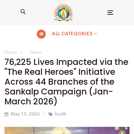
Toggle
navigation
ALL CATEGORIES
Home
News
76,225 Lives Impacted via the
"The Real Heroes" Initiative
Across 44 Branches of the
Sankalp Campaign (Jan-
March 2026)
May 13, 2026
bodh