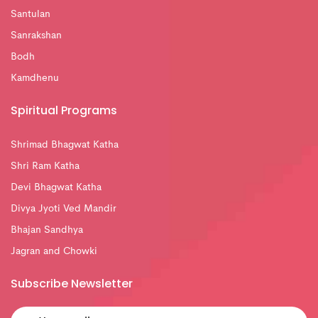
Santulan
Sanrakshan
Bodh
Kamdhenu
Spiritual Programs
Shrimad Bhagwat Katha
Shri Ram Katha
Devi Bhagwat Katha
Divya Jyoti Ved Mandir
Bhajan Sandhya
Jagran and Chowki
Subscribe Newsletter