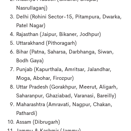
Nasrullaganj)
Delhi (Rohini Sector-15, Pitampura, Dwarka,
Patel Nagar)
Rajasthan (Jaipur, Bikaner, Jodhpur)
Uttarakhand (Pithoragarh)
Bihar (Patna, Saharsa, Darbhanga, Siwan,
Bodh Gaya)
Punjab (Kapurthala, Amritsar, Jalandhar,
Moga, Abohar, Firozpur)
Uttar Pradesh (Gorakhpur, Meerut, Aligarh,
Saharanpur, Ghaziabad, Varanasi, Bareilly)
Maharashtra (Amravati, Nagpur, Chakan,
Pathardi)
Assam (Dibrugarh)