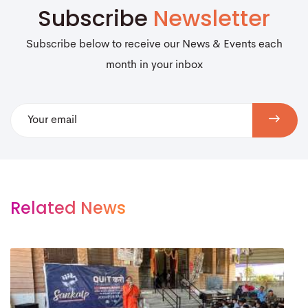
Subscribe
Newsletter
Subscribe below to receive our News & Events each
month in your inbox
Related News