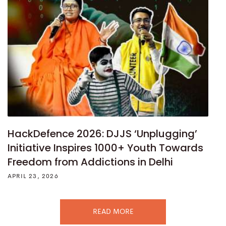
HackDefence 2026: DJJS ‘Unplugging’
Initiative Inspires 1000+ Youth Towards
Freedom from Addictions in Delhi
APRIL 23, 2026
READ MORE