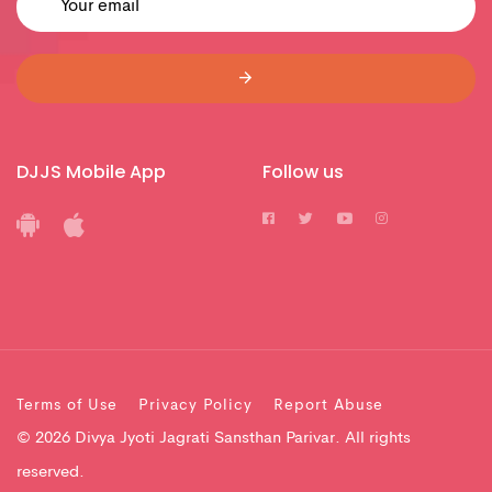
DJJS Mobile App
Follow us
Terms of Use
Privacy Policy
Report Abuse
© 2026 Divya Jyoti Jagrati Sansthan Parivar. All rights
reserved.