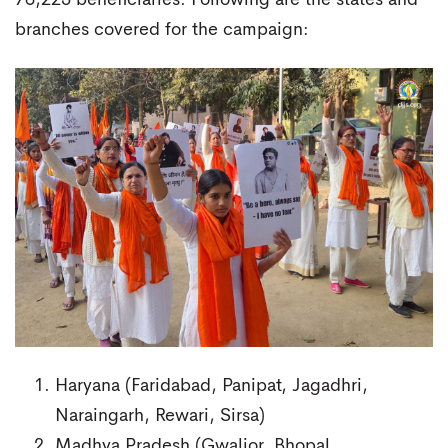
branches covered for the campaign:
Haryana (Faridabad, Panipat, Jagadhri,
Naraingarh, Rewari, Sirsa)
Madhya Pradesh (Gwalior, Bhopal,