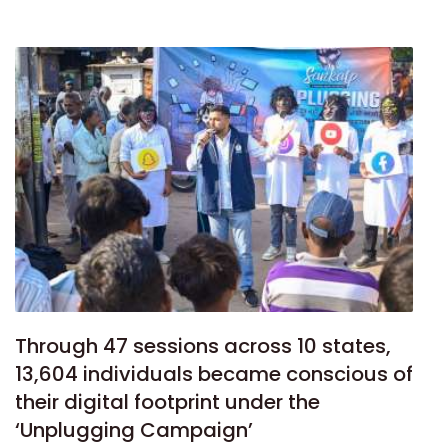
Through 47 sessions across 10 states,
13,604 individuals became conscious of
their digital footprint under the
‘Unplugging Campaign’