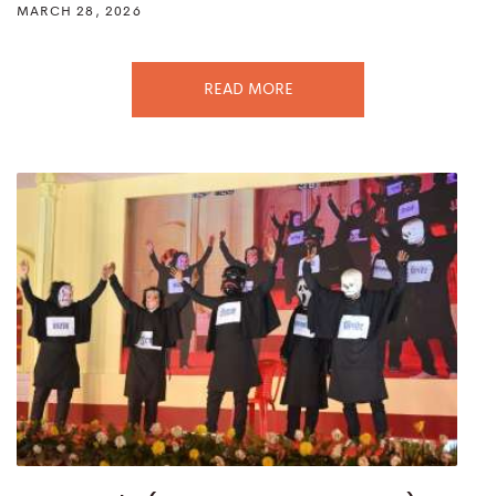
MARCH 28, 2026
READ MORE