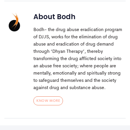
About
Bodh
Bodh- the drug abuse eradication program
of DJJS, works for the elimination of drug
abuse and eradication of drug demand
through ‘Dhyan Therapy’, thereby
transforming the drug afflicted society into
an abuse free society; where people are
mentally, emotionally and spiritually strong
to safeguard themselves and the society
against drug and substance abuse.
KNOW MORE