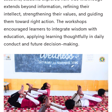
extends beyond information, refining their
intellect, strengthening their values, and guiding
them toward right action. The workshops
encouraged learners to integrate wisdom with
education, applying learning thoughtfully in daily
conduct and future decision-making.