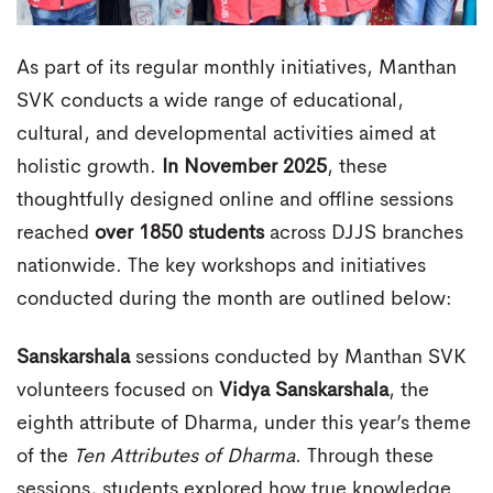
As part of its regular monthly initiatives, Manthan
SVK conducts a wide range of educational,
cultural, and developmental activities aimed at
holistic growth.
In November 2025
, these
thoughtfully designed online and offline sessions
reached
over 1850 students
across DJJS branches
nationwide. The key workshops and initiatives
conducted during the month are outlined below:
Sanskarshala
sessions conducted by Manthan SVK
volunteers focused on
Vidya Sanskarshala
, the
eighth attribute of Dharma, under this year’s theme
of the
Ten Attributes of Dharma
. Through these
sessions, students explored how true knowledge