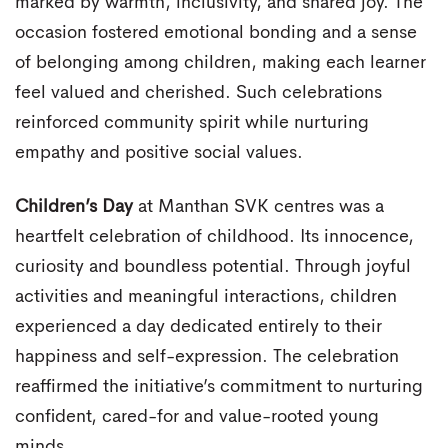
marked by warmth, inclusivity, and shared joy. The
occasion fostered emotional bonding and a sense
of belonging among children, making each learner
feel valued and cherished. Such celebrations
reinforced community spirit while nurturing
empathy and positive social values.
Children’s Day
at Manthan SVK centres was a
heartfelt celebration of childhood. Its innocence,
curiosity and boundless potential. Through joyful
activities and meaningful interactions, children
experienced a day dedicated entirely to their
happiness and self-expression. The celebration
reaffirmed the initiative’s commitment to nurturing
confident, cared-for and value-rooted young
minds.