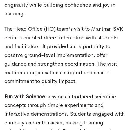
originality while building confidence and joy in
learning.
The Head Office (HO) team's visit to Manthan SVK
centres enabled direct interaction with students
and facilitators. It provided an opportunity to
observe ground-level implementation, offer
guidance and strengthen coordination. The visit
reaffirmed organisational support and shared
commitment to quality impact.
Fun with Science
sessions introduced scientific
concepts through simple experiments and
interactive demonstrations. Students engaged with
curiosity and enthusiasm, making learning