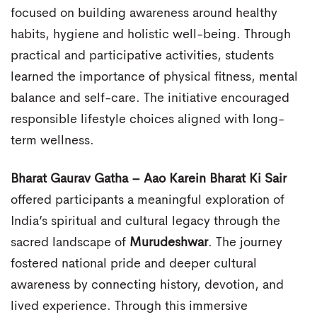
focused on building awareness around healthy
habits, hygiene and holistic well-being. Through
practical and participative activities, students
learned the importance of physical fitness, mental
balance and self-care. The initiative encouraged
responsible lifestyle choices aligned with long-
term wellness.
Bharat Gaurav Gatha – Aao Karein Bharat Ki Sair
offered participants a meaningful exploration of
India’s spiritual and cultural legacy through the
sacred landscape of
Murudeshwar
. The journey
fostered national pride and deeper cultural
awareness by connecting history, devotion, and
lived experience. Through this immersive