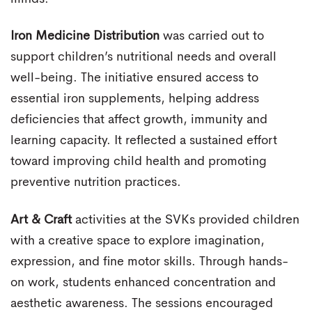
Iron Medicine Distribution
was carried out to
support children’s nutritional needs and overall
well-being. The initiative ensured access to
essential iron supplements, helping address
deficiencies that affect growth, immunity and
learning capacity. It reflected a sustained effort
toward improving child health and promoting
preventive nutrition practices.
Art & Craft
activities at the SVKs provided children
with a creative space to explore imagination,
expression, and fine motor skills. Through hands-
on work, students enhanced concentration and
aesthetic awareness. The sessions encouraged