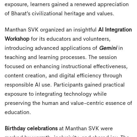
exposure, learners gained a renewed appreciation
of Bharat’s civilizational heritage and values.
Manthan SVK organized an insightful
AI Integration
Workshop
for its educators and volunteers,
introducing advanced applications of
Gemini
in
teaching and learning processes. The session
focused on enhancing instructional effectiveness,
content creation, and digital efficiency through
responsible AI use. Participants gained practical
exposure to integrating technology while
preserving the human and value-centric essence of
education.
Birthday celebrations
at Manthan SVK were