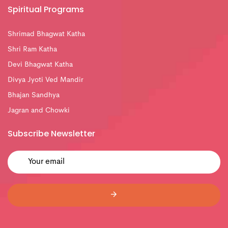
Spiritual Programs
Shrimad Bhagwat Katha
Shri Ram Katha
Devi Bhagwat Katha
Divya Jyoti Ved Mandir
Bhajan Sandhya
Jagran and Chowki
Subscribe Newsletter