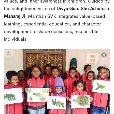
values, and inner awareness in children. Guided by
the enlightened vision of
Divya Guru Shri Ashutosh
Maharaj Ji
, Manthan SVK integrates value-based
learning, experiential education, and character
development to shape conscious, responsible
individuals.