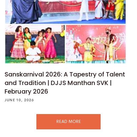
Sanskarnival 2026: A Tapestry of Talent
and Tradition | DJJS Manthan SVK |
February 2026
JUNE 10, 2026
READ MORE