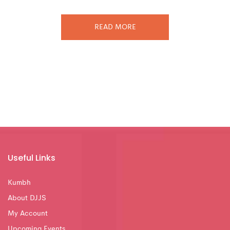
READ MORE
Useful Links
Kumbh
About DJJS
My Account
Upcoming Events