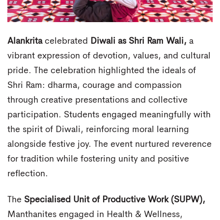
Alankrita
celebrated
Diwali as Shri Ram Wali,
a
vibrant expression of devotion, values, and cultural
pride. The celebration highlighted the ideals of
Shri Ram: dharma, courage and compassion
through creative presentations and collective
participation. Students engaged meaningfully with
the spirit of Diwali, reinforcing moral learning
alongside festive joy. The event nurtured reverence
for tradition while fostering unity and positive
reflection.
The
Specialised Unit of Productive Work (SUPW),
Manthanites engaged in Health & Wellness,