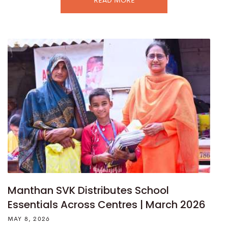
READ MORE
Manthan SVK Distributes School
Essentials Across Centres | March 2026
MAY 8, 2026