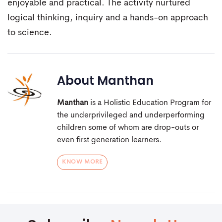
enjoyable and practical. The activity nurtured
logical thinking, inquiry and a hands-on approach
to science.
About
Manthan
Manthan
is a Holistic Education Program for
the underprivileged and underperforming
children some of whom are drop-outs or
even first generation learners.
KNOW MORE