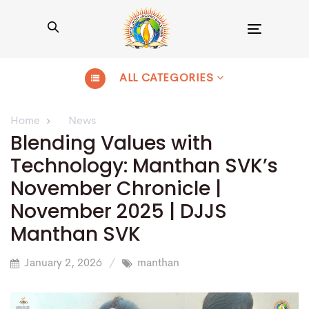
Toggle
navigation
ALL CATEGORIES
Home
News
Blending Values with
Technology: Manthan SVK’s
November Chronicle |
November 2025 | DJJS
Manthan SVK
January 2, 2026
manthan