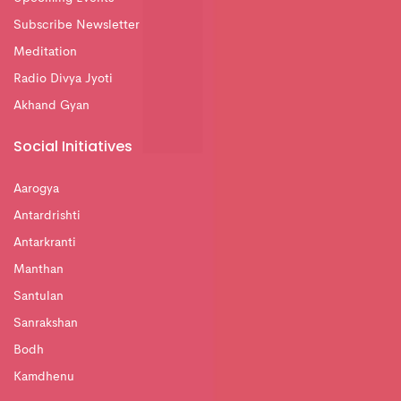
Subscribe Newsletter
Meditation
Radio Divya Jyoti
Akhand Gyan
Social Initiatives
Aarogya
Antardrishti
Antarkranti
Manthan
Santulan
Sanrakshan
Bodh
Kamdhenu