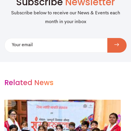
Subscribe
Newsletter
Subscribe below to receive our News & Events each
month in your inbox
Related News