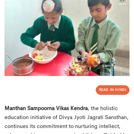
READ IN HINDI
Manthan Sampoorna Vikas Kendra
, the holistic
education initiative of Divya Jyoti Jagrati Sansthan,
continues its commitment to nurturing intellect,