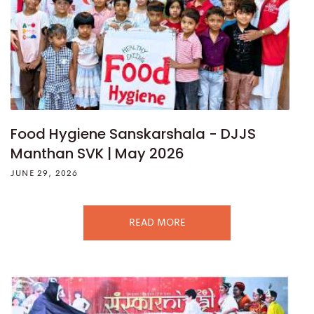
Food Hygiene Sanskarshala - DJJS
Manthan SVK | May 2026
JUNE 29, 2026
READ MORE