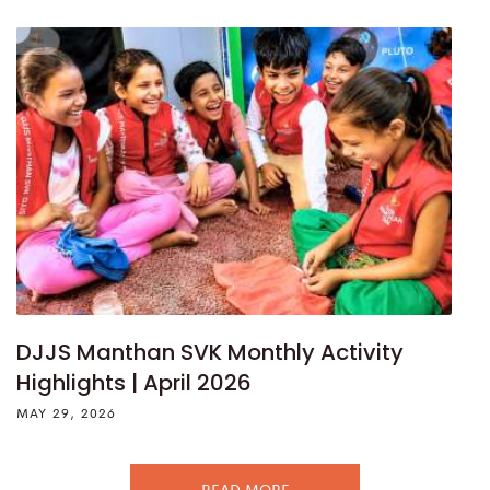
DJJS Manthan SVK Monthly Activity
Highlights | April 2026
MAY 29, 2026