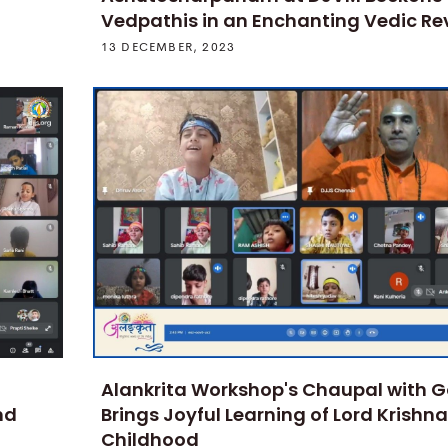
Vedpathis in an Enchanting Vedic Rev
13 DECEMBER, 2023
Alankrita Workshop's Chaupal with 
nd
Brings Joyful Learning of Lord Krishna
Childhood