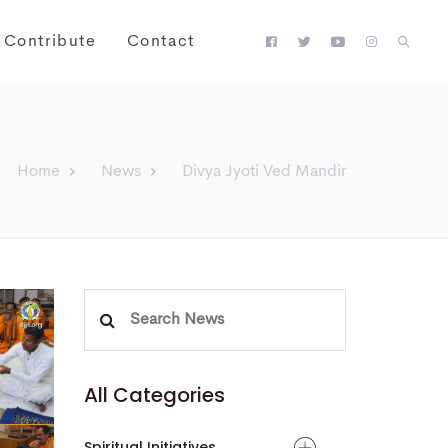
Contribute
Contact
Home
News
Divya Jyoti Ved Mandir
Search
for:
All Categories
Spiritual Initiatives