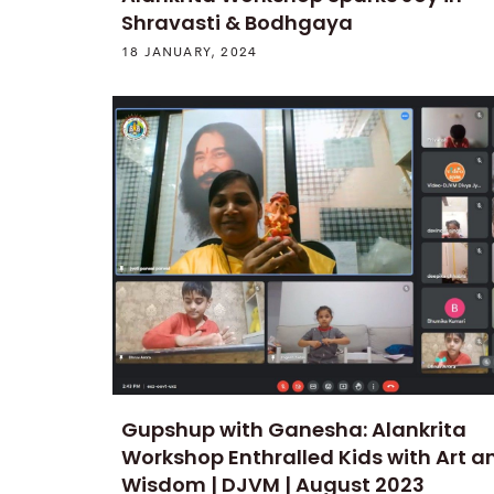
Shravasti & Bodhgaya
18 JANUARY, 2024
Gupshup with Ganesha: Alankrita
Workshop Enthralled Kids with Art a
Wisdom | DJVM | August 2023