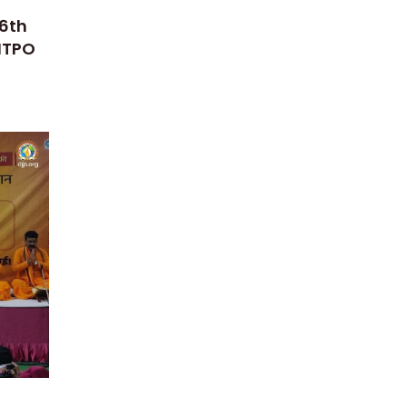
16th
 ITPO