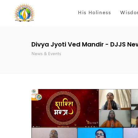
His Holiness
Wisdo
Divya Jyoti Ved Mandir - DJJS Ne
News & Events