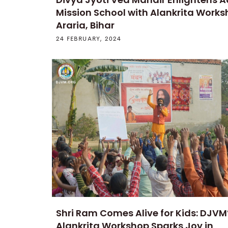
Mission School with Alankrita Works
Araria, Bihar
24 FEBRUARY, 2024
Shri Ram Comes Alive for Kids: DJVM
Alankrita Workshop Sparks Joy in