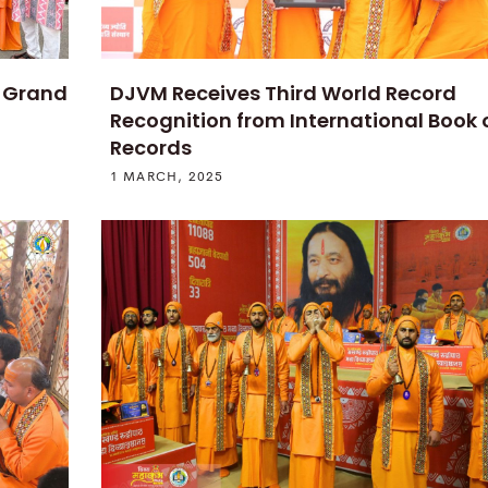
t Grand
DJVM Receives Third World Record
Recognition from International Book 
Records
1 MARCH, 2025