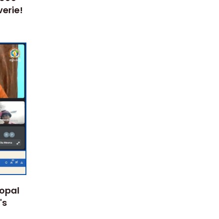
erie!
Gopal
's