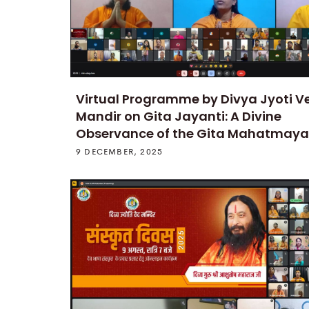
Virtual Programme by Divya Jyoti V
Mandir on Gita Jayanti: A Divine
Observance of the Gita Mahatmaya
9 DECEMBER, 2025