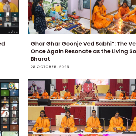
ed
Ghar Ghar Goonje Ved Sabhi”: The V
Once Again Resonate as the Living So
Bharat
25 OCTOBER, 2025