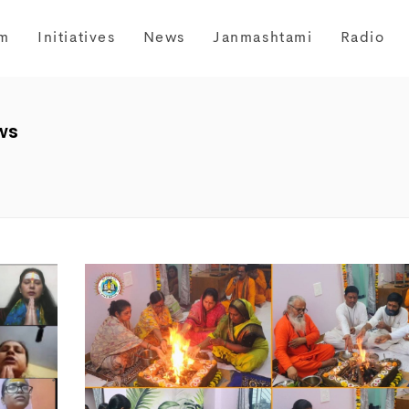
m
Initiatives
News
Janmashtami
Radio
ws