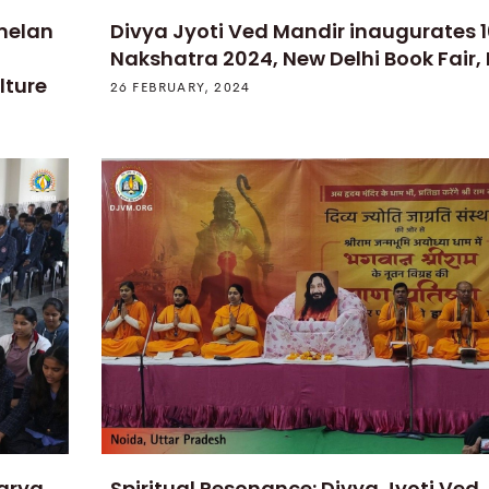
melan
Divya Jyoti Ved Mandir inaugurates 
Nakshatra 2024, New Delhi Book Fair,
lture
26 FEBRUARY, 2024
Aarya
Spiritual Resonance: Divya Jyoti Ved