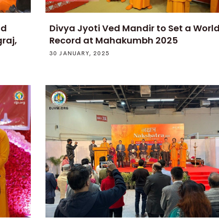
ld
Divya Jyoti Ved Mandir to Set a Worl
raj,
Record at Mahakumbh 2025
30 JANUARY, 2025