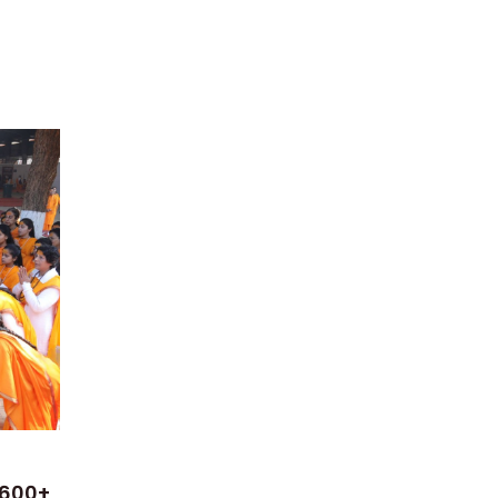
n
 600+