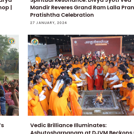
hop |
Mandir Reveres Grand Ram Lalla Pra
Pratishtha Celebration
27 JANUARY, 2024
’s
Vedic Brilliance Illuminates:
Ashutosharpanam at DJVM Beckons