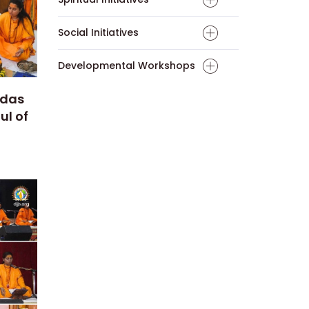
Social Initiatives
Developmental Workshops
edas
ul of