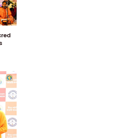
cred
s