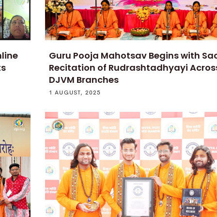
line
Guru Pooja Mahotsav Begins with Sa
ts
Recitation of Rudrashtadhyayi Acros
DJVM Branches
1 AUGUST, 2025