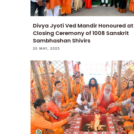
Divya Jyoti Ved Mandir Honoured a
Closing Ceremony of 1008 Sanskrit
Sambhashan Shivirs
20 MAY, 2025