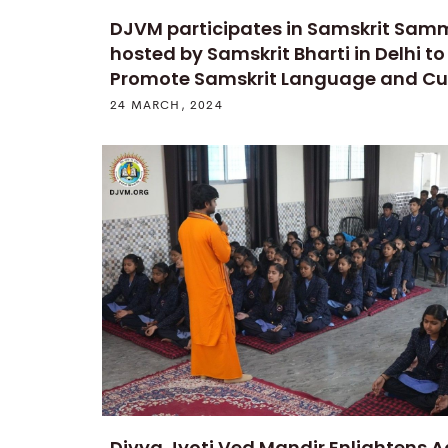
DJVM participates in Samskrit Sam
hosted by Samskrit Bharti in Delhi to
Promote Samskrit Language and Cu
24 MARCH, 2024
Divya Jyoti Ved Mandir Enlightens 