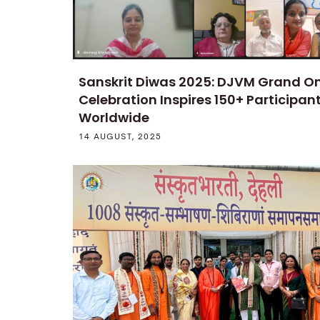
Sanskrit Diwas 2025: DJVM Grand On
Celebration Inspires 150+ Participan
Worldwide
14 AUGUST, 2025