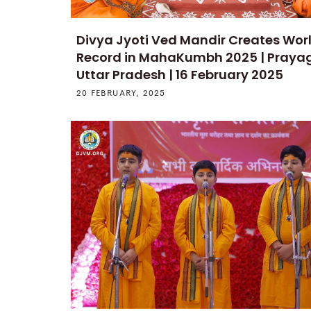
Divya Jyoti Ved Mandir Creates Wor
Record in MahaKumbh 2025 | Prayag
Uttar Pradesh | 16 February 2025
20 FEBRUARY, 2025