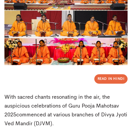
READ IN HINDI
With sacred chants resonating in the air, the
auspicious celebrations of Guru Pooja Mahotsav
2025commenced at various branches of Divya Jyoti
Ved Mandir (DJVM).