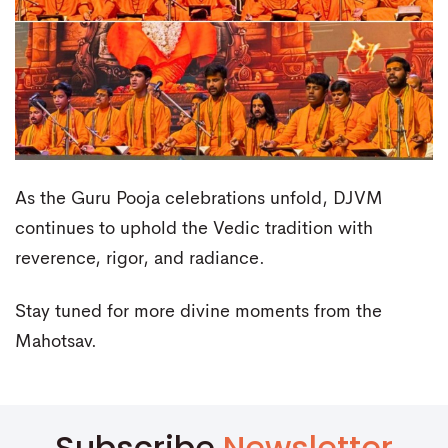
As the Guru Pooja celebrations unfold, DJVM
continues to uphold the Vedic tradition with
reverence, rigor, and radiance.
Stay tuned for more divine moments from the
Mahotsav.
Subscribe
Newsletter