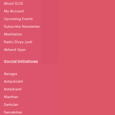
About DJJS
My Account
Upcoming Events
Subscribe Newsletter
Meditation
Radio Divya Jyoti
Akhand Gyan
Social Initiatives
Aarogya
Antardrishti
Antarkranti
Manthan
Santulan
Sanrakshan