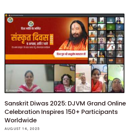
Sanskrit Diwas 2025: DJVM Grand Online
Celebration Inspires 150+ Participants
Worldwide
AUGUST 14, 2025