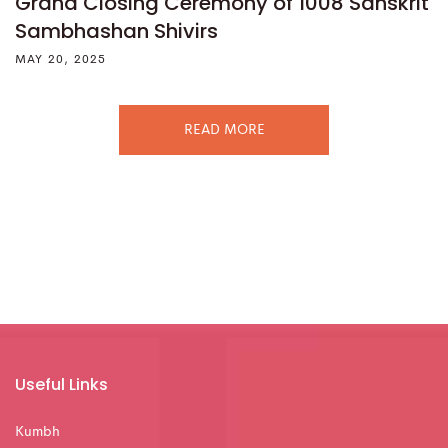
Grand Closing Ceremony of 1008 Sanskrit
Sambhashan Shivirs
MAY 20, 2025
READ MORE
Useful Links
Kumbh