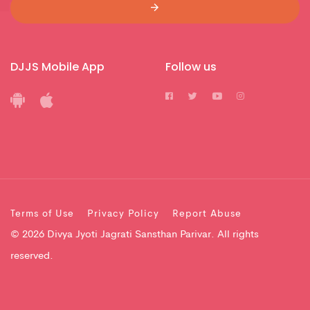
DJJS Mobile App
Follow us
Terms of Use
Privacy Policy
Report Abuse
© 2026 Divya Jyoti Jagrati Sansthan Parivar. All rights
reserved.