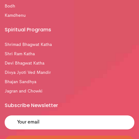
Bodh
Kamdhenu
Spiritual Programs
Shrimad Bhagwat Katha
Shri Ram Katha
Devi Bhagwat Katha
Divya Jyoti Ved Mandir
Bhajan Sandhya
Jagran and Chowki
Subscribe Newsletter