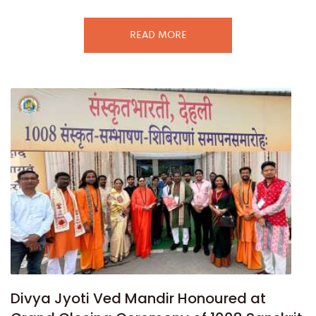
READ MORE
Divya Jyoti Ved Mandir Honoured at