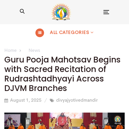
Toggle
navigation
ALL CATEGORIES
Home
News
Guru Pooja Mahotsav Begins
with Sacred Recitation of
Rudrashtadhyayi Across
DJVM Branches
August 1, 2025
divyajyotivedmandir