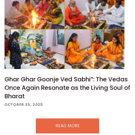
Ghar Ghar Goonje Ved Sabhi”: The Vedas
Once Again Resonate as the Living Soul of
Bharat
OCTOBER 25, 2025
READ MORE