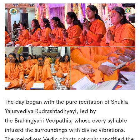
The day began with the pure recitation of Shukla
Yajurvediya Rudrashtadhyayi, led by
the Brahmgyani Vedpathis, whose every syllable
infused the surroundings with divine vibrations.
The melodious Vedic chants not only sanctified the