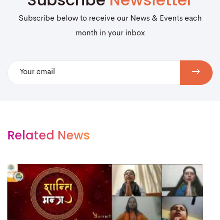
Subscribe below to receive our News & Events each
month in your inbox
Related News