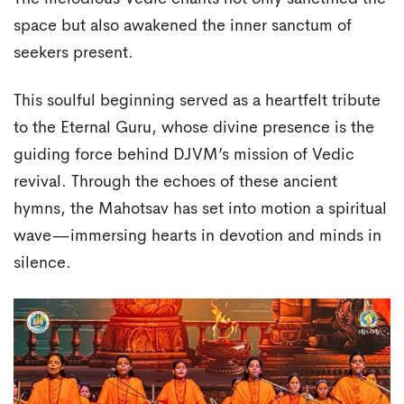
space but also awakened the inner sanctum of
seekers present.
This soulful beginning served as a heartfelt tribute
to the Eternal Guru, whose divine presence is the
guiding force behind DJVM’s mission of Vedic
revival. Through the echoes of these ancient
hymns, the Mahotsav has set into motion a spiritual
wave—immersing hearts in devotion and minds in
silence.