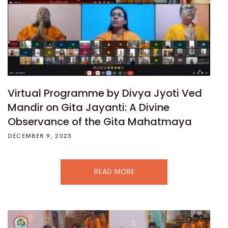
Virtual Programme by Divya Jyoti Ved
Mandir on Gita Jayanti: A Divine
Observance of the Gita Mahatmaya
DECEMBER 9, 2025
READ MORE