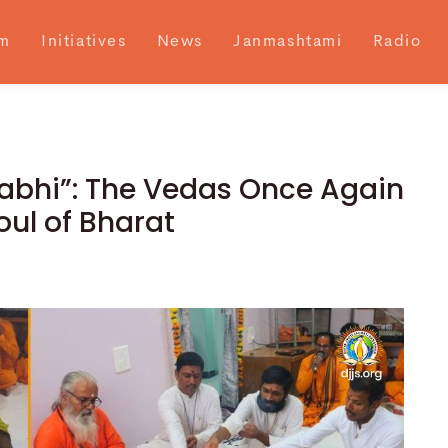
m
Initiatives
News
Janmashtami
Radio
abhi”: The Vedas Once Again
oul of Bharat