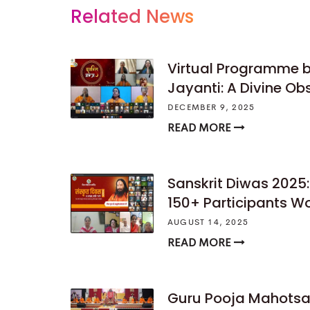
Related News
Virtual Programme b
Jayanti: A Divine O
DECEMBER 9, 2025
READ MORE
Sanskrit Diwas 2025:
150+ Participants W
AUGUST 14, 2025
READ MORE
Guru Pooja Mahotsav