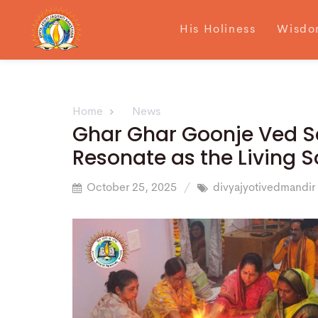
His Holiness
Wisdo
Home
News
Ghar Ghar Goonje Ved S
Resonate as the Living S
October 25, 2025
divyajyotivedmandir