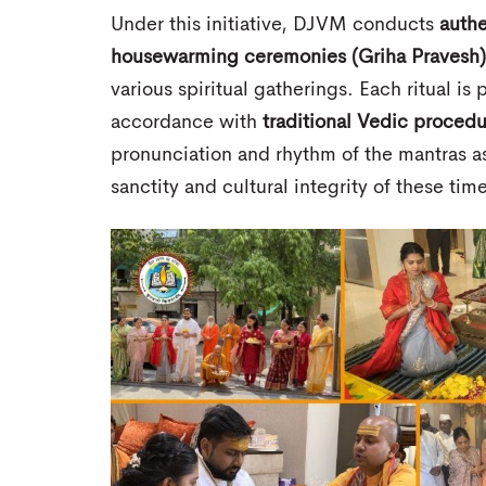
Under this initiative, DJVM conducts
authe
housewarming ceremonies (Griha Pravesh)
various spiritual gatherings. Each ritual i
accordance with
traditional Vedic proced
pronunciation and rhythm of the mantras as
sanctity and cultural integrity of these ti