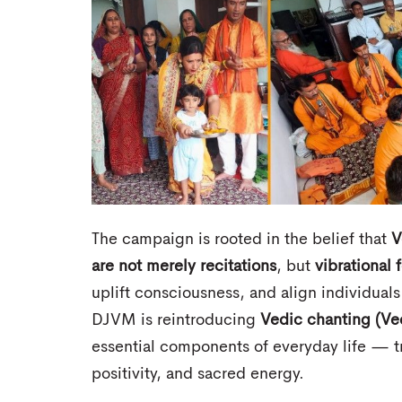
The campaign is rooted in the belief that
V
are not merely recitations
, but
vibrational 
uplift consciousness, and align individual
DJVM is reintroducing
Vedic chanting (Ve
essential components of everyday life — t
positivity, and sacred energy.