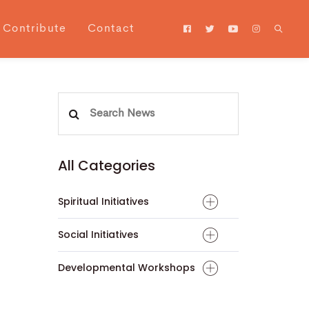
Contribute
Contact
Search
for:
All Categories
Spiritual Initiatives
Social Initiatives
Developmental Workshops