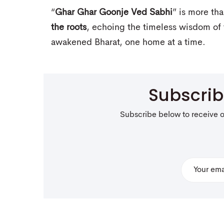
“
Ghar Ghar Goonje Ved Sabhi
” is more th
the roots
, echoing the timeless wisdom of 
awakened Bharat, one home at a time.
Subscri
Subscribe below to receive 