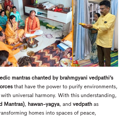
edic mantras chanted by brahmgyani vedpathi’s
forces
that have the power to purify environments,
s with universal harmony. With this understanding,
d Mantras)
,
hawan-yagya
, and
vedpath
as
ransforming homes into spaces of peace,