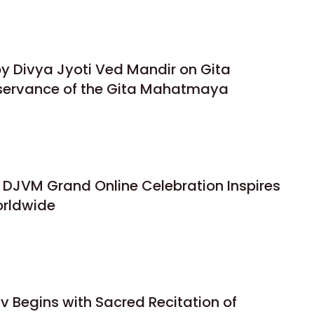
y Divya Jyoti Ved Mandir on Gita
bservance of the Gita Mahatmaya
 DJVM Grand Online Celebration Inspires
orldwide
 Begins with Sacred Recitation of