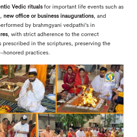
ntic Vedic rituals
for important life events such as
,
new office or business inaugurations
, and
s performed by brahmgyani vedpathi’s in
ures
, with strict adherence to the correct
 prescribed in the scriptures, preserving the
me-honored practices.