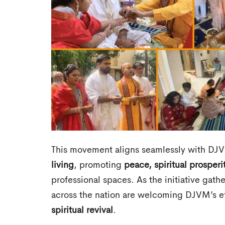
This movement aligns seamlessly with DJV
living
, promoting
peace, spiritual prosperi
professional spaces. As the initiative gat
across the nation are welcoming DJVM’s ef
spiritual revival
.