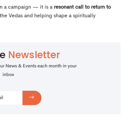
an a campaign — it is a
resonant call to return to
the Vedas and helping shape a spiritually
be
Newsletter
our News & Events each month in your
inbox