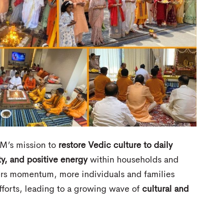
M’s mission to
restore Vedic culture to daily
ty, and positive energy
within households and
hers momentum, more individuals and families
forts, leading to a growing wave of
cultural and