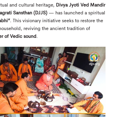
itual and cultural heritage,
Divya Jyoti Ved Mandir
Jagrati Sansthan (DJJS)
— has launched a spiritual
abhi”
. This visionary initiative seeks to restore the
ousehold, reviving the ancient tradition of
r of Vedic sound
.