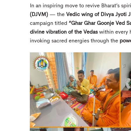
In an inspiring move to revive Bharat’s spir
(DJVM)
— the
Vedic wing of Divya Jyoti 
campaign titled
“Ghar Ghar Goonje Ved S
divine vibration of the Vedas
within every h
invoking sacred energies through the
powe