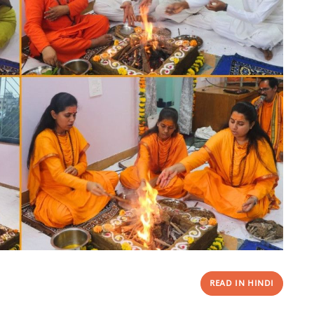
READ IN HINDI