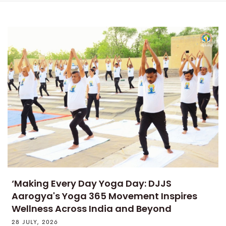
‘Making Every Day Yoga Day: DJJS
Aarogya's Yoga 365 Movement Inspires
Wellness Across India and Beyond
28 JULY, 2026