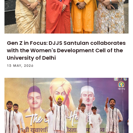
Gen Z in Focus: DJJS Santulan collaborates
with the Women's Development Cell of the
University of Delhi
15 MAY, 2026