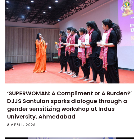
‘SUPERWOMAN: A Compliment or A Burden?’
DJJS Santulan sparks dialogue through a
gender sensitizing workshop at Indus
University, Ahmedabad
8 APRIL, 2026