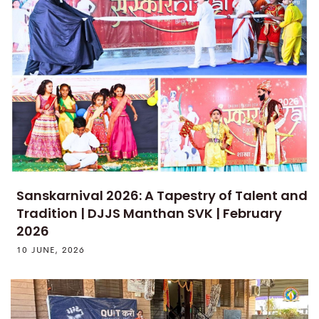
Sanskarnival 2026: A Tapestry of Talent and
Tradition | DJJS Manthan SVK | February
2026
10 JUNE, 2026