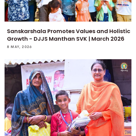
Sanskarshala Promotes Values and Holistic
Growth - DJJS Manthan SVK | March 2026
8 MAY, 2026