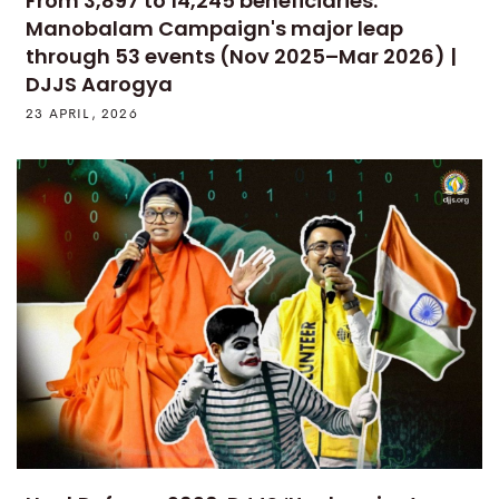
From 3,897 to 14,245 beneficiaries:
Manobalam Campaign's major leap
through 53 events (Nov 2025–Mar 2026) |
DJJS Aarogya
23 APRIL, 2026