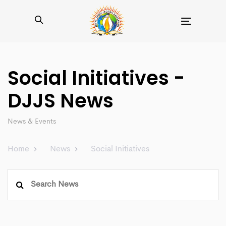
Toggle
navigation
Social Initiatives -
DJJS News
News & Events
Home
News
Social Initiatives
Search
for: