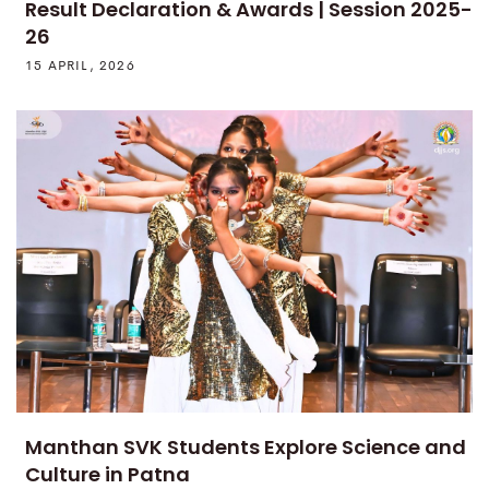
Result Declaration & Awards | Session 2025-
26
15 APRIL, 2026
Manthan SVK Students Explore Science and
Culture in Patna