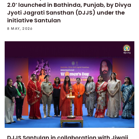
2.0’ launched in Bathinda, Punjab, by Divya
Jyoti Jagrati Sansthan (DJJS) under the
initiative Santulan
8 MAY, 2026
DJJS Santulan in collaboration with Jiwaji