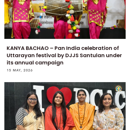
KANYA BACHAO – Pan India celebration of
Uttarayan festival by DJJS Santulan under
its annual campaign
15 MAY, 2026