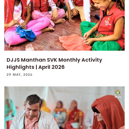
DJJS Manthan SVK Monthly Activity
Highlights | April 2026
29 MAY, 2026