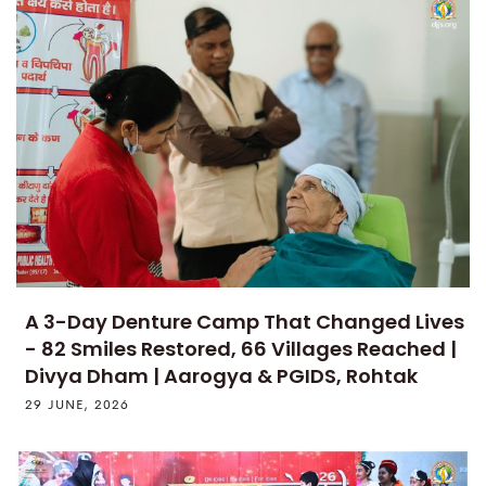
A 3-Day Denture Camp That Changed Lives
- 82 Smiles Restored, 66 Villages Reached |
Divya Dham | Aarogya & PGIDS, Rohtak
29 JUNE, 2026