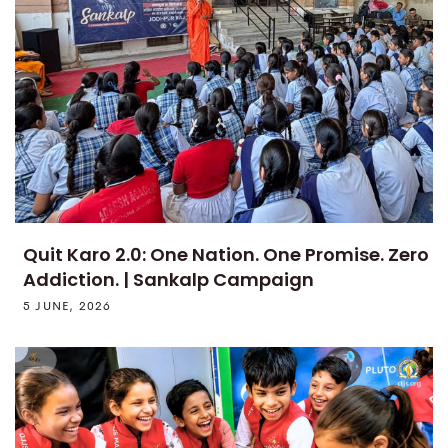
Quit Karo 2.0: One Nation. One Promise. Zero
Addiction. | Sankalp Campaign
5 JUNE, 2026