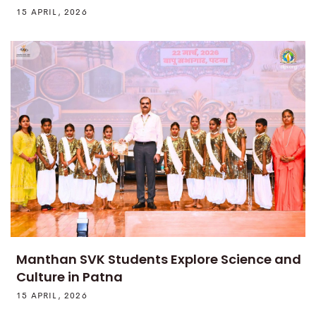
15 APRIL, 2026
Manthan SVK Students Explore Science and
Culture in Patna
15 APRIL, 2026