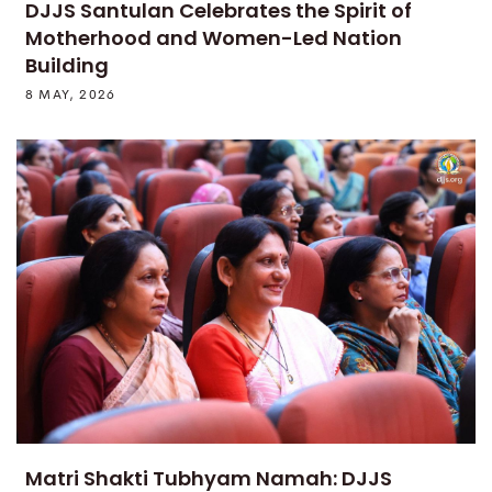
DJJS Santulan Celebrates the Spirit of
Motherhood and Women-Led Nation
Building
8 MAY, 2026
Matri Shakti Tubhyam Namah: DJJS