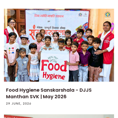
Food Hygiene Sanskarshala - DJJS
Manthan SVK | May 2026
29 JUNE, 2026