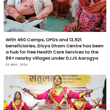
With 460 Camps, OPDs and 13,921
beneficiaries, Divya Dham Centre has been
a hub for free Health Care Services to the
66+ nearby villages under DJJS Aarogya
22 MAY, 2026