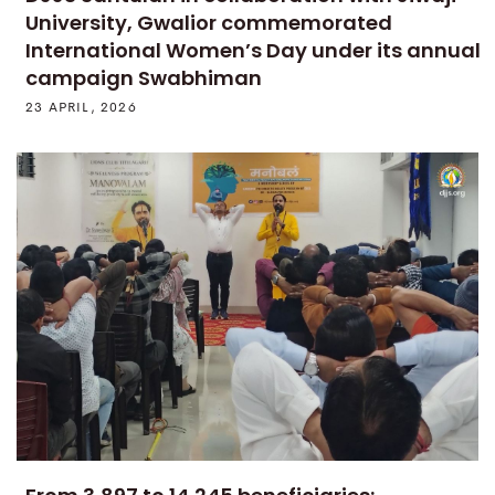
University, Gwalior commemorated
International Women’s Day under its annual
campaign Swabhiman
23 APRIL, 2026