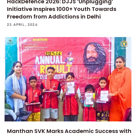
HackDefence 2026: DJJS ‘Unplugging’
Initiative Inspires 1000+ Youth Towards
Freedom from Addictions in Delhi
23 APRIL, 2026
Manthan SVK Marks Academic Success with