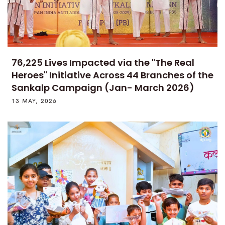
76,225 Lives Impacted via the "The Real
Heroes" Initiative Across 44 Branches of the
Sankalp Campaign (Jan- March 2026)
13 MAY, 2026