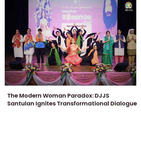
The Modern Woman Paradox: DJJS
Santulan Ignites Transformational Dialogue
on Gender Equality and Women
Empowerment
7 APRIL, 2026