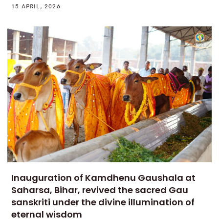
15 APRIL, 2026
Inauguration of Kamdhenu Gaushala at
Saharsa, Bihar, revived the sacred Gau
sanskriti under the divine illumination of
eternal wisdom