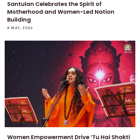
Santulan Celebrates the Spirit of
Motherhood and Women-Led Nation
Building
8 MAY, 2026
Women Empowerment Drive ‘Tu Hai Shakti