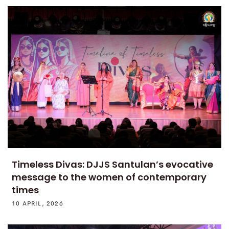
Timeless Divas: DJJS Santulan’s evocative
message to the women of contemporary
times
10 APRIL, 2026