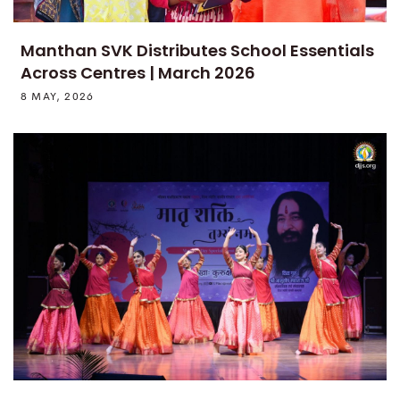
Manthan SVK Distributes School Essentials
Across Centres | March 2026
8 MAY, 2026