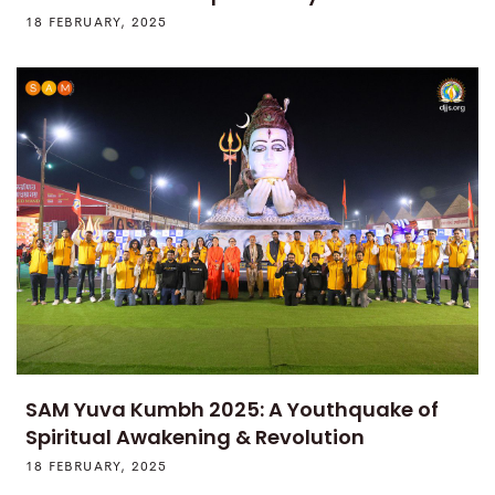
18 FEBRUARY, 2025
SAM Yuva Kumbh 2025: A Youthquake of
Spiritual Awakening & Revolution
18 FEBRUARY, 2025