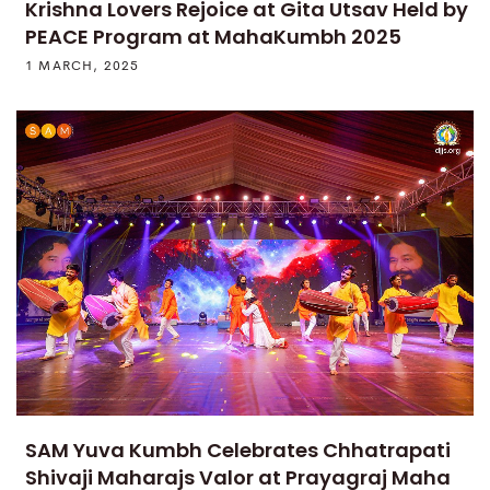
Krishna Lovers Rejoice at Gita Utsav Held by
PEACE Program at MahaKumbh 2025
1 MARCH, 2025
SAM Yuva Kumbh Celebrates Chhatrapati
Shivaji Maharajs Valor at Prayagraj Maha