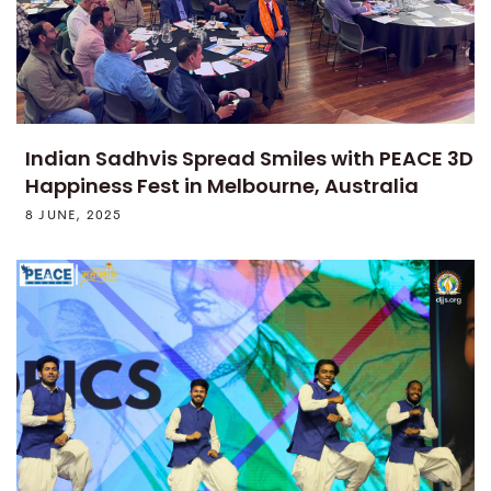
Indian Sadhvis Spread Smiles with PEACE 3D
Happiness Fest in Melbourne, Australia
8 JUNE, 2025