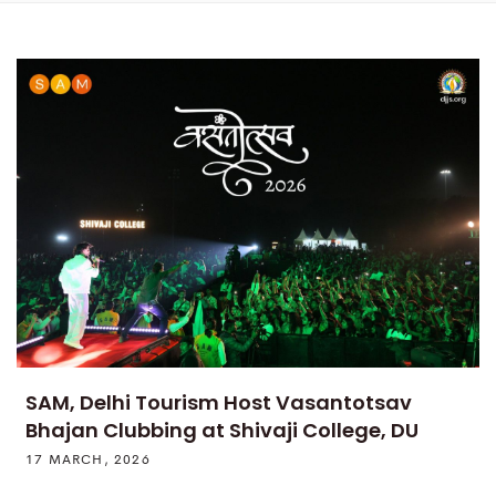
SAM, Delhi Tourism Host Vasantotsav
Bhajan Clubbing at Shivaji College, DU
17 MARCH, 2026