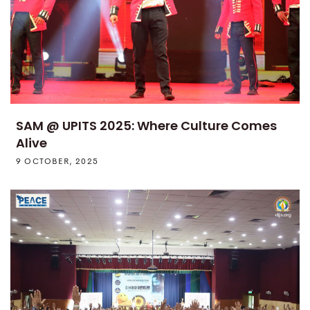
SAM @ UPITS 2025: Where Culture Comes
Alive
9 OCTOBER, 2025