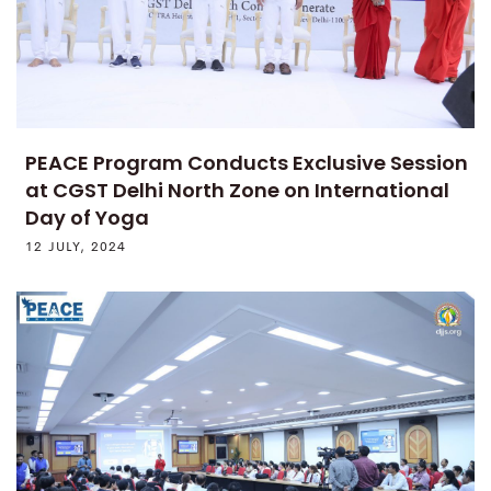
PEACE Program Conducts Exclusive Session
at CGST Delhi North Zone on International
Day of Yoga
12 JULY, 2024