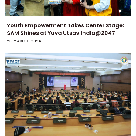
Youth Empowerment Takes Center Stage:
SAM Shines at Yuva Utsav India@2047
20 MARCH, 2024