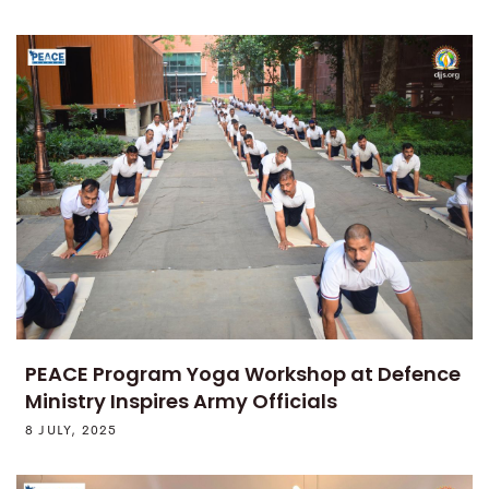
PEACE Program Yoga Workshop at Defence
Ministry Inspires Army Officials
8 JULY, 2025