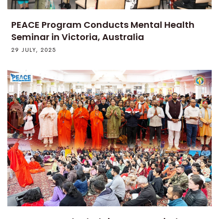
PEACE Program Conducts Mental Health
Seminar in Victoria, Australia
29 JULY, 2025