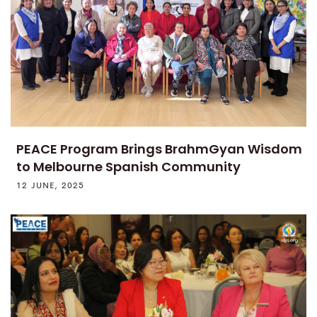
PEACE Program Brings BrahmGyan Wisdom
to Melbourne Spanish Community
12 JUNE, 2025