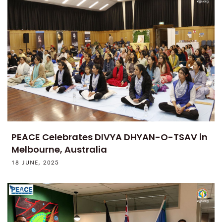
PEACE Celebrates DIVYA DHYAN-O-TSAV in
Melbourne, Australia
18 JUNE, 2025