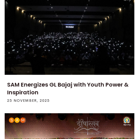
SAM Energizes GL Bajaj with Youth Power &
Inspiration
25 NOVEMBER, 2025