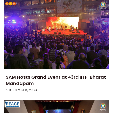
SAM Hosts Grand Event at 43rd IITF, Bharat
Mandapam
5 DECEMBER, 2024