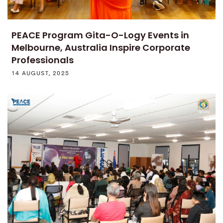
PEACE Program Gita-O-Logy Events in
Melbourne, Australia Inspire Corporate
Professionals
14 AUGUST, 2025