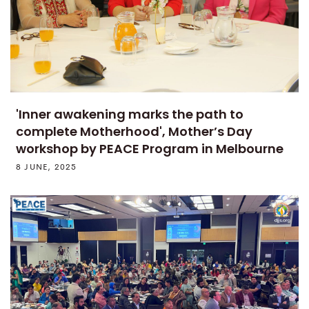
'Inner awakening marks the path to
complete Motherhood', Mother’s Day
workshop by PEACE Program in Melbourne
8 JUNE, 2025