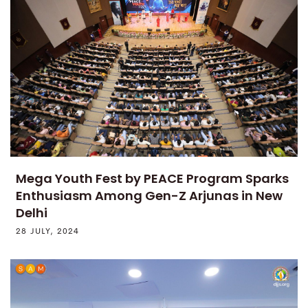
Mega Youth Fest by PEACE Program Sparks
Enthusiasm Among Gen-Z Arjunas in New
Delhi
28 JULY, 2024