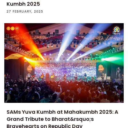
Kumbh 2025
27 FEBRUARY, 2025
SAMs Yuva Kumbh at Mahakumbh 2025: A
Grand Tribute to Bharat&rsquo;s
Bravehearts on Republic Day