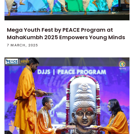
Mega Youth Fest by PEACE Program at
MahaKumbh 2025 Empowers Young Minds
7 MARCH, 2025