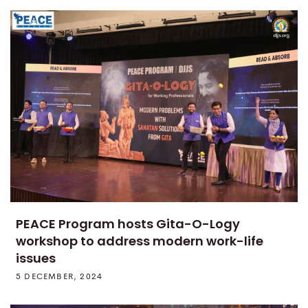
PEACE Program hosts Gita-O-Logy
workshop to address modern work-life
issues
5 DECEMBER, 2024