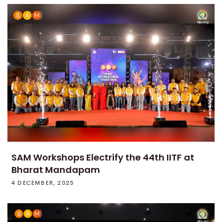
SAM Workshops Electrify the 44th IITF at
Bharat Mandapam
4 DECEMBER, 2025