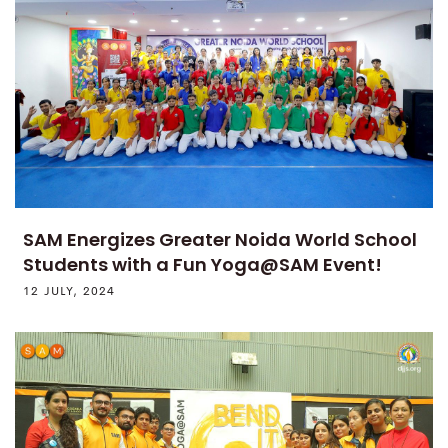
SAM Energizes Greater Noida World School
Students with a Fun Yoga@SAM Event!
12 JULY, 2024