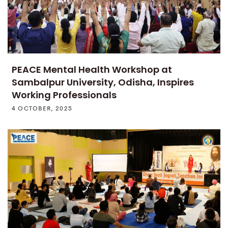
PEACE Mental Health Workshop at
Sambalpur University, Odisha, Inspires
Working Professionals
4 OCTOBER, 2025