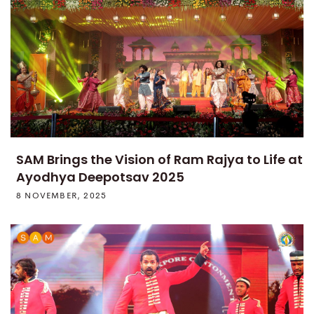
SAM Brings the Vision of Ram Rajya to Life at
Ayodhya Deepotsav 2025
8 NOVEMBER, 2025