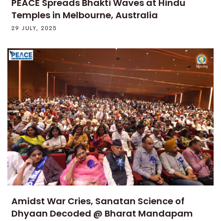
PEACE Spreads Bhakti Waves at Hindu
Temples in Melbourne, Australia
29 JULY, 2025
Amidst War Cries, Sanatan Science of
Dhyaan Decoded @ Bharat Mandapam