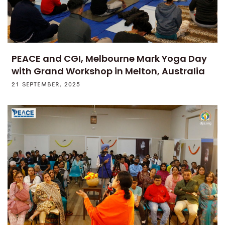
PEACE and CGI, Melbourne Mark Yoga Day
with Grand Workshop in Melton, Australia
21 SEPTEMBER, 2025