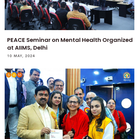
PEACE Seminar on Mental Health Organized
at AIIMS, Delhi
10 MAY, 2024