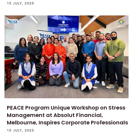
15 JULY, 2025
PEACE Program Unique Workshop on Stress
Management at Absolut Financial,
Melbourne, Inspires Corporate Professionals
15 JULY, 2025