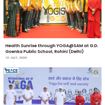
Health Sunrise through YOGA@SAM at G.D.
Goenka Public School, Rohini (Delhi)
12 JULY, 2024