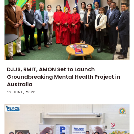
DJJS, RMIT, AMON Set to Launch
Groundbreaking Mental Health Project in
Australia
12 JUNE, 2025