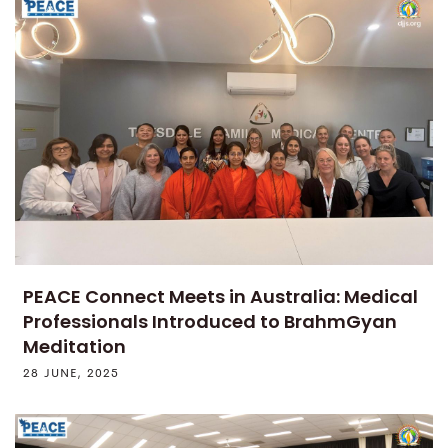
PEACE Connect Meets in Australia: Medical
Professionals Introduced to BrahmGyan
Meditation
28 JUNE, 2025