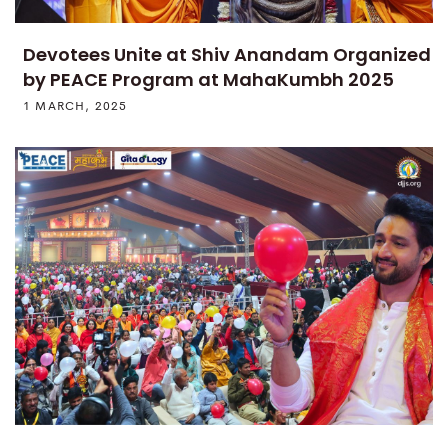
Devotees Unite at Shiv Anandam Organized
by PEACE Program at MahaKumbh 2025
1 MARCH, 2025