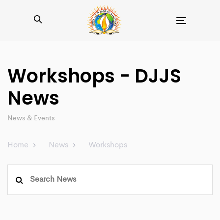
Toggle
navigation
Workshops - DJJS
News
News & Events
Home
News
Workshops
Search
for: