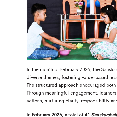
In the month of February 2026, the Sanskar
diverse themes, fostering value-based lea
The structured approach encouraged both i
Through meaningful engagement, learners 
actions, nurturing clarity, responsibility 
In
February 2026
, a total of
41
Sanskarshal