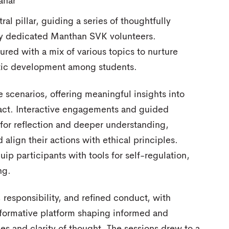
ahar
al pillar, guiding a series of thoughtfully
 by dedicated Manthan SVK volunteers.
ured with a mix of various topics to nurture
stic development among students.
scenarios, offering meaningful insights into
act. Interactive engagements and guided
for reflection and deeper understanding,
 align their actions with ethical principles.
ip participants with tools for self-regulation,
ng.
 responsibility, and refined conduct, with
sformative platform shaping informed and