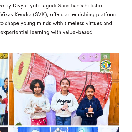
ve by Divya Jyoti Jagrati Sansthan’s holistic
Vikas Kendra (SVK), offers an enriching platform
 to shape young minds with timeless virtues and
 experiential learning with value-based