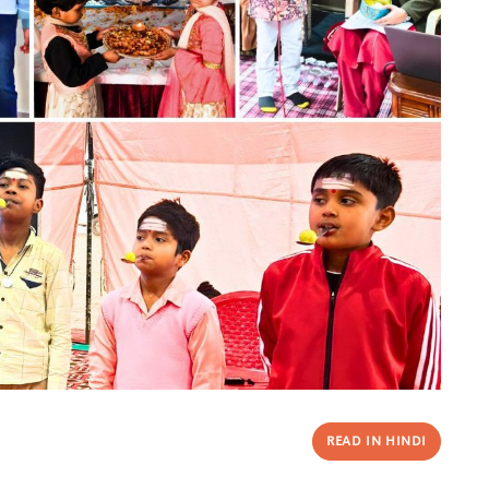
READ IN HINDI