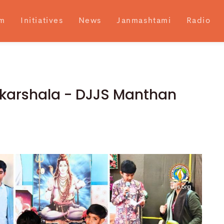
m
Initiatives
News
Janmashtami
Radio
skarshala - DJJS Manthan