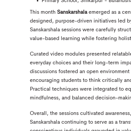
Primary School, Shikarpur - Bulandsh
This month
Sanskarshala
emerged as a centr
designed, purpose-driven initiatives led
Sanskarshala sessions were carefully struct
value-based learning while fostering holi
Curated video modules presented relatable 
everyday choices and their long-term imp
discussions fostered an open environment 
encouraging students to think critically and
Practical techniques were integrated to equ
mindfulness, and balanced decision-maki
Overall, the sessions cultivated awareness,
Sanskarshala continuing to serve as a tran