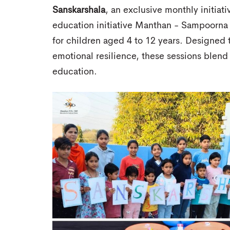
Sanskarshala
, an exclusive monthly initiati
education initiative Manthan - Sampoorna 
for children aged 4 to 12 years. Designed
emotional resilience, these sessions blend
education.