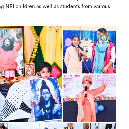
ng NRI children as well as students from various