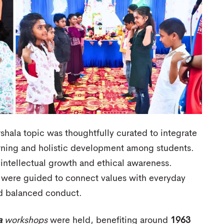
shala topic was thoughtfully curated to integrate
rning and holistic development among students.
ntellectual growth and ethical awareness.
were guided to connect values with everyday
and balanced conduct.
a
workshops
were held, benefiting around
1963