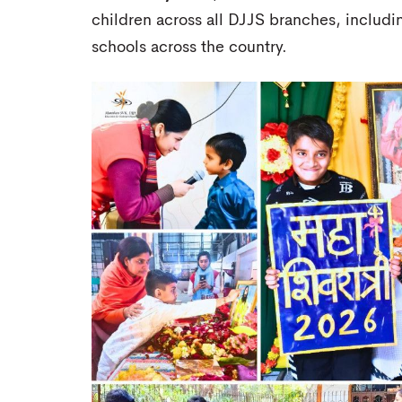
children across all DJJS branches, includi
schools across the country.