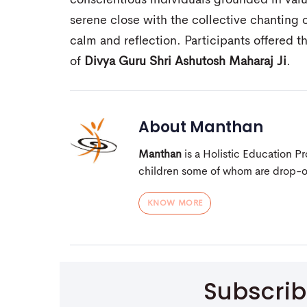
conscientious individuals grounded in valu
serene close with the collective chanting 
calm and reflection. Participants offered t
of
Divya Guru Shri Ashutosh Maharaj Ji
.
About
Manthan
Manthan
is a Holistic Education 
children some of whom are drop-out
KNOW MORE
Subscri