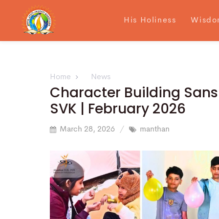
His Holiness
Wisdo
Home
News
Character Building San
SVK | February 2026
March 28, 2026
manthan