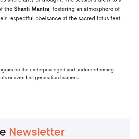
es and clarity of thought. The sessions drew to a
of the
Shanti Mantra
, fostering an atmosphere of
heir respectful obeisance at the sacred lotus feet
Program for the underprivileged and underperforming
s or even first generation learners.
be
Newsletter