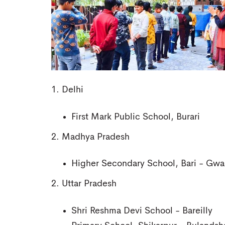
1. Delhi
First Mark Public School, Burari
2. Madhya Pradesh
Higher Secondary School, Bari - Gwal
2. Uttar Pradesh
Shri Reshma Devi School - Bareilly