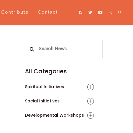
Contribute
Contact
Search
for:
All Categories
Spiritual Initiatives
Social Initiatives
Developmental Workshops