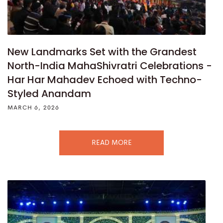
New Landmarks Set with the Grandest
North-India MahaShivratri Celebrations -
Har Har Mahadev Echoed with Techno-
Styled Anandam
MARCH 6, 2026
READ MORE