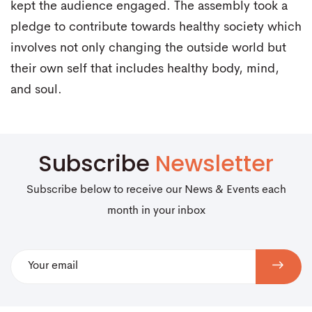
kept the audience engaged. The assembly took a
pledge to contribute towards healthy society which
involves not only changing the outside world but
their own self that includes healthy body, mind,
and soul.
Subscribe
Newsletter
Subscribe below to receive our News & Events each
month in your inbox