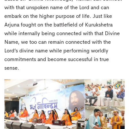
with that unspoken name of the Lord and can
embark on the higher purpose of life. Just like
Arjuna fought on the battlefield of Kurukshetra
while internally being connected with that Divine
Name, we too can remain connected with the
Lord’s divine name while performing worldly
commitments and become successful in true
sense.