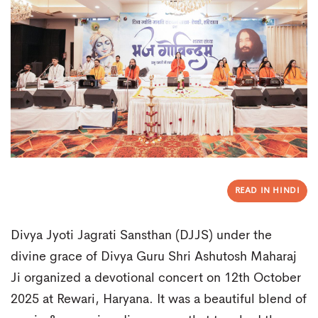
READ IN HINDI
Divya Jyoti Jagrati Sansthan (DJJS) under the
divine grace of Divya Guru Shri Ashutosh Maharaj
Ji organized a devotional concert on 12th October
2025 at Rewari, Haryana. It was a beautiful blend of