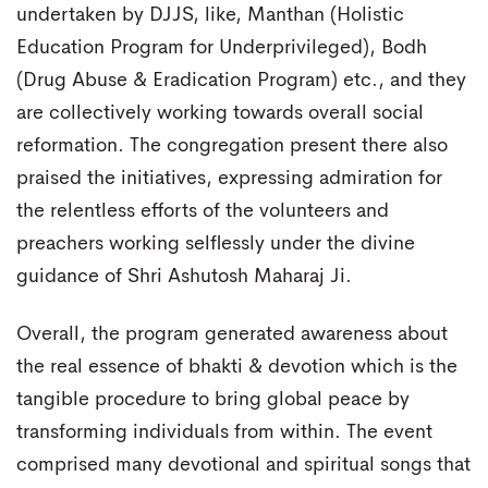
undertaken by DJJS, like, Manthan (Holistic
Education Program for Underprivileged), Bodh
(Drug Abuse & Eradication Program) etc., and they
are collectively working towards overall social
reformation. The congregation present there also
praised the initiatives, expressing admiration for
the relentless efforts of the volunteers and
preachers working selflessly under the divine
guidance of Shri Ashutosh Maharaj Ji.
Overall, the program generated awareness about
the real essence of bhakti & devotion which is the
tangible procedure to bring global peace by
transforming individuals from within. The event
comprised many devotional and spiritual songs that