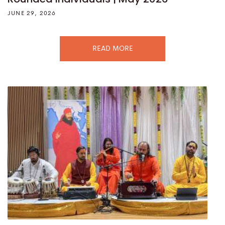
JUNE 29, 2026
READ MORE