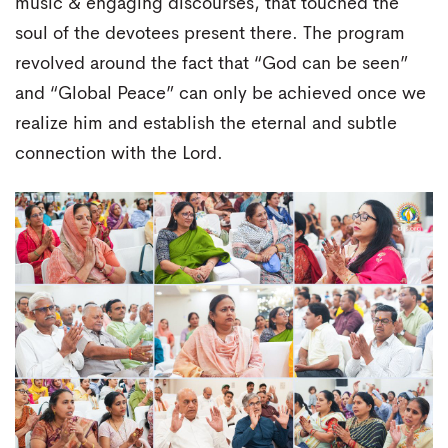
music & engaging discourses, that touched the
soul of the devotees present there. The program
revolved around the fact that “God can be seen”
and “Global Peace” can only be achieved once we
realize him and establish the eternal and subtle
connection with the Lord.