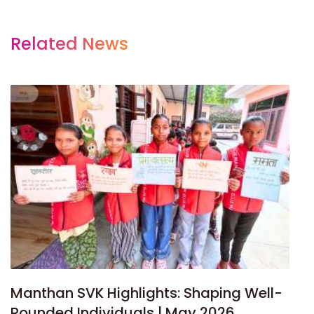
Related News
Manthan SVK Highlights: Shaping Well-
Rounded Individuals | May 2026