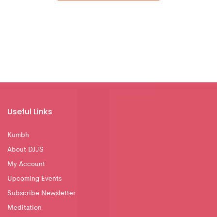
Useful Links
Kumbh
About DJJS
My Account
Upcoming Events
Subscribe Newsletter
Meditation