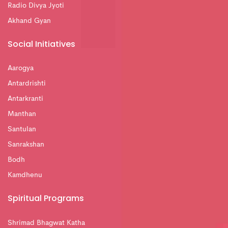
Radio Divya Jyoti
Akhand Gyan
Social Initiatives
Aarogya
Antardrishti
Antarkranti
Manthan
Santulan
Sanrakshan
Bodh
Kamdhenu
Spiritual Programs
Shrimad Bhagwat Katha