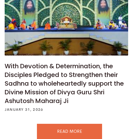
With Devotion & Determination, the
Disciples Pledged to Strengthen their
Sadhna to wholeheartedly support the
Divine Mission of Divya Guru Shri
Ashutosh Maharaj Ji
JANUARY 31, 2026
READ MORE