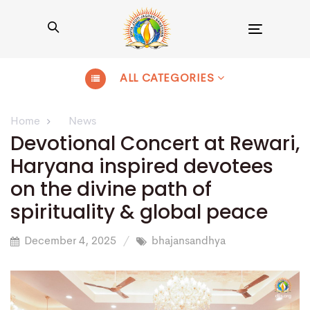
Toggle
navigation
ALL CATEGORIES
Home
News
Devotional Concert at Rewari,
Haryana inspired devotees
on the divine path of
spirituality & global peace
December 4, 2025
bhajansandhya