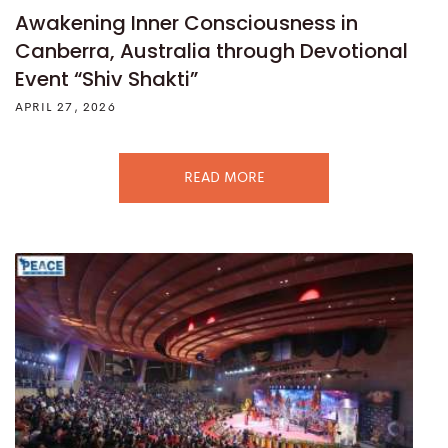
Awakening Inner Consciousness in
Canberra, Australia through Devotional
Event “Shiv Shakti”
APRIL 27, 2026
READ MORE