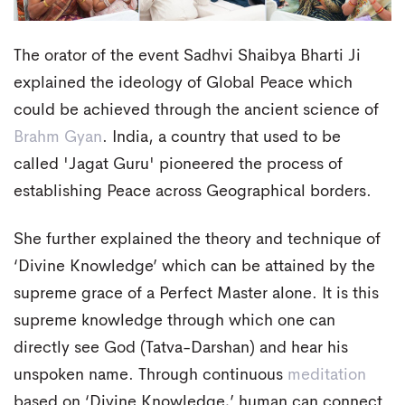
The orator of the event Sadhvi Shaibya Bharti Ji
explained the ideology of Global Peace which
could be achieved through the ancient science of
Brahm Gyan
. India, a country that used to be
called 'Jagat Guru' pioneered the process of
establishing Peace across Geographical borders.
She further explained the theory and technique of
‘Divine Knowledge’ which can be attained by the
supreme grace of a Perfect Master alone. It is this
supreme knowledge through which one can
directly see God (Tatva-Darshan) and hear his
unspoken name. Through continuous
meditation
based on ‘Divine Knowledge,’ human can connect