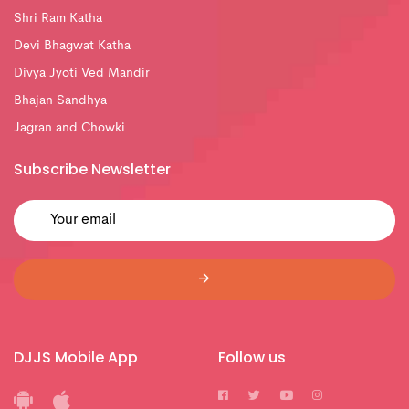
Shri Ram Katha
Devi Bhagwat Katha
Divya Jyoti Ved Mandir
Bhajan Sandhya
Jagran and Chowki
Subscribe Newsletter
DJJS Mobile App
Follow us