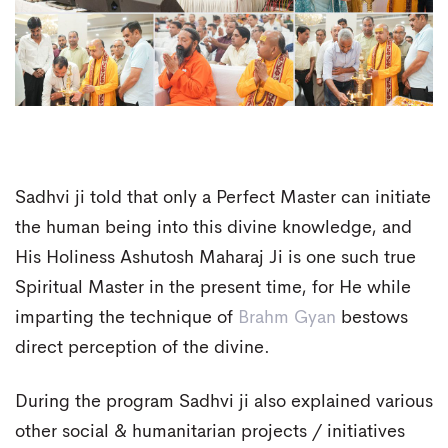
Sadhvi ji told that only a Perfect Master can initiate
the human being into this divine knowledge, and
His Holiness Ashutosh Maharaj Ji is one such true
Spiritual Master in the present time, for He while
imparting the technique of
Brahm Gyan
bestows
direct perception of the divine.
During the program Sadhvi ji also explained various
other social & humanitarian projects / initiatives