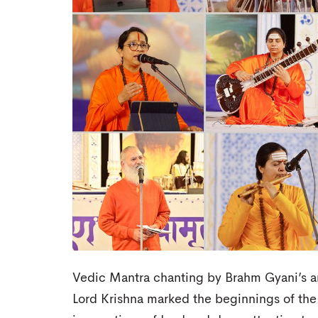
Vedic Mantra chanting by Brahm Gyani’s and
Lord Krishna marked the beginnings of the 