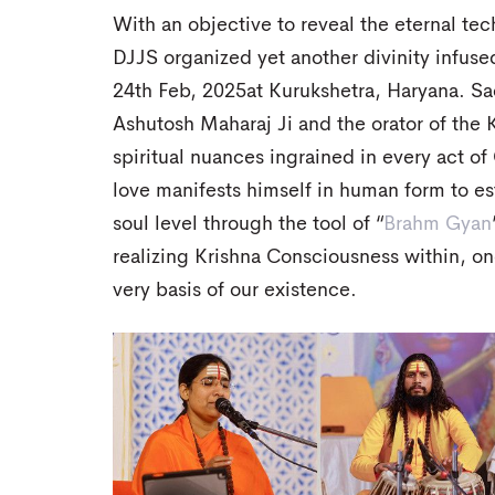
With an objective to reveal the eternal tec
DJJS organized yet another divinity infuse
24th Feb, 2025at Kurukshetra, Haryana. Sad
Ashutosh Maharaj Ji and the orator of the
spiritual nuances ingrained in every act o
love manifests himself in human form to es
soul level through the tool of “
Brahm Gyan
realizing Krishna Consciousness within, o
very basis of our existence.