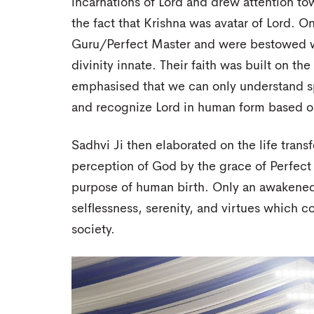
incarnations of Lord and drew attention to
the fact that Krishna was avatar of Lord. O
Guru/Perfect Master and were bestowed w
divinity innate. Their faith was built on th
emphasised that we can only understand spi
and recognize Lord in human form based on
Sadhvi Ji then elaborated on the life trans
perception of God by the grace of Perfect 
purpose of human birth. Only an awakened
selflessness, serenity, and virtues which c
society.