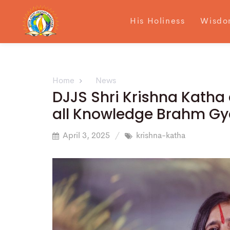
His Holiness
Wisdo
Home
News
DJJS Shri Krishna Katha 
all Knowledge Brahm Gy
April 3, 2025
krishna-katha