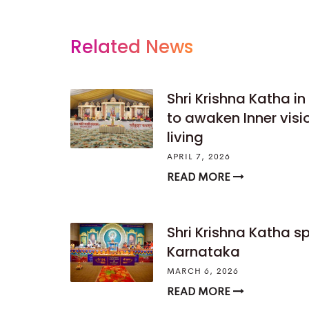
Related News
Shri Krishna Katha i
to awaken Inner vis
living
APRIL 7, 2026
READ MORE
Shri Krishna Katha s
Karnataka
MARCH 6, 2026
READ MORE