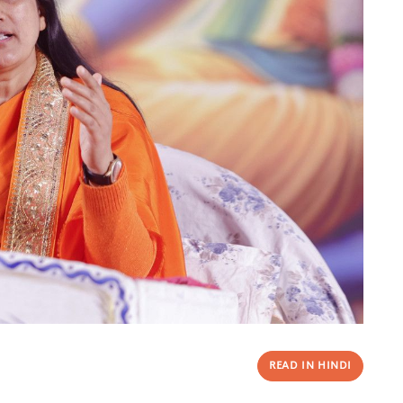
READ IN HINDI