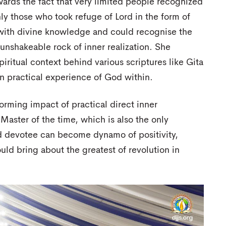
wards the fact that very limited people recognized
nly those who took refuge of Lord in the form of
ith divine knowledge and could recognise the
e unshakeable rock of inner realization. She
ritual context behind various scriptures like Gita
 practical experience of God within.
forming impact of practical direct inner
Master of the time, which is also the only
 devotee can become dynamo of positivity,
ould bring about the greatest of revolution in