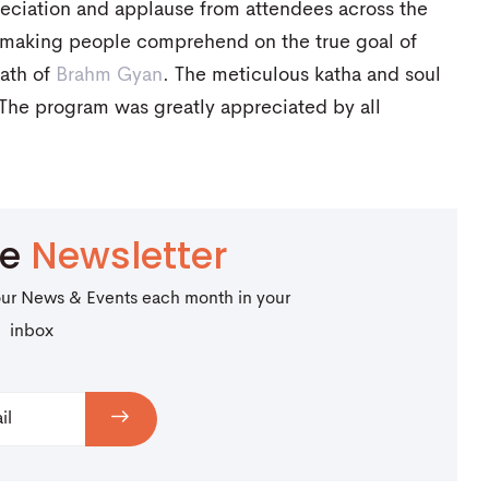
ciation and applause from attendees across the
f making people comprehend on the true goal of
path of
Brahm Gyan
. The meticulous katha and soul
 The program was greatly appreciated by all
be
Newsletter
our News & Events each month in your
inbox