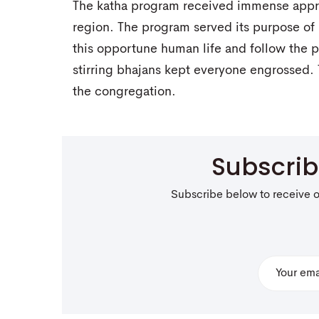
The katha program received immense appre
region. The program served its purpose o
this opportune human life and follow the 
stirring bhajans kept everyone engrossed.
the congregation.
Subscri
Subscribe below to receive 