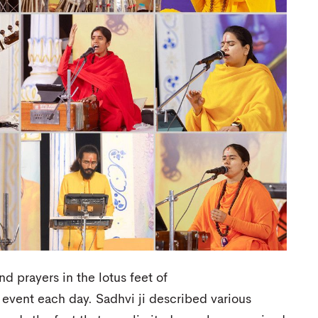
 prayers in the lotus feet of
event each day. Sadhvi ji described various