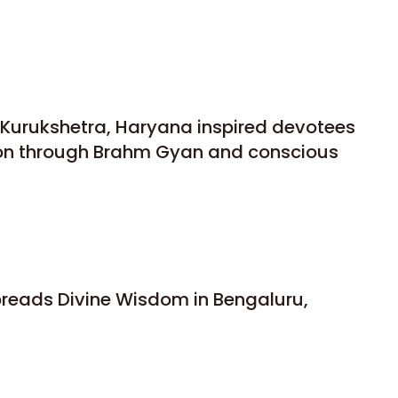
n Kurukshetra, Haryana inspired devotees
ion through Brahm Gyan and conscious
preads Divine Wisdom in Bengaluru,