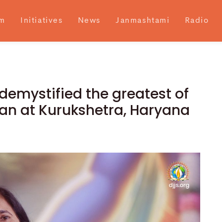
m
Initiatives
News
Janmashtami
Radio
demystified the greatest of
an at Kurukshetra, Haryana