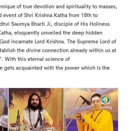
hnique of true devotion and spirituality to masses,
d event of Shri Krishna Katha from 18th to
hvi Saumya Bharti Ji, disciple of His Holiness
 Katha, eloquently unveiled the deep hidden
f God incarnate Lord Krishna. The Supreme Lord of
tablish the divine connection already within us at
”. With this eternal science of
ne gets acquainted with the power which is the