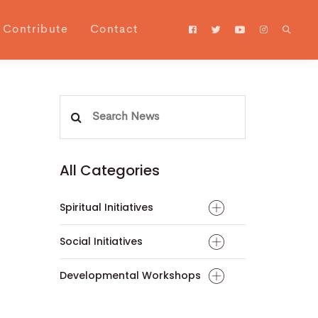
Contribute
Contact
Search
for:
All Categories
Spiritual Initiatives
Social Initiatives
Developmental Workshops