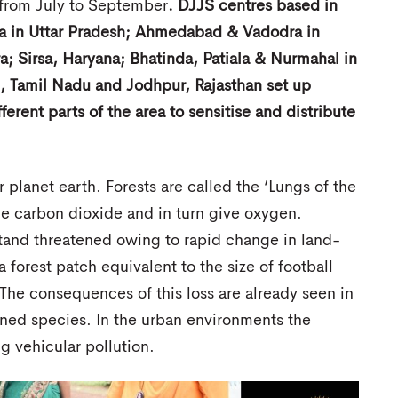
 from July to September
. DJJS centres based in
ra in Uttar Pradesh; Ahmedabad & Vadodra in
; Sirsa, Haryana; Bhatinda, Patiala & Nurmahal in
, Tamil Nadu and Jodhpur, Rajasthan set up
erent parts of the area to sensitise and distribute
 planet earth. Forests are called the ‘Lungs of the
me carbon dioxide and in turn give oxygen.
tand threatened owing to rapid change in land-
 forest patch equivalent to the size of football
. The consequences of this loss are already seen in
ened species. In the urban environments the
g vehicular pollution.