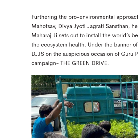
Furthering the pro-environmental approach 
Mahotsav, Divya Jyoti Jagrati Sansthan, 
Maharaj Ji sets out to install the world’s 
the ecosystem health. Under the banner of
DJJS on the auspicious occasion of Guru Pu
campaign- THE GREEN DRIVE.