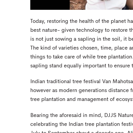
Today, restoring the health of the planet 
best nature- given technology to restore t
is not just sowing a sapling in the soil, i
The kind of varieties chosen, time, place a
things to take care of while tree plantation.
sapling stand equally important to ensure t
Indian traditional tree festival Van Mahotsa
however as modern generations distance fr
tree plantation and management of ecosyst
Bearing the aforesaid in mind, DJJS Natu
celebrating the Indian tree plantation fes