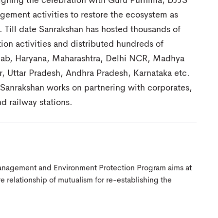
igning the celebration with Guru Purnima, DJJS
gement activities to restore the ecosystem as
 Till date Sanrakshan has hosted thousands of
ion activities and distributed hundreds of
unjab, Haryana, Maharashtra, Delhi NCR, Madhya
, Uttar Pradesh, Andhra Pradesh, Karnataka etc.
S Sanrakshan works on partnering with corporates,
d railway stations.
anagement and Environment Protection Program aims at
 relationship of mutualism for re-establishing the