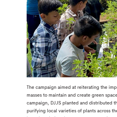
The campaign aimed at reiterating the imp
masses to maintain and create green spaces
campaign, DJJS planted and distributed th
purifying local varieties of plants across t