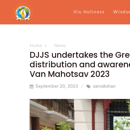
His Holiness
Wisdo
Home
News
DJJS undertakes the Gre
distribution and awarene
Van Mahotsav 2023
September 20, 2023
sanrakshan