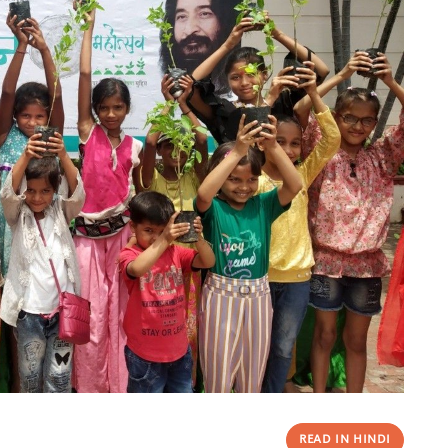
READ IN HINDI