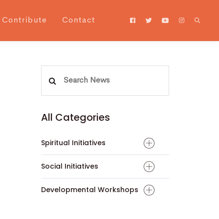
Contribute
Contact
Search
for:
All Categories
Spiritual Initiatives
Social Initiatives
Developmental Workshops