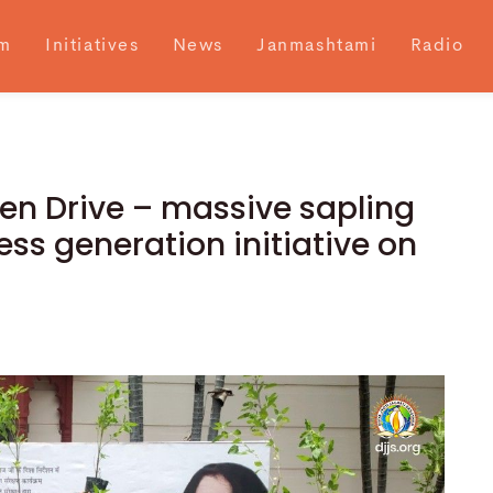
m
Initiatives
News
Janmashtami
Radio
en Drive – massive sapling
ss generation initiative on