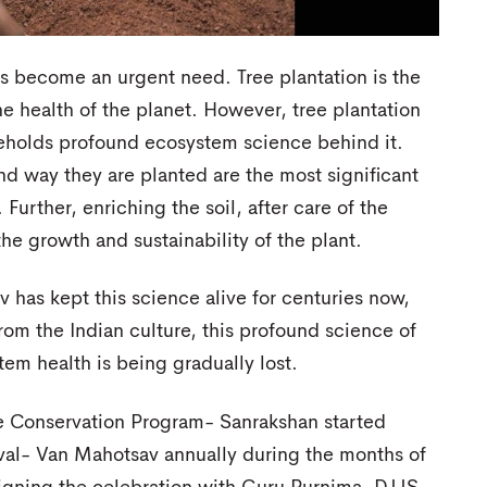
has become an urgent need. Tree plantation is the
he health of the planet. However, tree plantation
t beholds profound ecosystem science behind it.
nd way they are planted are the most significant
 Further, enriching the soil, after care of the
he growth and sustainability of the plant.
v has kept this science alive for centuries now,
om the Indian culture, this profound science of
em health is being gradually lost.
re Conservation Program- Sanrakshan started
tival- Van Mahotsav annually during the months of