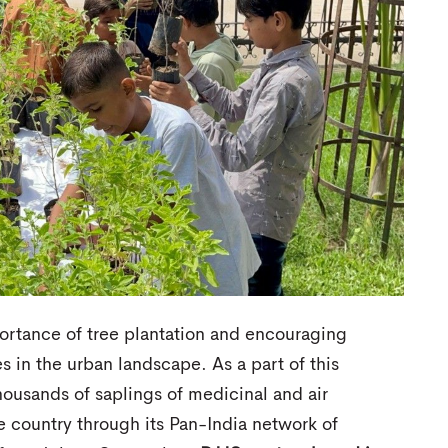
ortance of tree plantation and encouraging
 in the urban landscape. As a part of this
ousands of saplings of medicinal and air
he country through its Pan-India network of