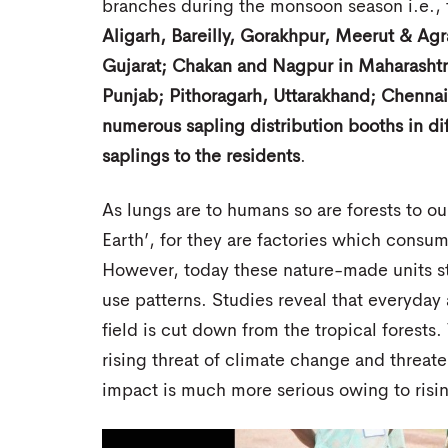
branches during the monsoon season i.e.,
Aligarh, Bareilly, Gorakhpur, Meerut & Ag
Gujarat; Chakan and Nagpur in Maharashtra
Punjab; Pithoragarh, Uttarakhand; Chennai
numerous sapling distribution booths in diff
saplings to the residents
.
As lungs are to humans so are forests to our
Earth’, for they are factories which consu
However, today these nature-made units s
use patterns. Studies reveal that everyday a
field is cut down from the tropical forests
rising threat of climate change and threat
impact is much more serious owing to risin