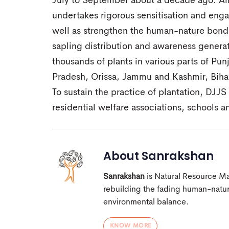
July to September about a decade ago. Al
undertakes rigorous sensitisation and enga
well as strengthen the human-nature bond.
sapling distribution and awareness generat
thousands of plants in various parts of P
Pradesh, Orissa, Jammu and Kashmir, Bihar
To sustain the practice of plantation, DJJ
residential welfare associations, schools an
About
Sanrakshan
Sanrakshan
is Natural Resource M
rebuilding the fading human-nature
environmental balance.
KNOW MORE