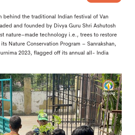
behind the traditional Indian festival of Van
headed and founded by Divya Guru Shri Ashutosh
best nature–made technology i.e., trees to restore
 its Nature Conservation Program – Sanrakshan,
rnima 2023, flagged off its annual all- India