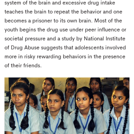
system of the brain and excessive drug intake
teaches the brain to repeat the behavior and one
becomes a prisoner to its own brain. Most of the
youth begins the drug use under peer influence or
societal pressure and a study by National Institute
of Drug Abuse suggests that adolescents involved
more in risky rewarding behaviors in the presence
of their friends.