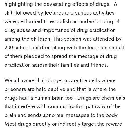
highlighting the devastating effects of drugs. A
skit, followed by lectures and various activities
were performed to establish an understanding of
drug abuse and importance of drug eradication
among the children. This session was attended by
200 school children along with the teachers and all
of them pledged to spread the message of drug
eradication across their families and friends.
We all aware that dungeons are the cells where
prisoners are held captive and that is where the
drugs haul a human brain too . Drugs are chemicals
that interfere with communication pathway of the
brain and sends abnormal messages to the body.
Most drugs directly or indirectly target the reward