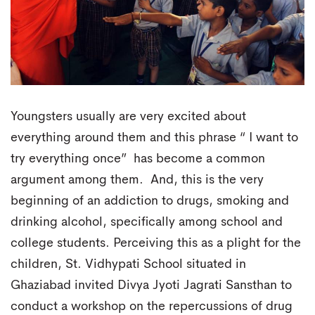
Youngsters usually are very excited about
everything around them and this phrase “ I want to
try everything once” has become a common
argument among them. And, this is the very
beginning of an addiction to drugs, smoking and
drinking alcohol, specifically among school and
college students. Perceiving this as a plight for the
children, St. Vidhypati School situated in
Ghaziabad invited Divya Jyoti Jagrati Sansthan to
conduct a workshop on the repercussions of drug