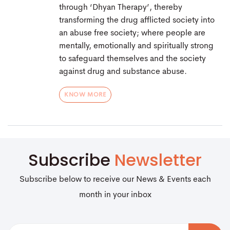
through ‘Dhyan Therapy’, thereby
transforming the drug afflicted society into
an abuse free society; where people are
mentally, emotionally and spiritually strong
to safeguard themselves and the society
against drug and substance abuse.
KNOW MORE
Subscribe
Newsletter
Subscribe below to receive our News & Events each
month in your inbox