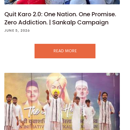
Quit Karo 2.0: One Nation. One Promise.
Zero Addiction. | Sankalp Campaign
JUNE 5, 2026
READ MORE