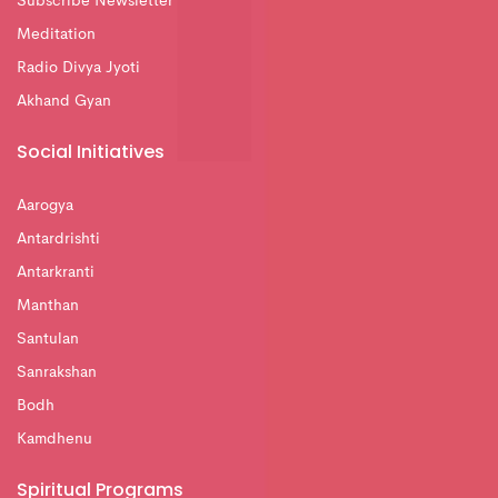
Subscribe Newsletter
Meditation
Radio Divya Jyoti
Akhand Gyan
Social Initiatives
Aarogya
Antardrishti
Antarkranti
Manthan
Santulan
Sanrakshan
Bodh
Kamdhenu
Spiritual Programs