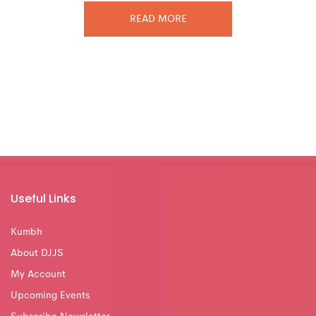
READ MORE
Useful Links
Kumbh
About DJJS
My Account
Upcoming Events