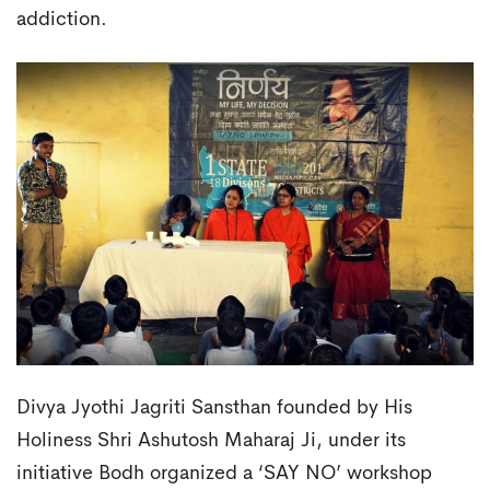
addiction.
Divya Jyothi Jagriti Sansthan founded by His
Holiness Shri Ashutosh Maharaj Ji, under its
initiative Bodh organized a ‘SAY NO’ workshop