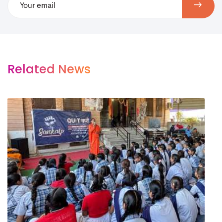
Related News