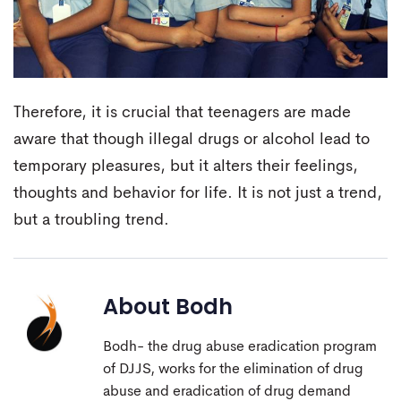
Therefore, it is crucial that teenagers are made
aware that though illegal drugs or alcohol lead to
temporary pleasures, but it alters their feelings,
thoughts and behavior for life. It is not just a trend,
but a troubling trend.
About
Bodh
Bodh- the drug abuse eradication program
of DJJS, works for the elimination of drug
abuse and eradication of drug demand