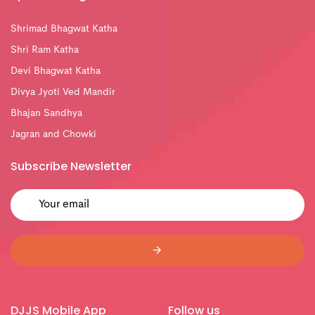
Shrimad Bhagwat Katha
Shri Ram Katha
Devi Bhagwat Katha
Divya Jyoti Ved Mandir
Bhajan Sandhya
Jagran and Chowki
Subscribe Newsletter
DJJS Mobile App
Follow us