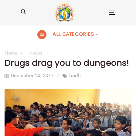
Toggle
navigation
ALL CATEGORIES
Home
News
Drugs drag you to dungeons!
December 14, 2017
bodh