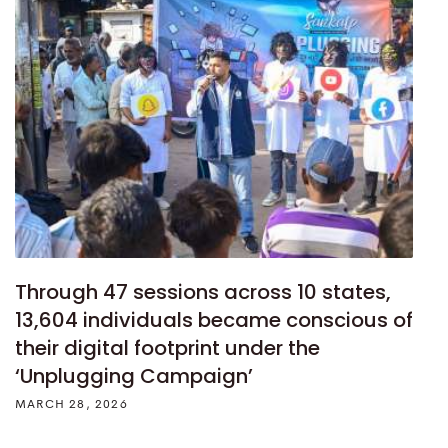
Through 47 sessions across 10 states,
13,604 individuals became conscious of
their digital footprint under the
‘Unplugging Campaign’
MARCH 28, 2026