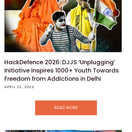
HackDefence 2026: DJJS ‘Unplugging’
Initiative Inspires 1000+ Youth Towards
Freedom from Addictions in Delhi
APRIL 23, 2026
READ MORE