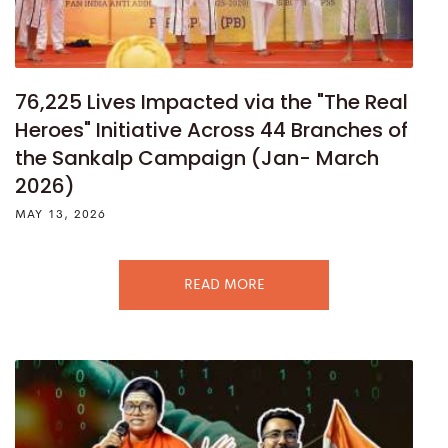
76,225 Lives Impacted via the "The Real
Heroes" Initiative Across 44 Branches of
the Sankalp Campaign (Jan- March
2026)
MAY 13, 2026
READ MORE