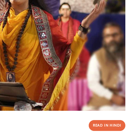
READ IN HINDI