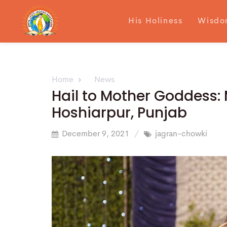
His Holiness
Wisdo
Home
News
Hail to Mother Goddess:
Hoshiarpur, Punjab
December 9, 2021
jagran-chowki