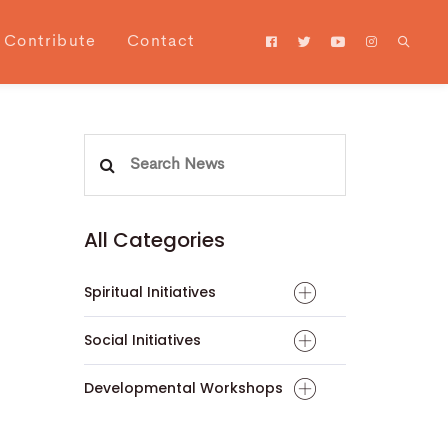
Contribute
Contact
Search
for:
All Categories
Spiritual Initiatives
Social Initiatives
Developmental Workshops