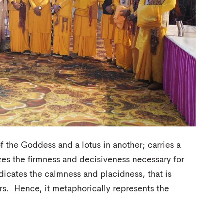
f the Goddess and a lotus in another; carries a
zes the firmness and decisiveness necessary for
indicates the calmness and placidness, that is
rs. Hence, it metaphorically represents the