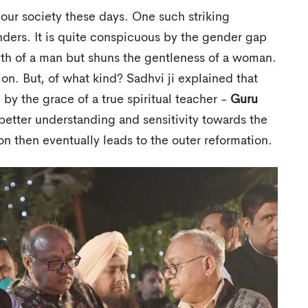
 our society these days. One such striking
ers. It is quite conspicuous by the gender gap
ngth of a man but shuns the gentleness of a woman.
ion. But, of what kind? Sadhvi ji explained that
by the grace of a true spiritual teacher -
Guru
 better understanding and sensitivity towards the
ion then eventually leads to the outer reformation.