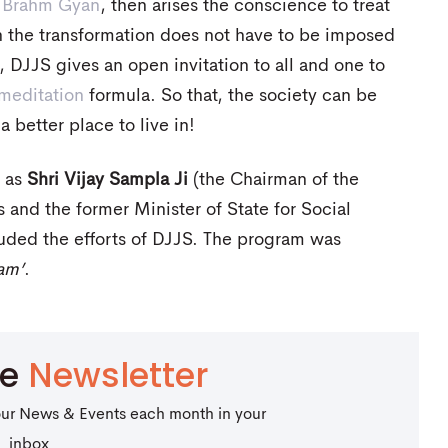
h
Brahm Gyan
, then arises the conscience to treat
n the transformation does not have to be imposed
 DJJS gives an open invitation to all and one to
meditation
formula. So that, the society can be
 better place to live in!
h as
Shri Vijay Sampla Ji
(the Chairman of the
and the former Minister of State for Social
uded the efforts of DJJS. The program was
am’
.
be
Newsletter
our News & Events each month in your
inbox