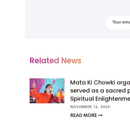
Related News
Mata Ki Chowki org
served as a sacred 
Spiritual Enlightenm
NOVEMBER 12, 2025
READ MORE