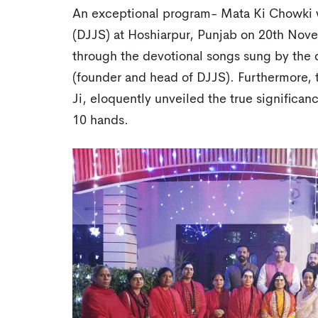
An exceptional program- Mata Ki Chowki
(DJJS) at Hoshiarpur, Punjab on 20th No
through the devotional songs sung by the 
(founder and head of DJJS). Furthermore, t
Ji, eloquently unveiled the true signific
10 hands.