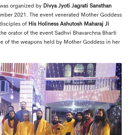
 was organized by
Divya Jyoti Jagrati Sansthan
vember 2021. The event venerated Mother Goddess
disciples of
His Holiness Ashutosh Maharaj Ji
he orator of the event Sadhvi Bhavarchna Bharti
ance of the weapons held by Mother Goddess in her