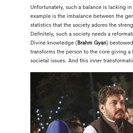
Unfortunately, such a balance is lacking in
example is the imbalance between the gend
statistics that the society adores the stre
Definitely, such a society needs a reformat
Divine knowledge (
Brahm Gyan
) bestowed 
transforms the person to the core giving a
societal issues. And this inner transformat