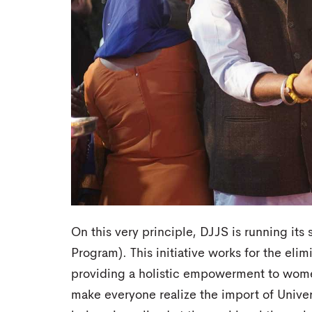
On this very principle, DJJS is running its s
Program). This initiative works for the elim
providing a holistic empowerment to women
make everyone realize the import of Unive