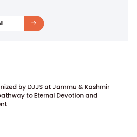
anized by DJJS at Jammu & Kashmir
pathway to Eternal Devotion and
ent