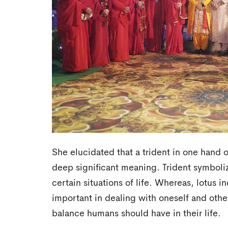
She elucidated that a trident in one hand o
deep significant meaning. Trident symboli
certain situations of life. Whereas, lotus 
important in dealing with oneself and othe
balance humans should have in their life.