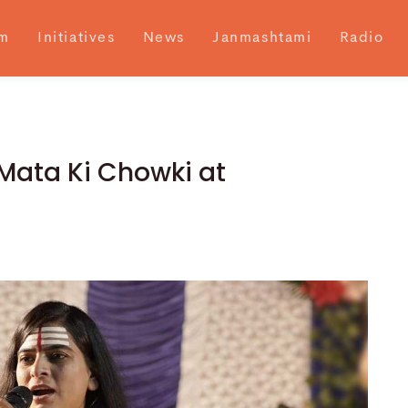
m
Initiatives
News
Janmashtami
Radio
 Mata Ki Chowki at