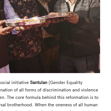
ocial initiative
Santulan
(Gender Equality
ination of all forms of discrimination and violence
. The core formula behind this reformation is to
rsal brotherhood. When the oneness of all human