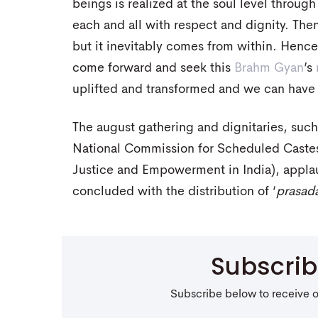
beings is realized at the soul level throug
each and all with respect and dignity. The
but it inevitably comes from within. Hence,
come forward and seek this
Brahm Gyan
’s
uplifted and transformed and we can have a
The august gathering and dignitaries, suc
National Commission for Scheduled Castes 
Justice and Empowerment in India), appla
concluded with the distribution of ‘
prasad
Subscri
Subscribe below to receive 