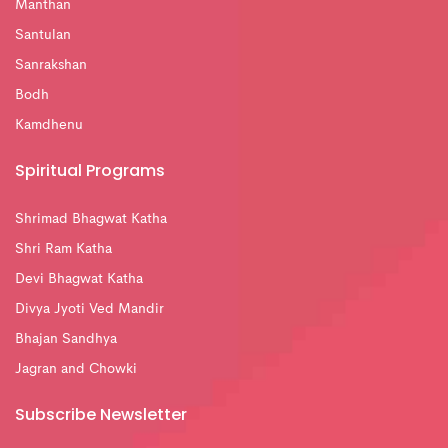
Manthan
Santulan
Sanrakshan
Bodh
Kamdhenu
Spiritual Programs
Shrimad Bhagwat Katha
Shri Ram Katha
Devi Bhagwat Katha
Divya Jyoti Ved Mandir
Bhajan Sandhya
Jagran and Chowki
Subscribe Newsletter