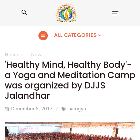
Toggle
navigation
ALL CATEGORIES
Home
News
'Healthy Mind, Healthy Body'-
a Yoga and Meditation Camp
was organized by DJJS
Jalandhar
December 5, 2017
aarogya