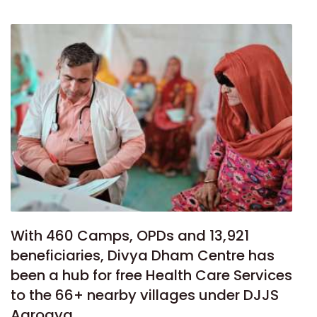
With 460 Camps, OPDs and 13,921
beneficiaries, Divya Dham Centre has
been a hub for free Health Care Services
to the 66+ nearby villages under DJJS
Aarogya