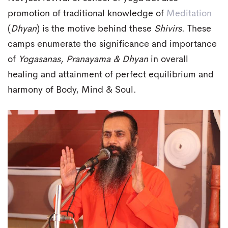
promotion of traditional knowledge of
Meditation
(
Dhyan
) is the motive behind these
Shivirs
. These
camps enumerate the significance and importance
of
Yogasanas, Pranayama & Dhyan
in overall
healing and attainment of perfect equilibrium and
harmony of Body, Mind & Soul.