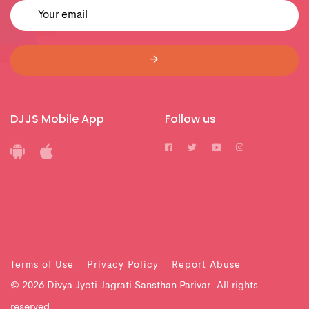
DJJS Mobile App
Follow us
Terms of Use
Privacy Policy
Report Abuse
© 2026 Divya Jyoti Jagrati Sansthan Parivar. All rights
reserved.