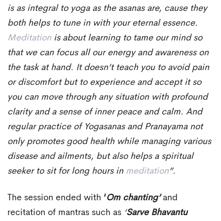
is as integral to yoga as the asanas are, cause they
both helps to tune in with your eternal essence.
Meditation
is about learning to tame our mind so
that we can focus all our energy and awareness on
the task at hand. It doesn’t teach you to avoid pain
or discomfort but to experience and accept it so
you can move through any situation with profound
clarity and a sense of inner peace and calm. And
regular practice of Yogasanas and Pranayama not
only promotes good health while managing various
disease and ailments, but also helps a spiritual
seeker to sit for long hours in
meditation
”.
The session ended with
‘
Om chanting’
and
recitation of mantras such as
‘
Sarve Bhavantu