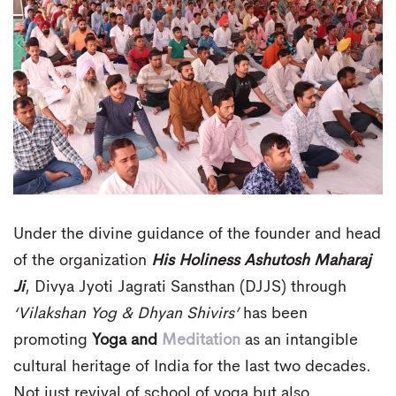
Under the divine guidance of the founder and head
of the organization
His Holiness Ashutosh Maharaj
Ji
, Divya Jyoti Jagrati Sansthan (DJJS) through
‘Vilakshan Yog & Dhyan Shivirs’
has been
promoting
Yoga and
Meditation
as an intangible
cultural heritage of India for the last two decades.
Not just revival of school of yoga but also