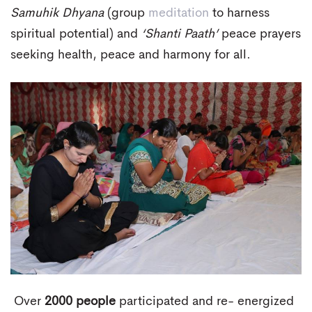
Samuhik Dhyana
(group
meditation
to harness
spiritual potential) and
‘Shanti Paath’
peace prayers
seeking health, peace and harmony for all.
Over
2000 people
participated and re- energized