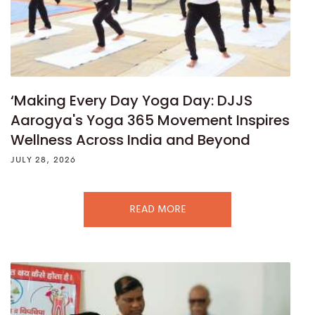
‘Making Every Day Yoga Day: DJJS
Aarogya's Yoga 365 Movement Inspires
Wellness Across India and Beyond
JULY 28, 2026
READ MORE