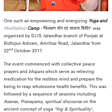
One such an empowering and energizing
Yoga and
Meditation
Camp
-
‘
विलक्षण योग एवं साधना शिविर’ was
organized by DJJS Jalandhar branch of Punjab at
Bidhipur Ashram, Amritsar Road, Jalandhar from
nd
22
October 2017.
The event commenced with collective peace
prayers and
bhajans
which serve as relieving
medication for the restless mind and prepare the
being to reap wholesome health benefits. This was
followed by a sequence of sessions including
Asanas, Pranayama, spiritual discourse
on the
ancient concept of yoga
‘Yog & Spirituality’
,