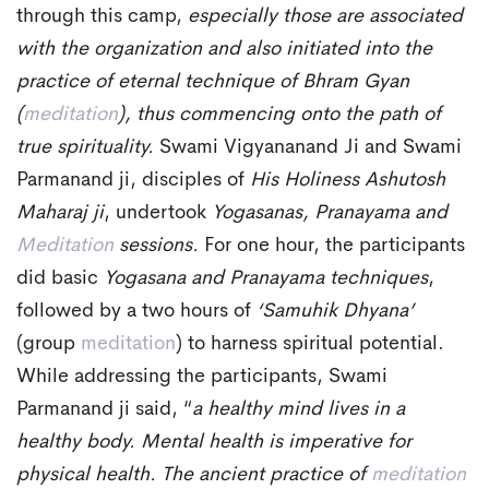
through this camp,
especially those are associated
with the organization and also initiated into the
practice of eternal technique of Bhram Gyan
(
meditation
), thus commencing onto the path of
true spirituality.
Swami Vigyananand Ji and Swami
Parmanand ji, disciples of
His Holiness Ashutosh
Maharaj ji
, undertook
Yogasanas, Pranayama and
Meditation
sessions.
For one hour, the participants
did basic
Yogasana and Pranayama techniques
,
followed by a two hours of
‘Samuhik Dhyana’
(group
meditation
) to harness spiritual potential.
While addressing the participants, Swami
Parmanand ji said, “
a healthy mind lives in a
healthy body. Mental health is imperative for
physical health. The ancient practice of
meditation