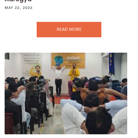
MAY 22, 2026
READ MORE