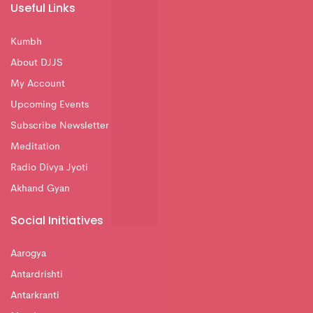
Useful Links
Kumbh
About DJJS
My Account
Upcoming Events
Subscribe Newsletter
Meditation
Radio Divya Jyoti
Akhand Gyan
Social Initiatives
Aarogya
Antardrishti
Antarkranti