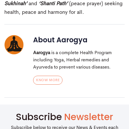
Sukhinah’
and
‘Shanti Path’
(peace prayer) seeking
health, peace and harmony for all.
About
Aarogya
Aarogya
is a complete Health Program
including Yoga, Herbal remedies and
Ayurveda to prevent various diseases.
KNOW MORE
Subscribe
Newsletter
Subscribe below to receive our News & Events each