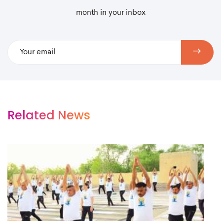
month in your inbox
Related News