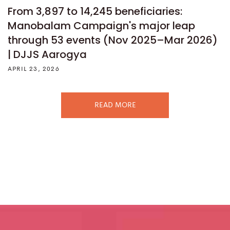
From 3,897 to 14,245 beneficiaries:
Manobalam Campaign's major leap
through 53 events (Nov 2025–Mar 2026)
| DJJS Aarogya
APRIL 23, 2026
READ MORE