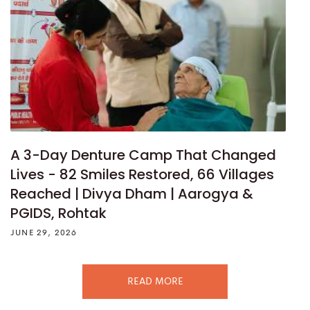
A 3-Day Denture Camp That Changed
Lives - 82 Smiles Restored, 66 Villages
Reached | Divya Dham | Aarogya &
PGIDS, Rohtak
JUNE 29, 2026
READ MORE