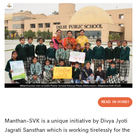
READ IN HINDI
Manthan-SVK is a unique initiative by Divya Jyoti
Jagrati Sansthan which is working tirelessly for the