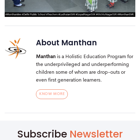
About
Manthan
Manthan
is a Holistic Education Program for
the underprivileged and underperforming
children some of whom are drop-outs or
even first generation learners.
KNOW MORE
Subscribe
Newsletter