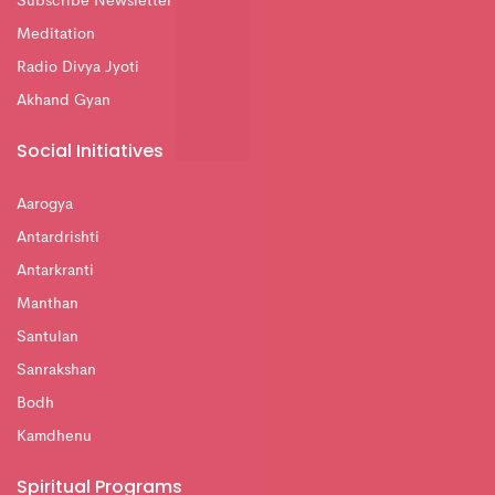
Subscribe Newsletter
Meditation
Radio Divya Jyoti
Akhand Gyan
Social Initiatives
Aarogya
Antardrishti
Antarkranti
Manthan
Santulan
Sanrakshan
Bodh
Kamdhenu
Spiritual Programs