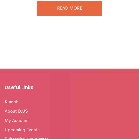
READ MORE
Useful Links
Kumbh
About DJJS
My Account
Upcoming Events