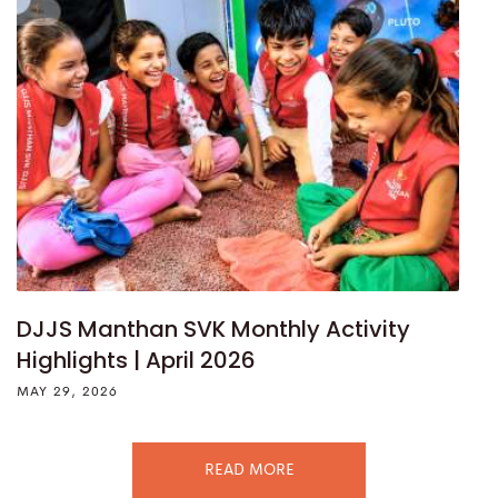
DJJS Manthan SVK Monthly Activity
Highlights | April 2026
MAY 29, 2026
READ MORE