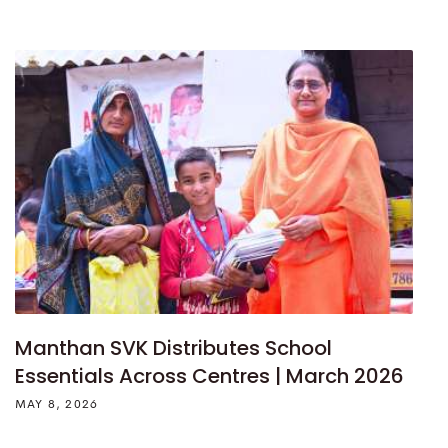
Manthan SVK Distributes School
Essentials Across Centres | March 2026
MAY 8, 2026