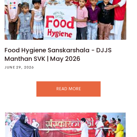
Food Hygiene Sanskarshala - DJJS
Manthan SVK | May 2026
JUNE 29, 2026
READ MORE