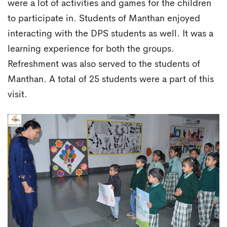
were a lot of activities and games for the children
to participate in. Students of Manthan enjoyed
interacting with the DPS students as well. It was a
learning experience for both the groups.
Refreshment was also served to the students of
Manthan. A total of 25 students were a part of this
visit.