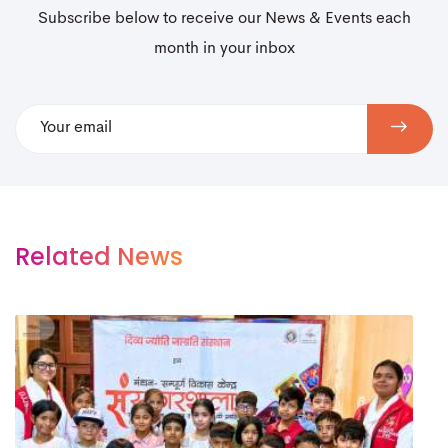
Subscribe below to receive our News & Events each
month in your inbox
Related News