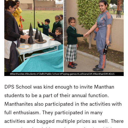
DPS School was kind enough to invite Manthan
students to be a part of their annual function.
Manthanites also participated in the activities with
full enthusiasm. They participated in many
activities and bagged multiple prizes as well. There