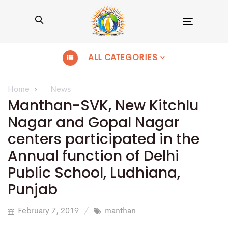
Toggle
navigation
ALL CATEGORIES
Home
News
Manthan-SVK, New Kitchlu
Nagar and Gopal Nagar
centers participated in the
Annual function of Delhi
Public School, Ludhiana,
Punjab
February 7, 2019
manthan