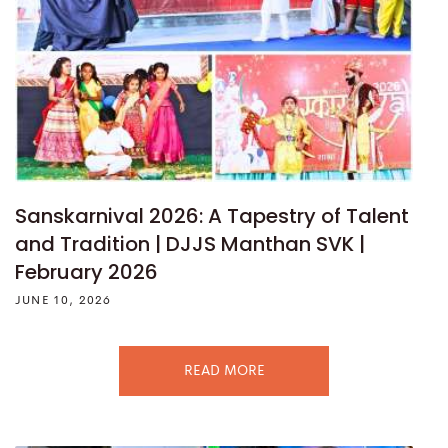
Sanskarnival 2026: A Tapestry of Talent
and Tradition | DJJS Manthan SVK |
February 2026
JUNE 10, 2026
READ MORE