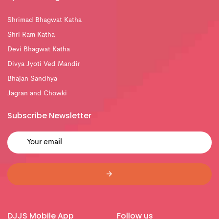
Shrimad Bhagwat Katha
Shri Ram Katha
Devi Bhagwat Katha
Divya Jyoti Ved Mandir
Bhajan Sandhya
Jagran and Chowki
Subscribe Newsletter
DJJS Mobile App
Follow us