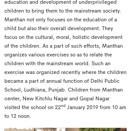
education and development of underprivileged
children to bring them to the mainstream society.
Manthan not only focuses on the education of a
child but also their overall development. They
focus on the cultural, moral, holistic development
of the children. As a part of such efforts, Manthan
organizes various exercises so as to relate the
children with the mainstream world. Such an
exercise was organized recently where the children
became a part of annual function of Delhi Public
School, Ludhiana, Punjab. Children from Manthan
center, New Kitchlu Nagar and Gopal Nagar
nd
visited the school on 22
January 2019 from 10 am
to 12 noon.