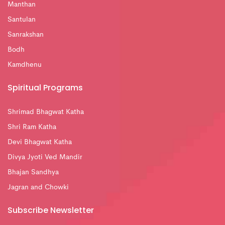
Manthan
Santulan
Sanrakshan
Bodh
Kamdhenu
Spiritual Programs
Shrimad Bhagwat Katha
Shri Ram Katha
Devi Bhagwat Katha
Divya Jyoti Ved Mandir
Bhajan Sandhya
Jagran and Chowki
Subscribe Newsletter