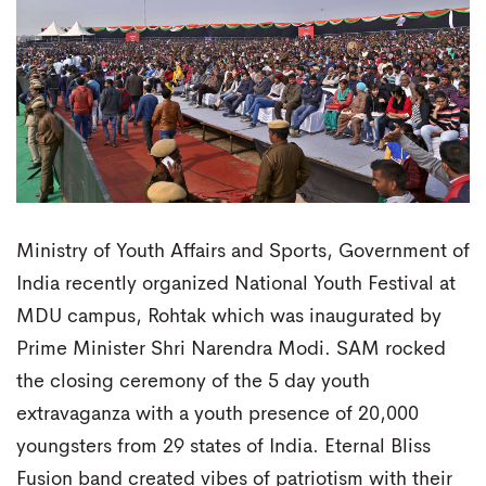
Ministry of Youth Affairs and Sports, Government of
India recently organized National Youth Festival at
MDU campus, Rohtak which was inaugurated by
Prime Minister Shri Narendra Modi. SAM rocked
the closing ceremony of the 5 day youth
extravaganza with a youth presence of 20,000
youngsters from 29 states of India. Eternal Bliss
Fusion band created vibes of patriotism with their