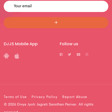
DJJS Mobile App
Follow us
Terms of Use
Privacy Policy
Report Abuse
© 2026 Divya Jyoti Jagrati Sansthan Parivar. All rights