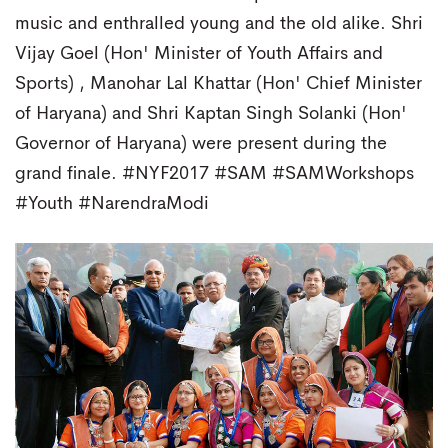
music and enthralled young and the old alike. Shri
Vijay Goel (Hon' Minister of Youth Affairs and
Sports) , Manohar Lal Khattar (Hon' Chief Minister
of Haryana) and Shri Kaptan Singh Solanki (Hon'
Governor of Haryana) were present during the
grand finale. #NYF2017 #SAM #SAMWorkshops
#Youth #NarendraModi