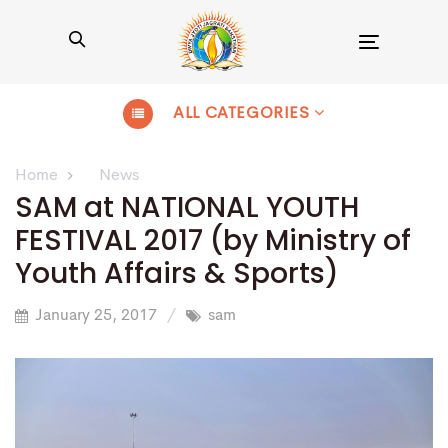
Toggle
navigation
ALL CATEGORIES
Home
News
SAM at NATIONAL YOUTH
FESTIVAL 2017 (by Ministry of
Youth Affairs & Sports)
January 25, 2017
sam