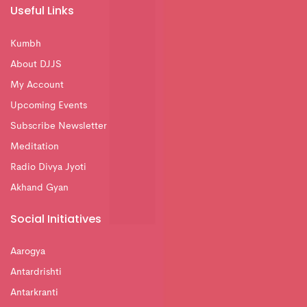
Useful Links
Kumbh
About DJJS
My Account
Upcoming Events
Subscribe Newsletter
Meditation
Radio Divya Jyoti
Akhand Gyan
Social Initiatives
Aarogya
Antardrishti
Antarkranti