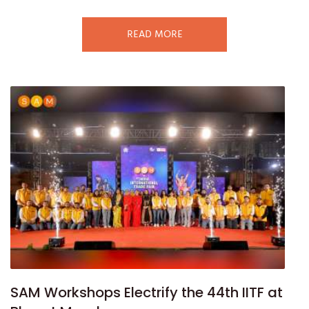
READ MORE
SAM Workshops Electrify the 44th IITF at