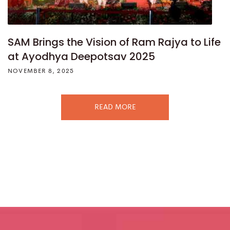
SAM Brings the Vision of Ram Rajya to Life
at Ayodhya Deepotsav 2025
NOVEMBER 8, 2025
READ MORE