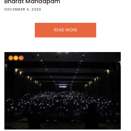
Bharat Mandapam
DECEMBER 4, 2025
READ MORE