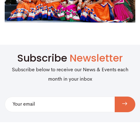
Subscribe
Newsletter
Subscribe below to receive our News & Events each
month in your inbox