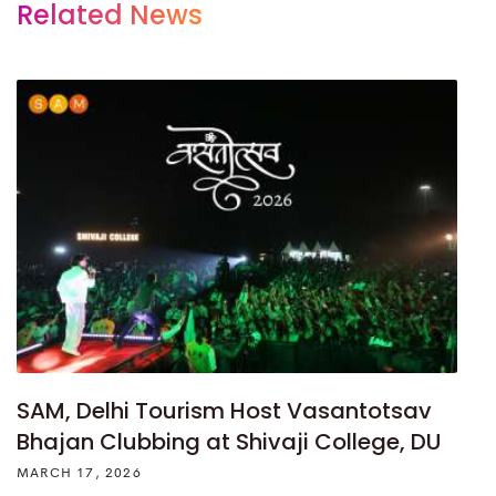
Related News
SAM, Delhi Tourism Host Vasantotsav
Bhajan Clubbing at Shivaji College, DU
MARCH 17, 2026