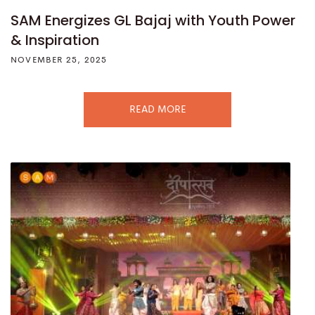
SAM Energizes GL Bajaj with Youth Power
& Inspiration
NOVEMBER 25, 2025
READ MORE