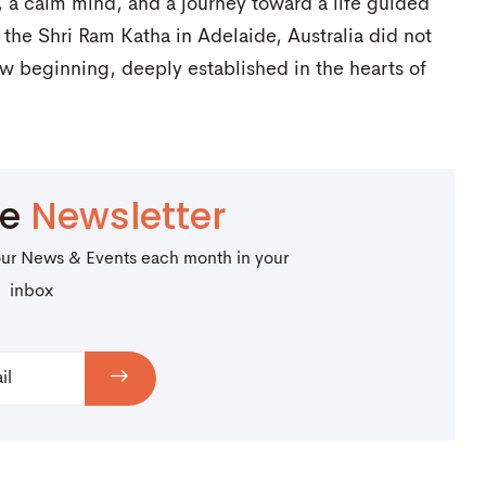
a calm mind, and a journey toward a life guided
the Shri Ram Katha in Adelaide, Australia did not
ew beginning, deeply established in the hearts of
be
Newsletter
our News & Events each month in your
inbox