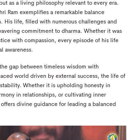
but as a living philosophy relevant to every era.
ri Ram exemplifies a remarkable balance
. His life, filled with numerous challenges and
unwavering commitment to dharma. Whether it was
stice with compassion, every episode of his life
ual awareness.
d the gap between timeless wisdom with
aced world driven by external success, the life of
tability. Whether it is upholding honesty in
rmony in relationships, or cultivating inner
fe offers divine guidance for leading a balanced