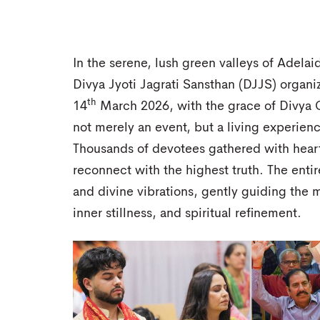
In the serene, lush green valleys of Adelaid
Divya Jyoti Jagrati Sansthan (DJJS) organi
th
14
March 2026, with the grace of Divya G
not merely an event, but a living experien
Thousands of devotees gathered with heart
reconnect with the highest truth. The enti
and divine vibrations, gently guiding the 
inner stillness, and spiritual refinement.