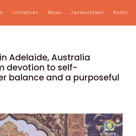
m
Initiatives
News
Janmashtami
Radio
n Adelaide, Australia
 devotion to self-
nner balance and a purposeful