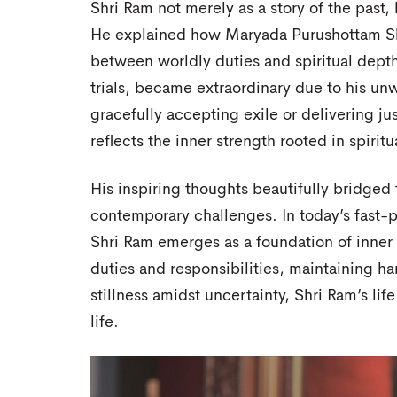
Shri Ram not merely as a story of the past, 
He explained how Maryada Purushottam Sh
between worldly duties and spiritual depth
trials, became extraordinary due to his 
gracefully accepting exile or delivering ju
reflects the inner strength rooted in spirit
His inspiring thoughts beautifully bridge
contemporary challenges. In today’s fast-p
Shri Ram emerges as a foundation of inner s
duties and responsibilities, maintaining ha
stillness amidst uncertainty, Shri Ram’s li
life.