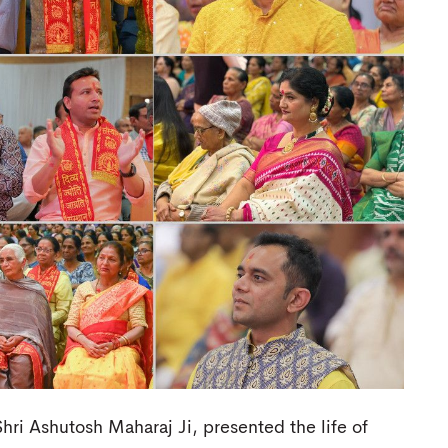
hri Ashutosh Maharaj Ji, presented the life of