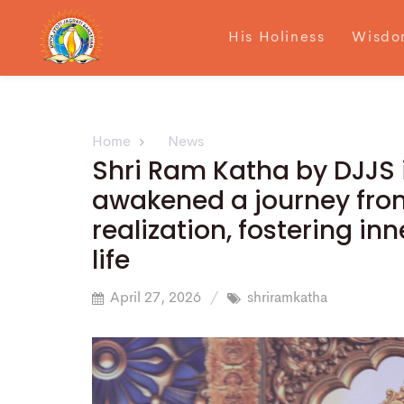
His Holiness
Wisdo
Home
News
Shri Ram Katha by DJJS i
awakened a journey from
realization, fostering i
life
April 27, 2026
shriramkatha