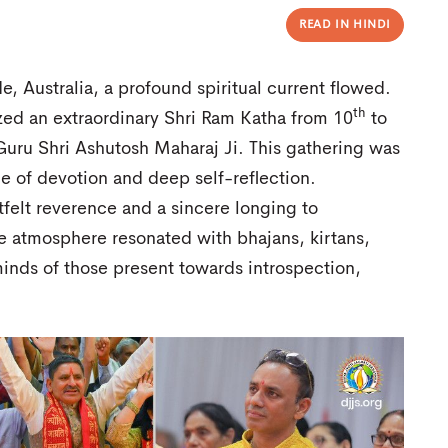
READ IN HINDI
e, Australia, a profound spiritual current flowed.
th
zed an extraordinary Shri Ram Katha from 10
to
uru Shri Ashutosh Maharaj Ji. This gathering was
ce of devotion and deep self-reflection.
felt reverence and a sincere longing to
re atmosphere resonated with bhajans, kirtans,
minds of those present towards introspection,