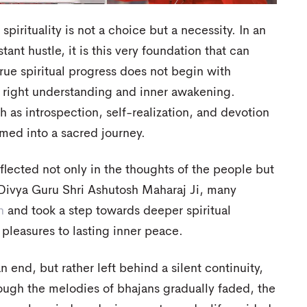
pirituality is not a choice but a necessity. In an
stant hustle, it is this very foundation that can
ue spiritual progress does not begin with
h right understanding and inner awakening.
 as introspection, self-realization, and devotion
rmed into a sacred journey.
flected not only in the thoughts of the people but
f Divya Guru Shri Ashutosh Maharaj Ji, many
n
and took a step towards deeper spiritual
pleasures to lasting inner peace.
 end, but rather left behind a silent continuity,
hough the melodies of bhajans gradually faded, the