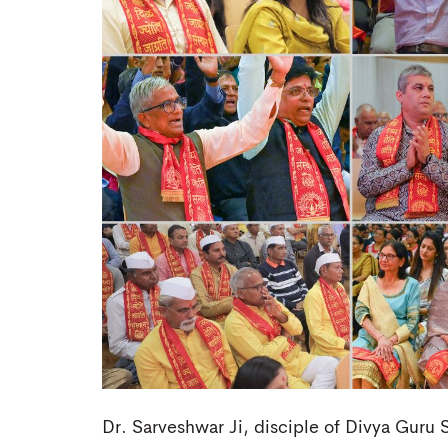
Dr. Sarveshwar Ji, disciple of Divya Guru S