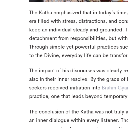
The Katha emphasized that in today’s time, s
era filled with stress, distractions, and con
keep an individual steady and grounded. Tr
detachment from responsibilities, but wit
Through simple yet powerful practices such
to the Divine, everyday life can be transfo
The impact of his discourses was clearly re
also in their inner resolve. By the grace o
seekers received initiation into
Brahm Gya
practice, one that leads beyond temporary 
The conclusion of the Katha was not truly an
an inner dialogue within every listener. T