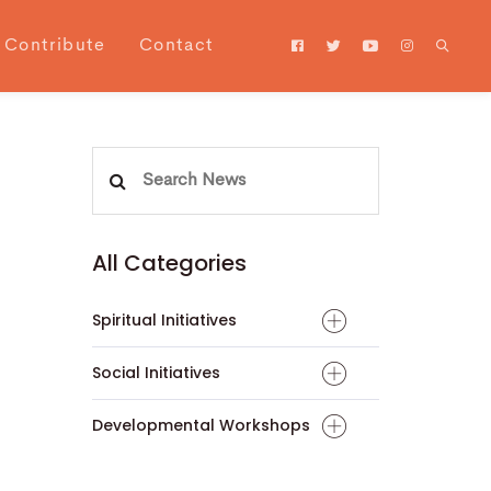
Contribute
Contact
Search
for:
All Categories
Spiritual Initiatives
Social Initiatives
Developmental Workshops