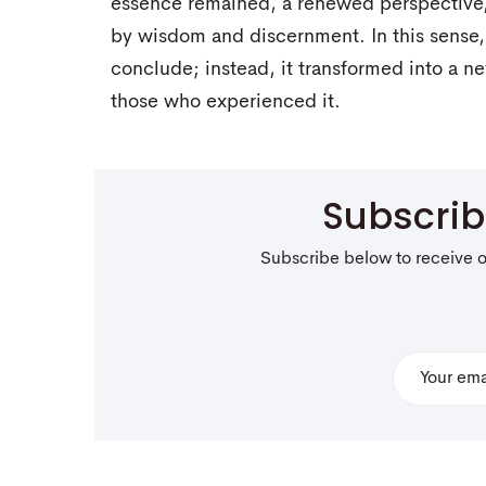
essence remained, a renewed perspective, 
by wisdom and discernment. In this sense, 
conclude; instead, it transformed into a n
those who experienced it.
Subscri
Subscribe below to receive 