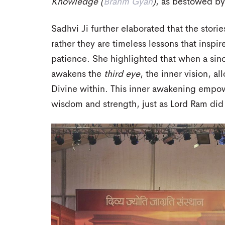
Knowledge (
Brahm Gyan
)
, as bestowed by 
Sadhvi Ji further elaborated that the storie
rather they are timeless lessons that insp
patience. She highlighted that when a sin
awakens the
third eye
, the inner vision, a
Divine within. This inner awakening empowe
wisdom and strength, just as Lord Ram did t