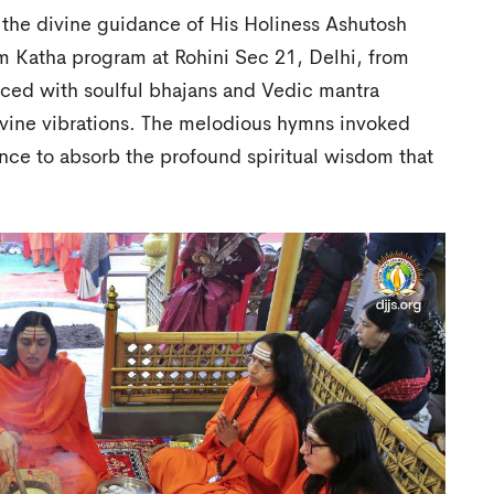
 the divine guidance of His Holiness Ashutosh
m Katha program at Rohini Sec 21, Delhi, from
ed with soulful bhajans and Vedic mantra
divine vibrations. The melodious hymns invoked
nce to absorb the profound spiritual wisdom that