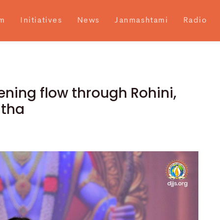
m
Initiatives
News
Janmashtami
Radio
ning flow through Rohini,
atha