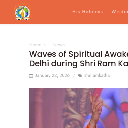
His Holiness
Wisdo
Home
News
Waves of Spiritual Awake
Delhi during Shri Ram K
January 22, 2026
shriramkatha