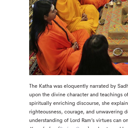
The Katha was eloquently narrated by Sadh
upon the divine character and teachings 
spiritually enriching discourse, she expla
righteousness, courage, and unwavering de
understanding of Lord Ram’s virtues can on