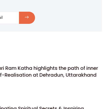
hri Ram Katha highlights the path of inner
lf-Realisation at Dehradun, Uttarakhand
nating Spiritual Secrets & Inspiring