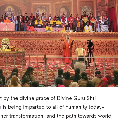
at by the divine grace of Divine Guru Shri
n
is being imparted to all of humanity today-
inner transformation, and the path towards world