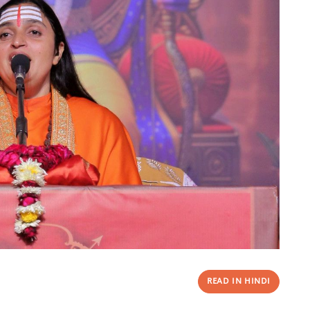
READ IN HINDI