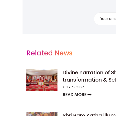
Related News
Divine narration of S
transformation & Se
JULY 6, 2026
READ MORE
Shri Ram Katha illumi