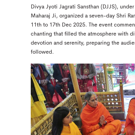
Divya Jyoti Jagrati Sansthan (DJJS), under
Maharaj Ji, organized a seven-day Shri Ra
11th to 17th Dec 2025. The event commenc
chanting that filled the atmosphere with 
devotion and serenity, preparing the audie
followed.