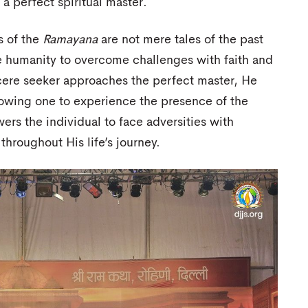
a perfect spiritual master.
s of the
Ramayana
are not mere tales of the past
ire humanity to overcome challenges with faith and
cere seeker approaches the perfect master, He
llowing one to experience the presence of the
rs the individual to face adversities with
hroughout His life’s journey.