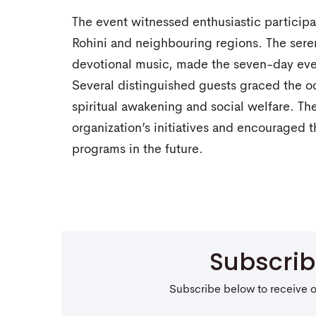
The event witnessed enthusiastic participa
Rohini and neighbouring regions. The ser
devotional music, made the seven-day even
Several distinguished guests graced the o
spiritual awakening and social welfare. Th
organization’s initiatives and encouraged th
programs in the future.
Subscri
Subscribe below to receive 