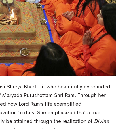
vi Shreya Bharti Ji, who beautifully expounded
of Maryada Purushottam Shri Ram. Through her
ined how Lord Ram’s life exemplified
votion to duty. She emphasized that a true
ly be attained through the realization of
Divine