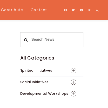
Contribute
Contact
Search
for:
All Categories
Spiritual Initiatives
Social Initiatives
Developmental Workshops