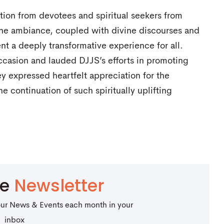
tion from devotees and spiritual seekers from
ene ambiance, coupled with divine discourses and
t a deeply transformative experience for all.
ccasion and lauded DJJS’s efforts in promoting
ey expressed heartfelt appreciation for the
e continuation of such spiritually uplifting
be
Newsletter
our News & Events each month in your
inbox