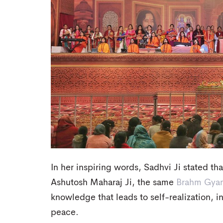
In her inspiring words, Sadhvi Ji stated th
Ashutosh Maharaj Ji, the same
Brahm Gya
knowledge that leads to self-realization, 
peace.