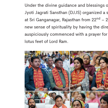
Under the divine guidance and blessings o
Jyoti Jagrati Sansthan (DJJS) organized a 
nd
at Sri Ganganagar, Rajasthan from 22
– 2
new sense of spirituality by having the di
auspiciously commenced with a prayer for
lotus feet of Lord Ram.