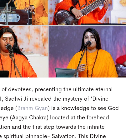
e of devotees, presenting the ultimate eternal
ll, Sadhvi Ji revealed the mystery of ‘Divine
ledge (
Brahm Gyan
) is a knowledge to see God
d-eye (Aagya Chakra) located at the forehead
tion and the first step towards the infinite
e spiritual pinnacle- Salvation. This Divine