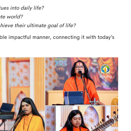
es into daily life?
ate world?
ieve their ultimate goal of life?
le impactful manner, connecting it with today’s