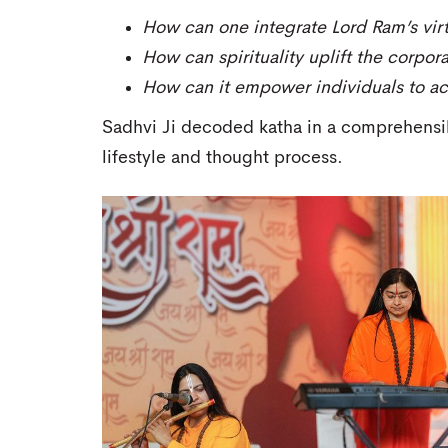
How can one integrate Lord Ram’s virtu
How can spirituality uplift the corpor
How can it empower individuals to ach
Sadhvi Ji decoded katha in a comprehensib
lifestyle and thought process.