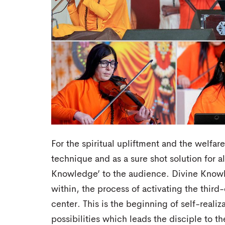
For the spiritual upliftment and the welfar
technique and as a sure shot solution for a
Knowledge’ to the audience. Divine Know
within, the process of activating the thir
center. This is the beginning of self-realiza
possibilities which leads the disciple to th