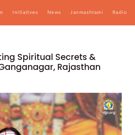
m
Initiatives
News
Janmashtami
Radio
ing Spiritual Secrets &
ri Ganganagar, Rajasthan