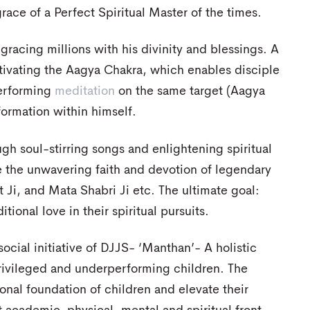
ce of a Perfect Spiritual Master of the times.
gracing millions with his divinity and blessings. A
ctivating the Aagya Chakra, which enables disciple
performing
meditation
on the same target (Aagya
formation within himself.
gh soul-stirring songs and enlightening spiritual
e the unwavering faith and devotion of legendary
Ji, and Mata Shabri Ji etc. The ultimate goal:
ional love in their spiritual pursuits.
ocial initiative of DJJS- ‘Manthan’- A holistic
rivileged and underperforming children. The
onal foundation of children and elevate their