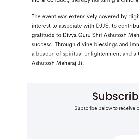
moral conduct, thereby nurturing a child at
The event was extensively covered by digi
interest to associate with DJJS, to contribu
gratitude to Divya Guru Shri Ashutosh Mah
success. Through divine blessings and im
a beacon of spiritual enlightenment and a t
Ashutosh Maharaj Ji.
Subscri
Subscribe below to receive 