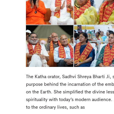
The Katha orator, Sadhvi Shreya Bharti Ji, 
purpose behind the incarnation of the em
on the Earth. She simplified the divine le
spirituality with today’s modern audience
to the ordinary lives, such as