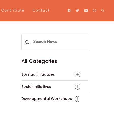
Contribute
Contact
Search
for:
All Categories
Spiritual Initiatives
Social Initiatives
Developmental Workshops