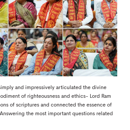
simply and impressively articulated the divine
bodiment of righteousness and ethics- Lord Ram
ssons of scriptures and connected the essence of
. Answering the most important questions related