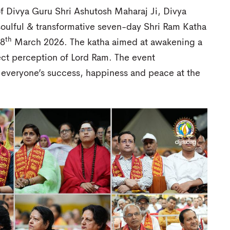
f Divya Guru Shri Ashutosh Maharaj Ji, Divya
soulful & transformative seven-day Shri Ram Katha
th
8
March 2026. The katha aimed at awakening a
rect perception of Lord Ram. The event
 everyone’s success, happiness and peace at the