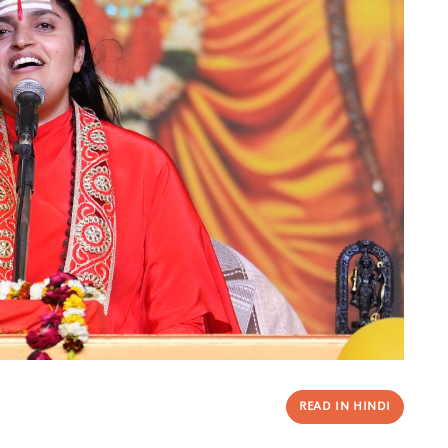
READ IN HINDI