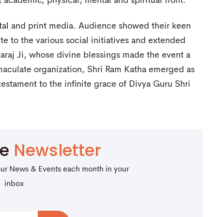
 academic, physical, mental and spiritual front.
tal and print media. Audience showed their keen
te to the various social initiatives and extended
araj Ji, whose divine blessings made the event a
maculate organization, Shri Ram Katha emerged as
estament to the infinite grace of Divya Guru Shri
be
Newsletter
our News & Events each month in your
inbox