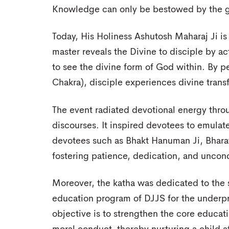
Knowledge can only be bestowed by the gra
Today, His Holiness Ashutosh Maharaj Ji is 
master reveals the Divine to disciple by a
to see the divine form of God within. By 
Chakra), disciple experiences divine trans
The event radiated devotional energy throu
discourses. It inspired devotees to emulat
devotees such as Bhakt Hanuman Ji, Bharat 
fostering patience, dedication, and uncondit
Moreover, the katha was dedicated to the s
education program of DJJS for the underp
objective is to strengthen the core educati