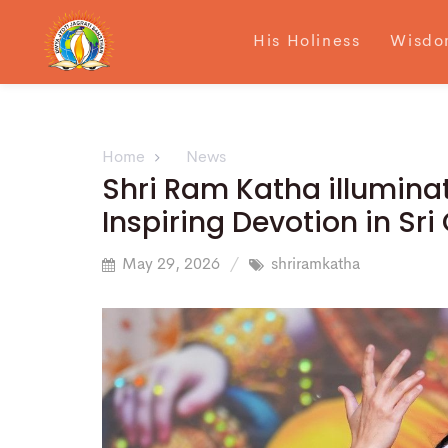
His Holiness
Wisdo
Home
News
Shri Ram Katha illuminat
Inspiring Devotion in S
May 29, 2026
shriramkatha