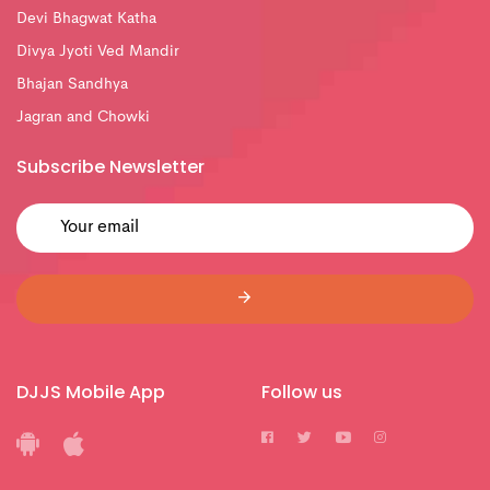
Devi Bhagwat Katha
Divya Jyoti Ved Mandir
Bhajan Sandhya
Jagran and Chowki
Subscribe Newsletter
DJJS Mobile App
Follow us