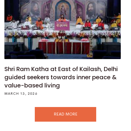
Shri Ram Katha at East of Kailash, Delhi
guided seekers towards inner peace &
value-based living
MARCH 13, 2026
READ MORE