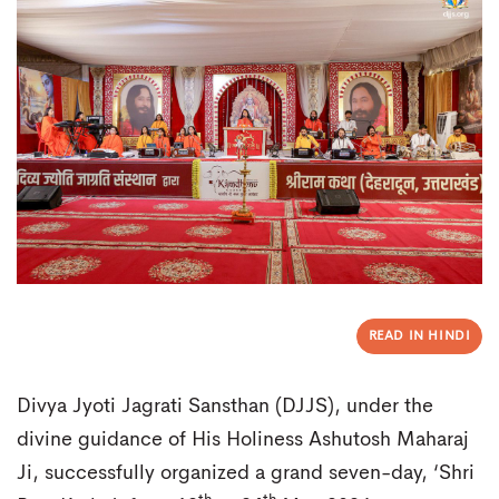
READ IN HINDI
Divya Jyoti Jagrati Sansthan (DJJS), under the
divine guidance of His Holiness Ashutosh Maharaj
Ji, successfully organized a grand seven-day, ‘Shri