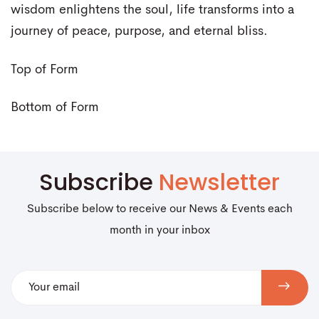
wisdom enlightens the soul, life transforms into a
journey of peace, purpose, and eternal bliss.
Top of Form
Bottom of Form
Subscribe
Newsletter
Subscribe below to receive our News & Events each
month in your inbox