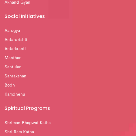
Akhand Gyan
Social Initiatives
Aarogya
Antardrishti
Antarkranti
Manthan
Santulan
Sanrakshan
Bodh
Kamdhenu
Spiritual Programs
Shrimad Bhagwat Katha
Shri Ram Katha