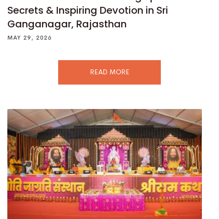
Secrets & Inspiring Devotion in Sri
Ganganagar, Rajasthan
MAY 29, 2026
READ MORE