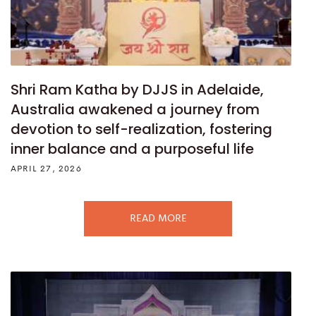
Shri Ram Katha by DJJS in Adelaide,
Australia awakened a journey from
devotion to self-realization, fostering
inner balance and a purposeful life
APRIL 27, 2026
READ MORE