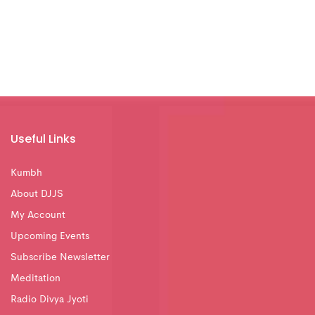
Useful Links
Kumbh
About DJJS
My Account
Upcoming Events
Subscribe Newsletter
Meditation
Radio Divya Jyoti