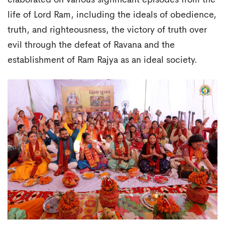
life of Lord Ram, including the ideals of obedience,
truth, and righteousness, the victory of truth over
evil through the defeat of Ravana and the
establishment of Ram Rajya as an ideal society.