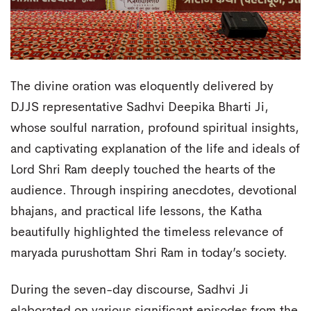
The divine oration was eloquently delivered by
DJJS representative Sadhvi Deepika Bharti Ji,
whose soulful narration, profound spiritual insights,
and captivating explanation of the life and ideals of
Lord Shri Ram deeply touched the hearts of the
audience. Through inspiring anecdotes, devotional
bhajans, and practical life lessons, the Katha
beautifully highlighted the timeless relevance of
maryada purushottam Shri Ram in today’s society.
During the seven-day discourse, Sadhvi Ji
elaborated on various significant episodes from the