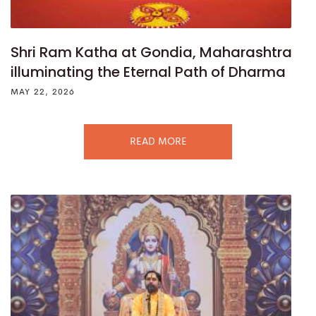
Shri Ram Katha at Gondia, Maharashtra
illuminating the Eternal Path of Dharma
MAY 22, 2026
READ MORE