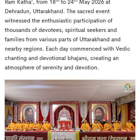
th
th
Ram Katha’, from 18
to 24
May 2026 at
Dehradun, Uttarakhand. The sacred event
witnessed the enthusiastic participation of
thousands of devotees, spiritual seekers and
families from various parts of Uttarakhand and
nearby regions. Each day commenced with Vedic
chanting and devotional bhajans, creating an
atmosphere of serenity and devotion.