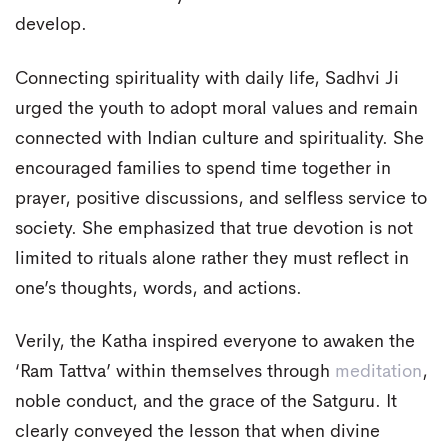
develop.
Connecting spirituality with daily life, Sadhvi Ji
urged the youth to adopt moral values and remain
connected with Indian culture and spirituality. She
encouraged families to spend time together in
prayer, positive discussions, and selfless service to
society. She emphasized that true devotion is not
limited to rituals alone rather they must reflect in
one’s thoughts, words, and actions.
Verily, the Katha inspired everyone to awaken the
‘Ram Tattva’ within themselves through
meditation
,
noble conduct, and the grace of the Satguru. It
clearly conveyed the lesson that when divine