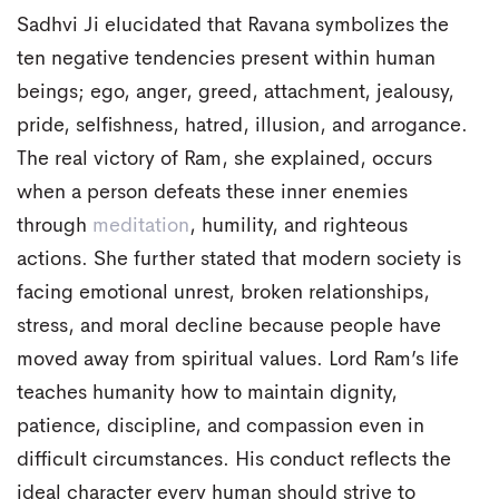
Sadhvi Ji elucidated that Ravana symbolizes the
ten negative tendencies present within human
beings; ego, anger, greed, attachment, jealousy,
pride, selfishness, hatred, illusion, and arrogance.
The real victory of Ram, she explained, occurs
when a person defeats these inner enemies
through
meditation
, humility, and righteous
actions. She further stated that modern society is
facing emotional unrest, broken relationships,
stress, and moral decline because people have
moved away from spiritual values. Lord Ram’s life
teaches humanity how to maintain dignity,
patience, discipline, and compassion even in
difficult circumstances. His conduct reflects the
ideal character every human should strive to