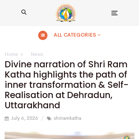
Toggle
navigation
ALL CATEGORIES
Home
News
Divine narration of Shri Ram
Katha highlights the path of
inner transformation & Self-
Realisation at Dehradun,
Uttarakhand
July 6, 2026
shriramkatha