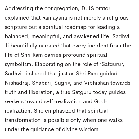
Addressing the congregation, DJJS orator
explained that Ramayana is not merely a religious
scripture but a spiritual roadmap for leading a
balanced, meaningful, and awakened life. Sadhvi
Ji beautifully narrated that every incident from the
life of Shri Ram carries profound spiritual
symbolism. Elaborating on the role of ‘Satguru
’
,
Sadhvi Ji shared that just as Shri Ram guided
Nishadraj, Shabari, Sugriv, and Vibhishan towards
truth and liberation, a true Satguru today guides
seekers toward self-realization and God-
realization. She emphasized that spiritual
transformation is possible only when one walks
under the guidance of divine wisdom.