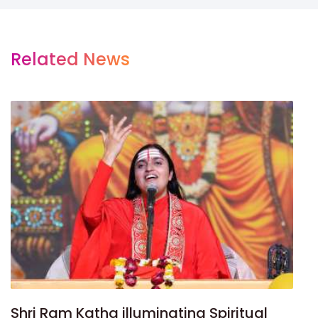
Related News
Shri Ram Katha illuminating Spiritual