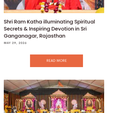
Shri Ram Katha illuminating Spiritual
Secrets & Inspiring Devotion in Sri
Ganganagar, Rajasthan
MAY 29, 2026
READ MORE