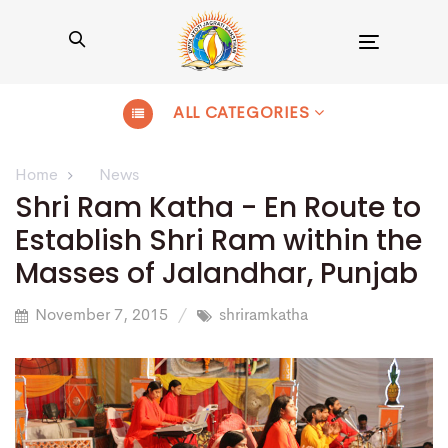
Toggle
navigation
ALL CATEGORIES
Home
News
Shri Ram Katha - En Route to
Establish Shri Ram within the
Masses of Jalandhar, Punjab
November 7, 2015
shriramkatha