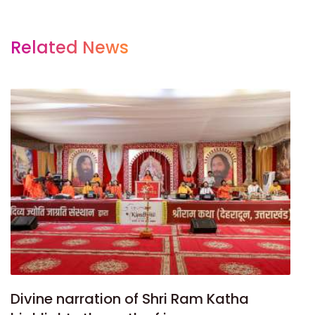
Related News
Divine narration of Shri Ram Katha