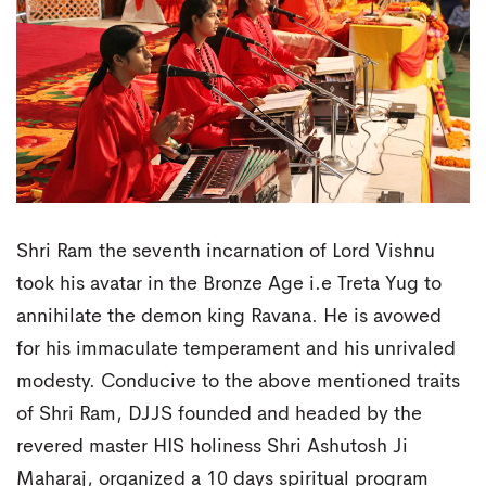
Shri Ram the seventh incarnation of Lord Vishnu
took his avatar in the Bronze Age i.e Treta Yug to
annihilate the demon king Ravana. He is avowed
for his immaculate temperament and his unrivaled
modesty. Conducive to the above mentioned traits
of Shri Ram, DJJS founded and headed by the
revered master HIS holiness Shri Ashutosh Ji
Maharaj, organized a 10 days spiritual program