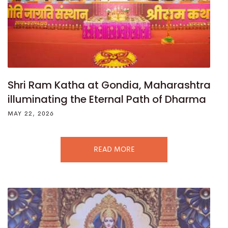
Shri Ram Katha at Gondia, Maharashtra
illuminating the Eternal Path of Dharma
MAY 22, 2026
READ MORE