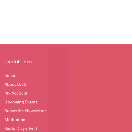
Useful Links
Kumbh
About DJJS
My Account
Upcoming Events
Subscribe Newsletter
Meditation
Radio Divya Jyoti