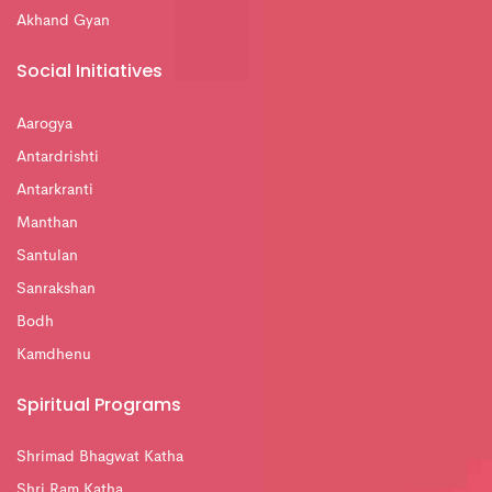
Akhand Gyan
Social Initiatives
Aarogya
Antardrishti
Antarkranti
Manthan
Santulan
Sanrakshan
Bodh
Kamdhenu
Spiritual Programs
Shrimad Bhagwat Katha
Shri Ram Katha