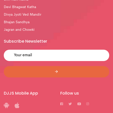
Devi Bhagwat Katha
Divya Jyoti Ved Mandir
Bhajan Sandhya
Jagran and Chowki
Subscribe Newsletter
DJJS Mobile App
Follow us