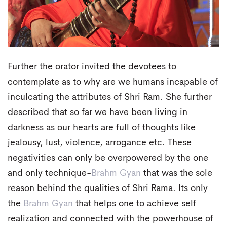
Further the orator invited the devotees to
contemplate as to why are we humans incapable of
inculcating the attributes of Shri Ram. She further
described that so far we have been living in
darkness as our hearts are full of thoughts like
jealousy, lust, violence, arrogance etc. These
negativities can only be overpowered by the one
and only technique-
Brahm Gyan
that was the sole
reason behind the qualities of Shri Rama. Its only
the
Brahm Gyan
that helps one to achieve self
realization and connected with the powerhouse of