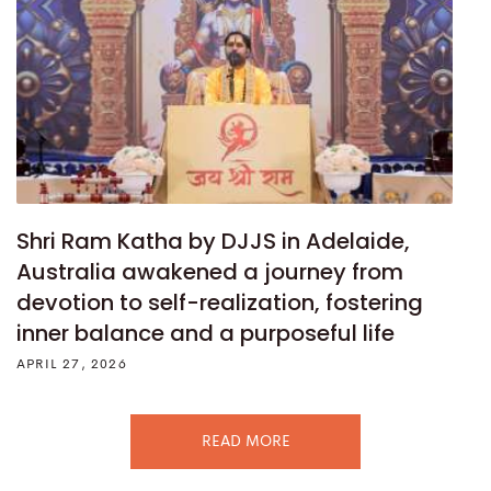
Shri Ram Katha by DJJS in Adelaide,
Australia awakened a journey from
devotion to self-realization, fostering
inner balance and a purposeful life
APRIL 27, 2026
READ MORE