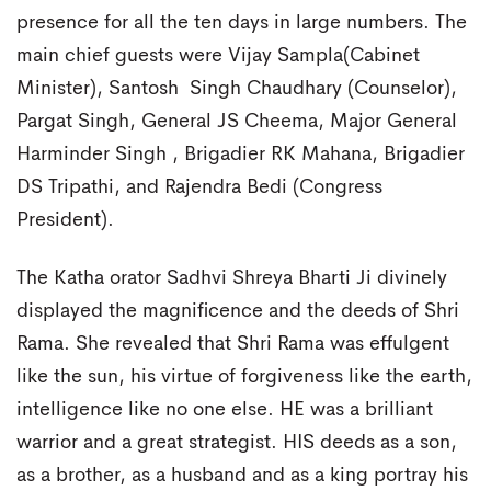
presence for all the ten days in large numbers. The
main chief guests were Vijay Sampla(Cabinet
Minister), Santosh Singh Chaudhary (Counselor),
Pargat Singh, General JS Cheema, Major General
Harminder Singh , Brigadier RK Mahana, Brigadier
DS Tripathi, and Rajendra Bedi (Congress
President).
The Katha orator Sadhvi Shreya Bharti Ji divinely
displayed the magnificence and the deeds of Shri
Rama. She revealed that Shri Rama was effulgent
like the sun, his virtue of forgiveness like the earth,
intelligence like no one else. HE was a brilliant
warrior and a great strategist. HIS deeds as a son,
as a brother, as a husband and as a king portray his