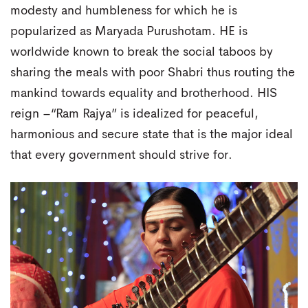
modesty and humbleness for which he is
popularized as Maryada Purushotam. HE is
worldwide known to break the social taboos by
sharing the meals with poor Shabri thus routing the
mankind towards equality and brotherhood. HIS
reign –“Ram Rajya” is idealized for peaceful,
harmonious and secure state that is the major ideal
that every government should strive for.