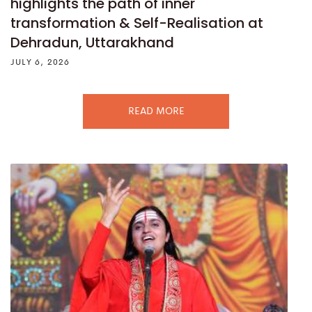
highlights the path of inner
transformation & Self-Realisation at
Dehradun, Uttarakhand
JULY 6, 2026
READ MORE