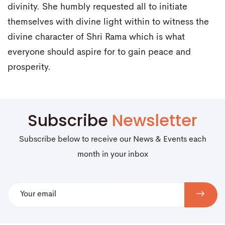
divinity. She humbly requested all to initiate
themselves with divine light within to witness the
divine character of Shri Rama which is what
everyone should aspire for to gain peace and
prosperity.
Subscribe
Newsletter
Subscribe below to receive our News & Events each
month in your inbox