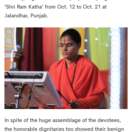
‘Shri Ram Katha’ from Oct. 12 to Oct. 21 at
Jalandhar, Punjab.
In spite of the huge assemblage of the devotees,
the honorable dignitaries too showed their benign