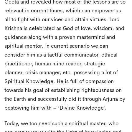
Geeta and revealed how most of the lessons are so
relevant in current times, which can empower us
all to fight with our vices and attain virtues. Lord
Krishna is celebrated as God of love, wisdom, and
guidance along with a proven mastermind and
spiritual mentor. In current scenario we can
consider him as a tactful communicator, ethical
practitioner, human mind reader, strategic
planner, crisis manager, etc. possessing a lot of
Spiritual Knowledge. He is full of compassion
towards his goal of establishing righteousness on
the Earth and successfully did it through Arjuna by
bestowing him with – ‘Divine Knowledge’.
Today, we too need such a spiritual master, who