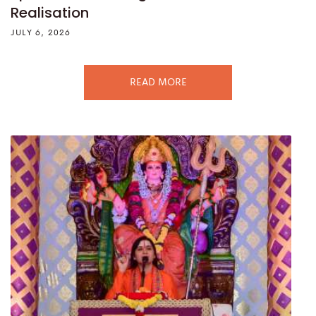
Realisation
JULY 6, 2026
READ MORE