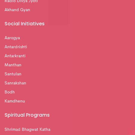
Radio Divya Jyoti
Akhand Gyan
Social Initiatives
Aarogya
Antardrishti
Antarkranti
Manthan
Santulan
Sanrakshan
Bodh
Kamdhenu
Spiritual Programs
Shrimad Bhagwat Katha