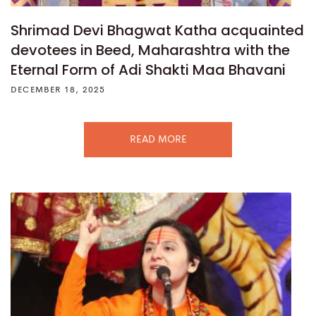
Shrimad Devi Bhagwat Katha acquainted
devotees in Beed, Maharashtra with the
Eternal Form of Adi Shakti Maa Bhavani
DECEMBER 18, 2025
READ MORE