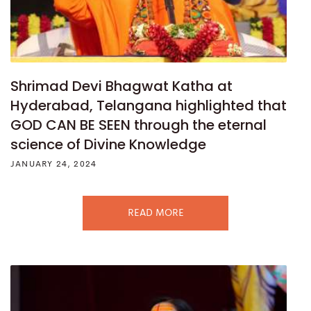
Shrimad Devi Bhagwat Katha at
Hyderabad, Telangana highlighted that
GOD CAN BE SEEN through the eternal
science of Divine Knowledge
JANUARY 24, 2024
READ MORE