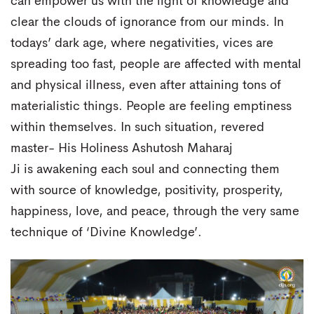
can empower us with the light of knowledge and
clear the clouds of ignorance from our minds. In
todays’ dark age, where negativities, vices are
spreading too fast, people are affected with mental
and physical illness, even after attaining tons of
materialistic things. People are feeling emptiness
within themselves. In such situation, revered
master- His Holiness Ashutosh Maharaj
Ji is awakening each soul and connecting them
with source of knowledge, positivity, prosperity,
happiness, love, and peace, through the very same
technique of ‘Divine Knowledge’.