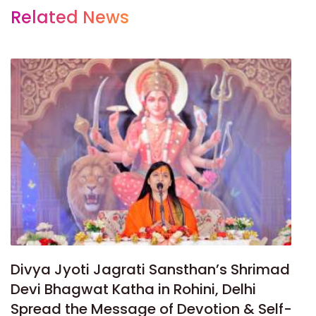
Related News
Divya Jyoti Jagrati Sansthan’s Shrimad
Devi Bhagwat Katha in Rohini, Delhi
Spread the Message of Devotion & Self-