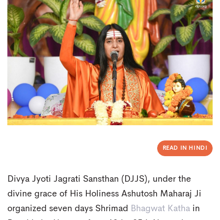
READ IN HINDI
Divya Jyoti Jagrati Sansthan (DJJS), under the
divine grace of His Holiness Ashutosh Maharaj Ji
organized seven days Shrimad
Bhagwat Katha
in