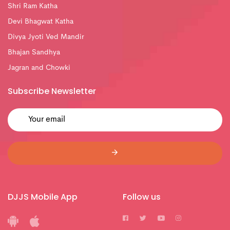
Shri Ram Katha
Devi Bhagwat Katha
Divya Jyoti Ved Mandir
Bhajan Sandhya
Jagran and Chowki
Subscribe Newsletter
DJJS Mobile App
Follow us