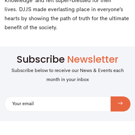
Knowledge’ and felt super-blessed for their
lives. DJJS made everlasting place in everyone’s
hearts by showing the path of truth for the ultimate
benefit of the society.
Subscribe
Newsletter
Subscribe below to receive our News & Events each
month in your inbox