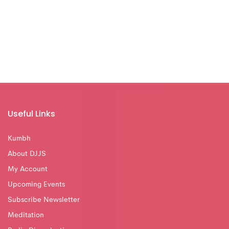
Useful Links
Kumbh
About DJJS
My Account
Upcoming Events
Subscribe Newsletter
Meditation