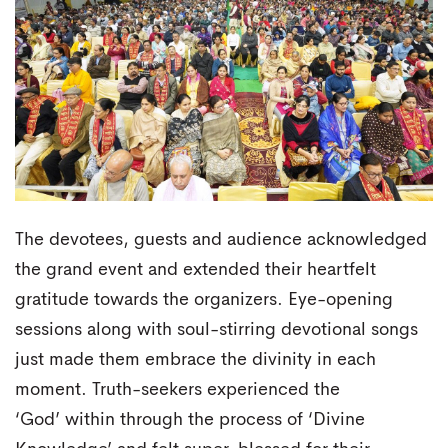
The devotees, guests and audience acknowledged
the grand event and extended their heartfelt
gratitude towards the organizers. Eye-opening
sessions along with soul-stirring devotional songs
just made them embrace the divinity in each
moment. Truth-seekers experienced the
‘God’ within through the process of ‘Divine