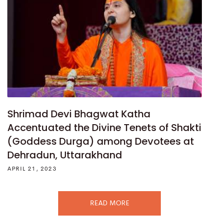
Shrimad Devi Bhagwat Katha
Accentuated the Divine Tenets of Shakti
(Goddess Durga) among Devotees at
Dehradun, Uttarakhand
APRIL 21, 2023
READ MORE