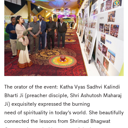
The orator of the event: Katha Vyas Sadhvi Kalindi
Bharti Ji (preacher disciple, Shri Ashutosh Maharaj
Ji) exquisitely expressed the burning
need of spirituality in today’s world. She beautifully
connected the lessons from Shrimad Bhagwat