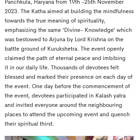
Panchkula, Haryana from 19th -25th November
2023. The Katha aimed at building the mindfulness
towards the true meaning of spirituality,
emphasizing the same ‘Divine- Knowledge’ which
was bestowed to Arjuna by Lord Krishna on the
battle ground of Kurukshetra. The event openly
claimed the path of eternal peace and imbibing
it in our daily life. Thousands of devotees felt
blessed and marked their presence on each day of
the event. One day before the commencement of
the event, devotees participated in Kalash yatra
and invited everyone around the neighbouring
places to attend the upcoming event and quench
their spiritual thirst.