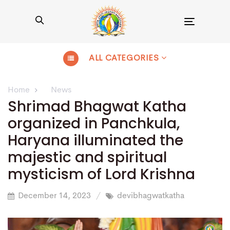
Toggle
navigation
ALL CATEGORIES
Home
News
Shrimad Bhagwat Katha
organized in Panchkula,
Haryana illuminated the
majestic and spiritual
mysticism of Lord Krishna
December 14, 2023
devibhagwatkatha