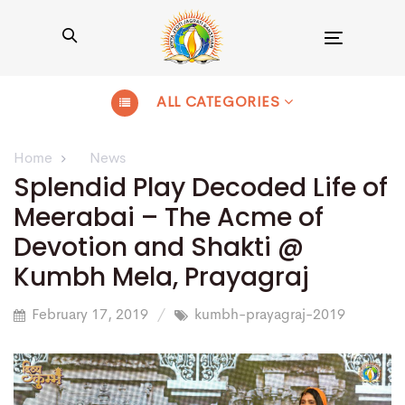
Toggle
navigation
ALL CATEGORIES
Home
News
Splendid Play Decoded Life of
Meerabai – The Acme of
Devotion and Shakti @
Kumbh Mela, Prayagraj
February 17, 2019
kumbh-prayagraj-2019