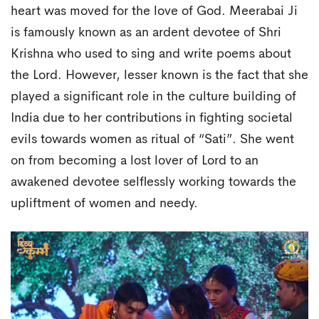
heart was moved for the love of God. Meerabai Ji
is famously known as an ardent devotee of Shri
Krishna who used to sing and write poems about
the Lord. However, lesser known is the fact that she
played a significant role in the culture building of
India due to her contributions in fighting societal
evils towards women as ritual of “Sati”. She went
on from becoming a lost lover of Lord to an
awakened devotee selflessly working towards the
upliftment of women and needy.