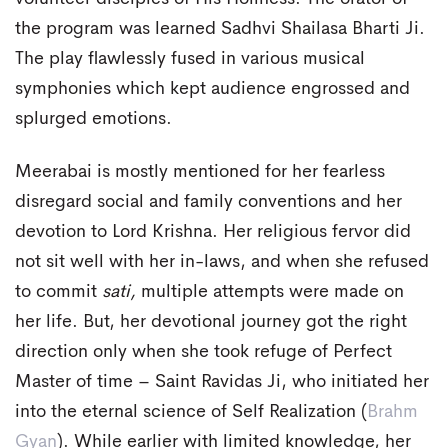
the program was learned Sadhvi Shailasa Bharti Ji.
The play flawlessly fused in various musical
symphonies which kept audience engrossed and
splurged emotions.
Meerabai is mostly mentioned for her fearless
disregard social and family conventions and her
devotion to Lord Krishna. Her religious fervor did
not sit well with her in-laws, and when she refused
to commit
sati,
multiple attempts were made on
her life. But, her devotional journey got the right
direction only when she took refuge of Perfect
Master of time – Saint Ravidas Ji, who initiated her
into the eternal science of Self Realization (
Brahm
Gyan
). While earlier with limited knowledge, her