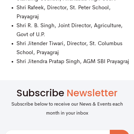
Shri Rafeek, Director, St. Peter School,
Prayagraj
Shri R. B. Singh, Joint Director, Agriculture,
Govt of U.P.
Shri Jitender Tiwari, Director, St. Columbus
School, Prayagraj
Shri Jitendra Pratap Singh, AGM SBI Prayagraj
Subscribe
Newsletter
Subscribe below to receive our News & Events each
month in your inbox