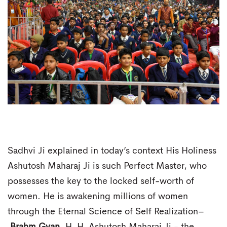
Sadhvi Ji explained in today’s context His Holiness
Ashutosh Maharaj Ji is such Perfect Master, who
possesses the key to the locked self-worth of
women. He is awakening millions of women
through the Eternal Science of Self Realization–