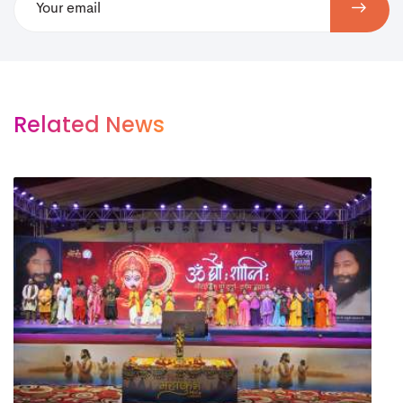
Related News