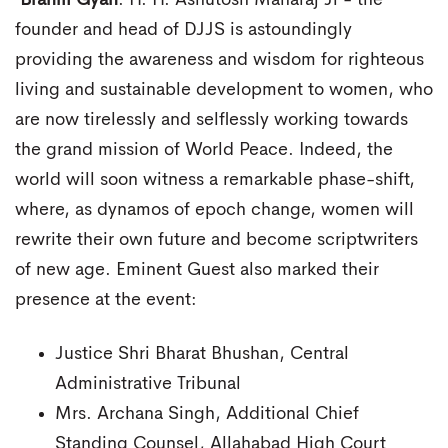
Brahm Gyan
. H. H. Ashutosh Maharaj Ji - the
founder and head of DJJS is astoundingly
providing the awareness and wisdom for righteous
living and sustainable development to women, who
are now tirelessly and selflessly working towards
the grand mission of World Peace. Indeed, the
world will soon witness a remarkable phase-shift,
where, as dynamos of epoch change, women will
rewrite their own future and become scriptwriters
of new age. Eminent Guest also marked their
presence at the event:
Justice Shri Bharat Bhushan, Central
Administrative Tribunal
Mrs. Archana Singh, Additional Chief
Standing Counsel, Allahabad High Court