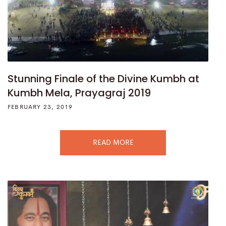
Stunning Finale of the Divine Kumbh at
Kumbh Mela, Prayagraj 2019
FEBRUARY 23, 2019
READ MORE