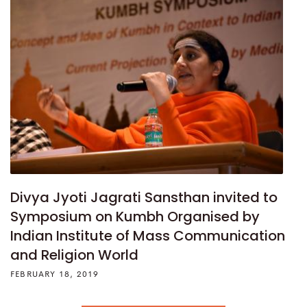
Divya Jyoti Jagrati Sansthan invited to
Symposium on Kumbh Organised by
Indian Institute of Mass Communication
and Religion World
FEBRUARY 18, 2019