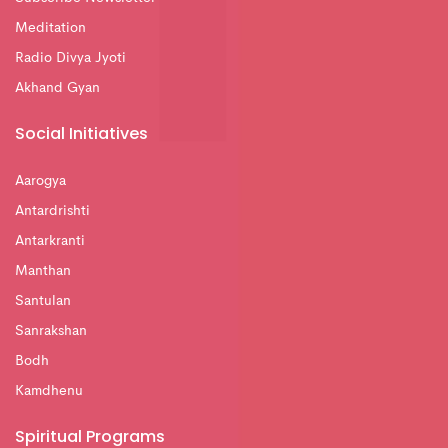
Meditation
Radio Divya Jyoti
Akhand Gyan
Social Initiatives
Aarogya
Antardrishti
Antarkranti
Manthan
Santulan
Sanrakshan
Bodh
Kamdhenu
Spiritual Programs