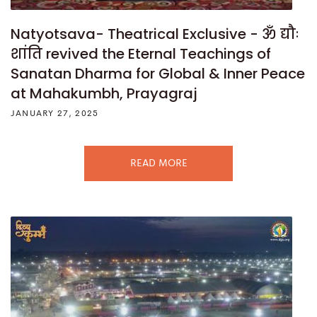
Natyotsava- Theatrical Exclusive - ॐ द्यौः
शांति revived the Eternal Teachings of
Sanatan Dharma for Global & Inner Peace
at Mahakumbh, Prayagraj
JANUARY 27, 2025
READ MORE