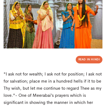
READ IN HINDI
"I ask not for wealth; I ask not for position; I ask not
for salvation; place me in a hundred hells if it to be
Thy wish, but let me continue to regard Thee as my
love."- One of Meerabai’s prayers which is
significant in showing the manner in which her