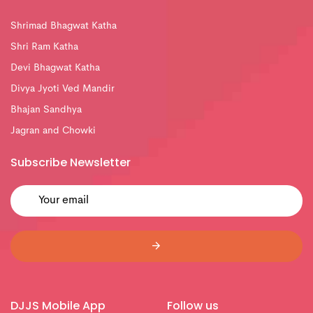
Shrimad Bhagwat Katha
Shri Ram Katha
Devi Bhagwat Katha
Divya Jyoti Ved Mandir
Bhajan Sandhya
Jagran and Chowki
Subscribe Newsletter
DJJS Mobile App
Follow us