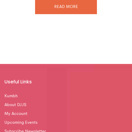
READ MORE
Useful Links
Kumbh
About DJJS
My Account
Upcoming Events
Subscribe Newsletter