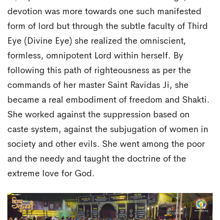
devotion was more towards one such manifested
form of lord but through the subtle faculty of Third
Eye (Divine Eye) she realized the omniscient,
formless, omnipotent Lord within herself. By
following this path of righteousness as per the
commands of her master Saint Ravidas Ji, she
became a real embodiment of freedom and Shakti.
She worked against the suppression based on
caste system, against the subjugation of women in
society and other evils. She went among the poor
and the needy and taught the doctrine of the
extreme love for God.