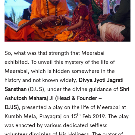
So, what was that strength that Meerabai
exhibited. To unveil this mystery of the life of
Meerabai, which is hidden somewhere in the
history and not known widely,
Divya Jyoti Jagrati
Sansthan
(DJJS), under the divine guidance of
Shri
Ashutosh Maharaj Ji (Head & Founder –
DJJS),
presented a play on the life of Meerabai at
th
Kumbh Mela, Prayagraj on 15
Feb 2019. The play
was enacted by various dedicated selfless
volunteer disciples of His Holiness. The orator of