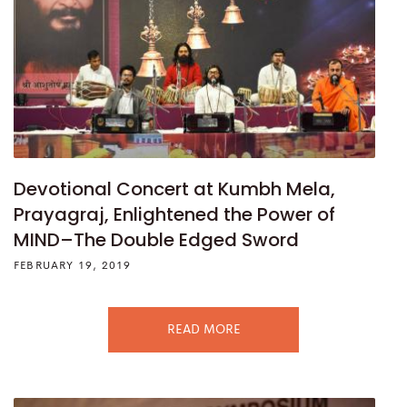
Devotional Concert at Kumbh Mela,
Prayagraj, Enlightened the Power of
MIND–The Double Edged Sword
FEBRUARY 19, 2019
READ MORE