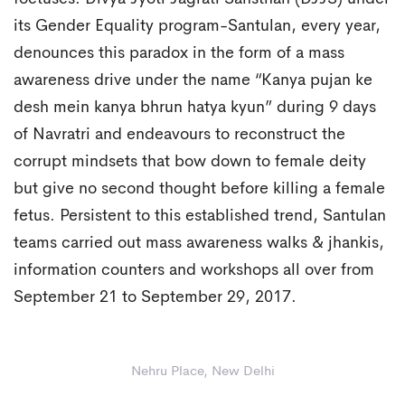
its Gender Equality program-Santulan, every year,
denounces this paradox in the form of a mass
awareness drive under the name “Kanya pujan ke
desh mein kanya bhrun hatya kyun” during 9 days
of Navratri and endeavours to reconstruct the
corrupt mindsets that bow down to female deity
but give no second thought before killing a female
fetus. Persistent to this established trend, Santulan
teams carried out mass awareness walks & jhankis,
information counters and workshops all over from
September 21 to September 29, 2017.
Nehru Place, New Delhi