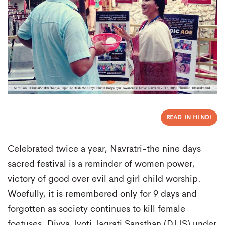
READ IN HINDI
Celebrated twice a year, Navratri-the nine days
sacred festival is a reminder of women power,
victory of good over evil and girl child worship.
Woefully, it is remembered only for 9 days and
forgotten as society continues to kill female
foetuses. Divya Jyoti Jagrati Sansthan (DJJS) under