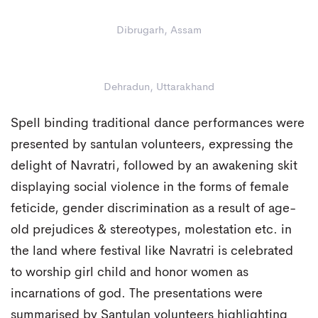
Dibrugarh, Assam
Dehradun, Uttarakhand
Spell binding traditional dance performances were
presented by santulan volunteers, expressing the
delight of Navratri, followed by an awakening skit
displaying social violence in the forms of female
feticide, gender discrimination as a result of age-
old prejudices & stereotypes, molestation etc. in
the land where festival like Navratri is celebrated
to worship girl child and honor women as
incarnations of god. The presentations were
summarised by Santulan volunteers highlighting