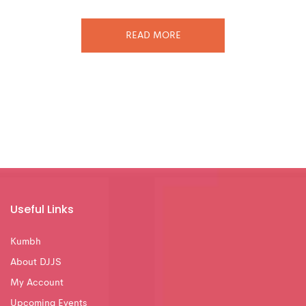
READ MORE
Useful Links
Kumbh
About DJJS
My Account
Upcoming Events