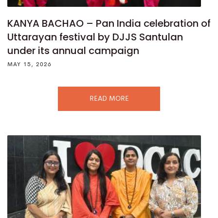
KANYA BACHAO – Pan India celebration of
Uttarayan festival by DJJS Santulan
under its annual campaign
MAY 15, 2026
READ MORE