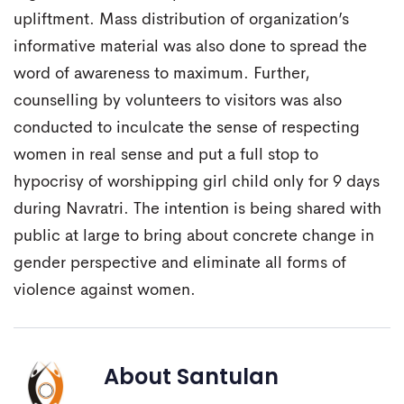
upliftment. Mass distribution of organization’s
informative material was also done to spread the
word of awareness to maximum. Further,
counselling by volunteers to visitors was also
conducted to inculcate the sense of respecting
women in real sense and put a full stop to
hypocrisy of worshipping girl child only for 9 days
during Navratri. The intention is being shared with
public at large to bring about concrete change in
gender perspective and eliminate all forms of
violence against women.
About
Santulan