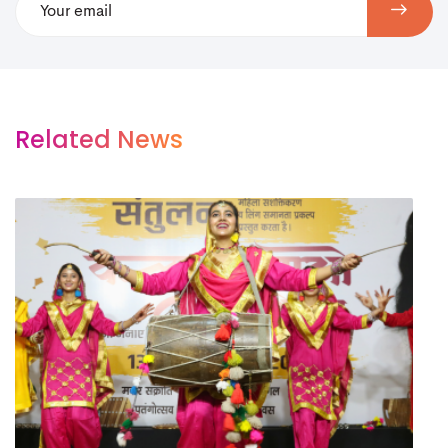
Related News