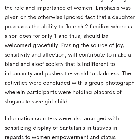
the role and importance of women. Emphasis was
given on the otherwise ignored fact that a daughter
possesses the ability to flourish 2 families whereas
a son does for only 1 and thus, should be
welcomed gracefully. Erasing the source of joy,
sensitivity and affection, will contribute to make a
bland and aloof society that is indifferent to
inhumanity and pushes the world to darkness. The
activities were concluded with a group photograph
wherein participants were holding placards of
slogans to save girl child.
Information counters were also arranged with
sensitizing display of Santulan’s initiatives in
regards to women empowerment and status