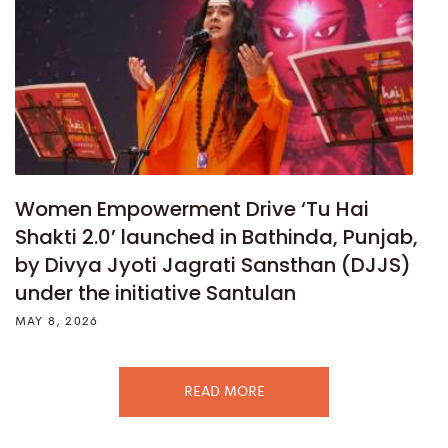
Women Empowerment Drive ‘Tu Hai
Shakti 2.0’ launched in Bathinda, Punjab,
by Divya Jyoti Jagrati Sansthan (DJJS)
under the initiative Santulan
MAY 8, 2026
READ MORE