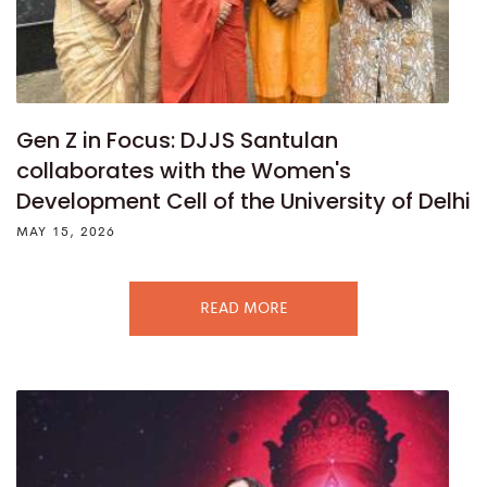
Gen Z in Focus: DJJS Santulan
collaborates with the Women's
Development Cell of the University of Delhi
MAY 15, 2026
READ MORE