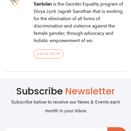
Santulan
is the Gender Equality program of
Divya Jyoti Jagrati Sansthan that is working
for the elimination of all forms of
discrimination and violence against the
female gender; through advocacy and
holistic empowerment of wo
KNOW MORE
Subscribe
Newsletter
Subscribe below to receive our News & Events each
month in your inbox