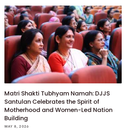
Matri Shakti Tubhyam Namah: DJJS
Santulan Celebrates the Spirit of
Motherhood and Women-Led Nation
Building
MAY 8, 2026