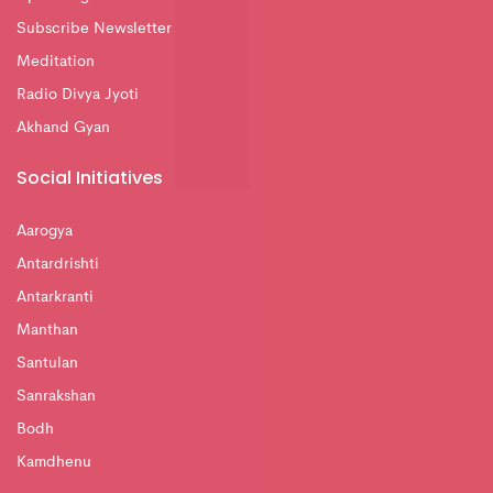
Subscribe Newsletter
Meditation
Radio Divya Jyoti
Akhand Gyan
Social Initiatives
Aarogya
Antardrishti
Antarkranti
Manthan
Santulan
Sanrakshan
Bodh
Kamdhenu