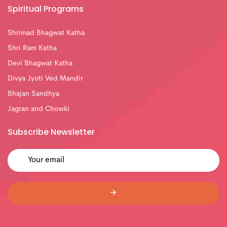
Spiritual Programs
Shrimad Bhagwat Katha
Shri Ram Katha
Devi Bhagwat Katha
Divya Jyoti Ved Mandir
Bhajan Sandhya
Jagran and Chowki
Subscribe Newsletter