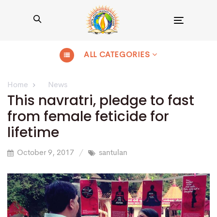
Toggle
navigation
ALL CATEGORIES
Home
News
This navratri, pledge to fast
from female feticide for
lifetime
October 9, 2017
santulan