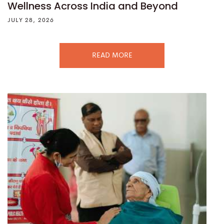
Wellness Across India and Beyond
JULY 28, 2026
READ MORE