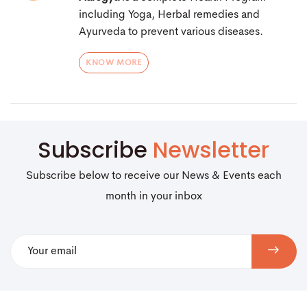
including Yoga, Herbal remedies and
Ayurveda to prevent various diseases.
KNOW MORE
Subscribe
Newsletter
Subscribe below to receive our News & Events each
month in your inbox