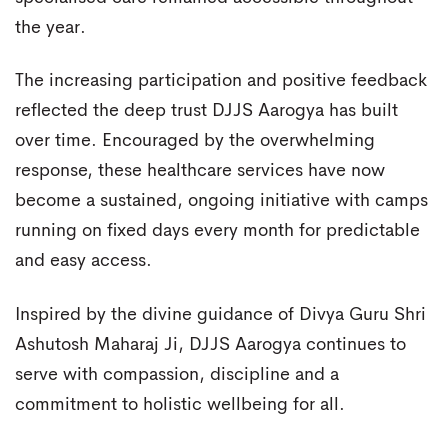
the year.
The increasing participation and positive feedback
reflected the deep trust DJJS Aarogya has built
over time. Encouraged by the overwhelming
response, these healthcare services have now
become a sustained, ongoing initiative with camps
running on fixed days every month for predictable
and easy access.
Inspired by the divine guidance of Divya Guru Shri
Ashutosh Maharaj Ji, DJJS Aarogya continues to
serve with compassion, discipline and a
commitment to holistic wellbeing for all.