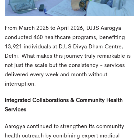
From March 2025 to April 2026, DJJS Aarogya
conducted 460 healthcare programs, benefiting
13,921 individuals at DJJS Divya Dham Centre,
Delhi. What makes this journey truly remarkable is
not just the scale but the consistency - services
delivered every week and month without
interruption.
Integrated Collaborations & Community Health
Services
Aarogya continued to strengthen its community
health outreach by combining expert medical