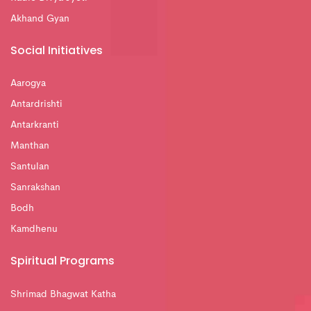
Akhand Gyan
Social Initiatives
Aarogya
Antardrishti
Antarkranti
Manthan
Santulan
Sanrakshan
Bodh
Kamdhenu
Spiritual Programs
Shrimad Bhagwat Katha