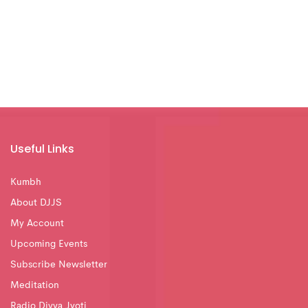
Useful Links
Kumbh
About DJJS
My Account
Upcoming Events
Subscribe Newsletter
Meditation
Radio Divya Jyoti