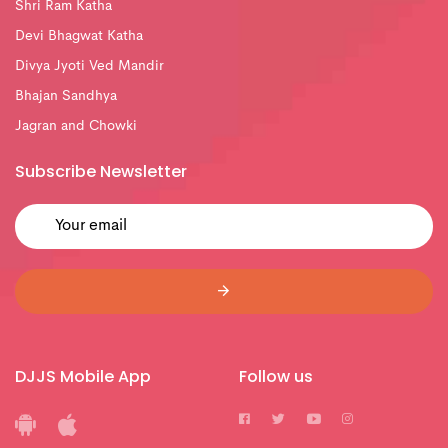
Shri Ram Katha
Devi Bhagwat Katha
Divya Jyoti Ved Mandir
Bhajan Sandhya
Jagran and Chowki
Subscribe Newsletter
DJJS Mobile App
Follow us