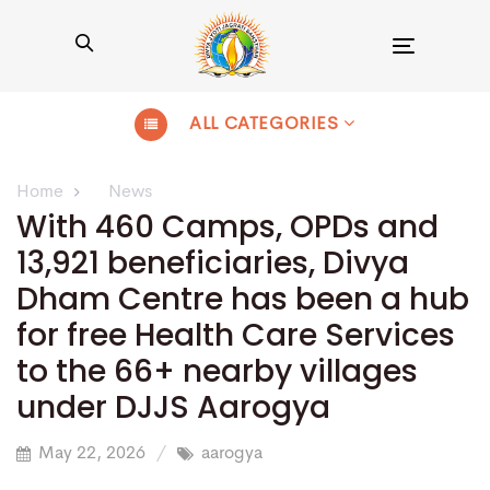
Toggle
navigation
ALL CATEGORIES
Home
News
With 460 Camps, OPDs and
13,921 beneficiaries, Divya
Dham Centre has been a hub
for free Health Care Services
to the 66+ nearby villages
under DJJS Aarogya
May 22, 2026
aarogya