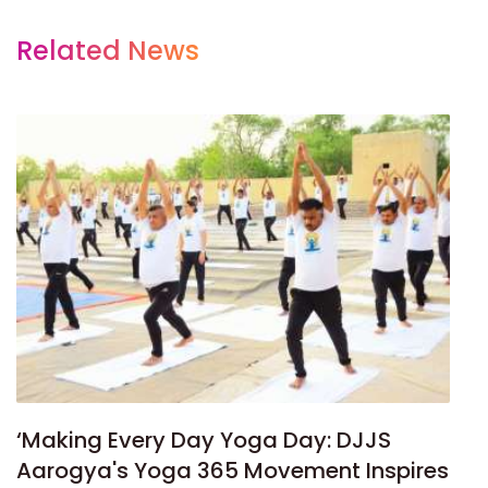
Related News
‘Making Every Day Yoga Day: DJJS
Aarogya's Yoga 365 Movement Inspires