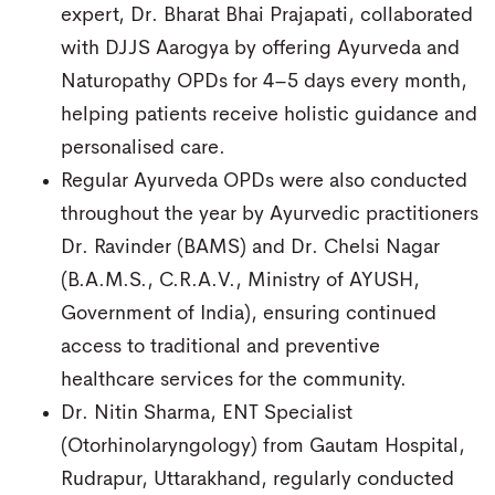
expert, Dr. Bharat Bhai Prajapati, collaborated
with DJJS Aarogya by offering Ayurveda and
Naturopathy OPDs for 4–5 days every month,
helping patients receive holistic guidance and
personalised care.
Regular Ayurveda OPDs were also conducted
throughout the year by Ayurvedic practitioners
Dr. Ravinder (BAMS) and Dr. Chelsi Nagar
(B.A.M.S., C.R.A.V., Ministry of AYUSH,
Government of India), ensuring continued
access to traditional and preventive
healthcare services for the community.
Dr. Nitin Sharma, ENT Specialist
(Otorhinolaryngology) from Gautam Hospital,
Rudrapur, Uttarakhand, regularly conducted