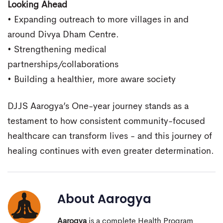
Looking Ahead
• Expanding outreach to more villages in and
around Divya Dham Centre.
• Strengthening medical
partnerships/collaborations
• Building a healthier, more aware society
DJJS Aarogya’s One-year journey stands as a
testament to how consistent community-focused
healthcare can transform lives - and this journey of
healing continues with even greater determination.
About
Aarogya
Aarogya
is a complete Health Program