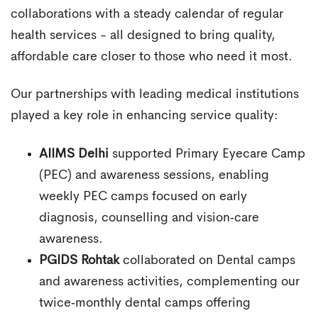
collaborations with a steady calendar of regular
health services - all designed to bring quality,
affordable care closer to those who need it most.
Our partnerships with leading medical institutions
played a key role in enhancing service quality:
AIIMS Delhi
supported Primary Eyecare Camp
(PEC) and awareness sessions, enabling
weekly PEC camps focused on early
diagnosis, counselling and vision‑care
awareness.
PGIDS Rohtak
collaborated on Dental camps
and awareness activities, complementing our
twice‑monthly dental camps offering