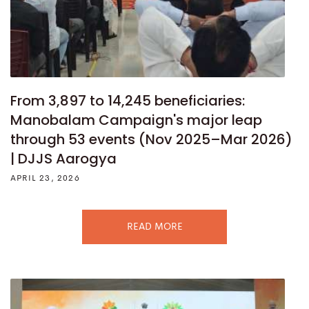
From 3,897 to 14,245 beneficiaries:
Manobalam Campaign's major leap
through 53 events (Nov 2025–Mar 2026)
| DJJS Aarogya
APRIL 23, 2026
READ MORE