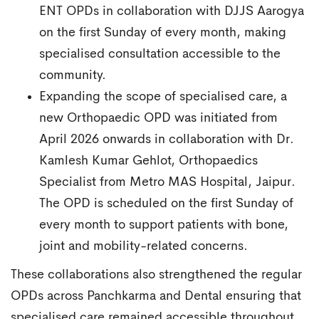
ENT OPDs in collaboration with DJJS Aarogya
on the first Sunday of every month, making
specialised consultation accessible to the
community.
Expanding the scope of specialised care, a
new Orthopaedic OPD was initiated from
April 2026 onwards in collaboration with Dr.
Kamlesh Kumar Gehlot, Orthopaedics
Specialist from Metro MAS Hospital, Jaipur.
The OPD is scheduled on the first Sunday of
every month to support patients with bone,
joint and mobility-related concerns.
These collaborations also strengthened the regular
OPDs across Panchkarma and Dental ensuring that
specialised care remained accessible throughout