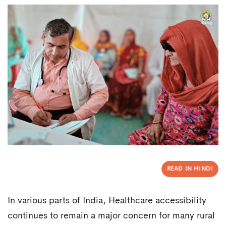
READ IN HINDI
In various parts of India, Healthcare accessibility
continues to remain a major concern for many rural