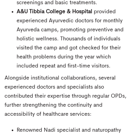
screenings and basic treatments.
A&U Tibbia College & Hospital
provided
experienced Ayurvedic doctors for monthly
Ayurveda camps, promoting preventive and
holistic wellness. Thousands of individuals
visited the camp and got checked for their
health problems during the year which
included repeat and first-time visitors.
Alongside institutional collaborations, several
experienced doctors and specialists also
contributed their expertise through regular OPDs,
further strengthening the continuity and
accessibility of healthcare services:
Renowned Nadi specialist and naturopathy