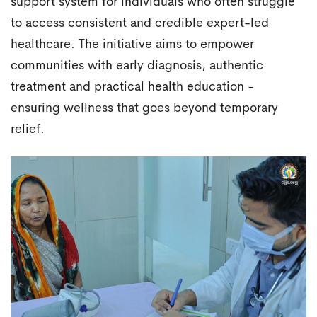
support system for individuals who often struggle
to access consistent and credible expert-led
healthcare. The initiative aims to empower
communities with early diagnosis, authentic
treatment and practical health education -
ensuring wellness that goes beyond temporary
relief.