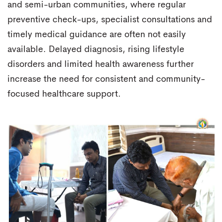
and semi-urban communities, where regular
preventive check-ups, specialist consultations and
timely medical guidance are often not easily
available. Delayed diagnosis, rising lifestyle
disorders and limited health awareness further
increase the need for consistent and community-
focused healthcare support.