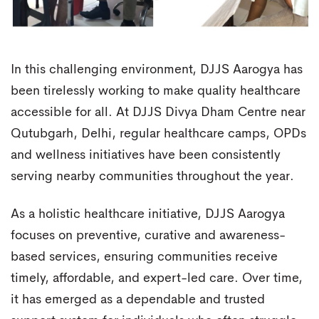
In this challenging environment, DJJS Aarogya has
been tirelessly working to make quality healthcare
accessible for all. At DJJS Divya Dham Centre near
Qutubgarh, Delhi, regular healthcare camps, OPDs
and wellness initiatives have been consistently
serving nearby communities throughout the year.
As a holistic healthcare initiative, DJJS Aarogya
focuses on preventive, curative and awareness-
based services, ensuring communities receive
timely, affordable, and expert-led care. Over time,
it has emerged as a dependable and trusted