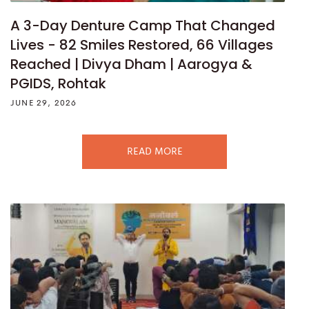
A 3-Day Denture Camp That Changed
Lives - 82 Smiles Restored, 66 Villages
Reached | Divya Dham | Aarogya &
PGIDS, Rohtak
JUNE 29, 2026
READ MORE