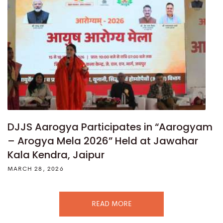
DJJS Aarogya Participates in “Aarogyam
– Arogya Mela 2026” Held at Jawahar
Kala Kendra, Jaipur
MARCH 28, 2026
READ MORE