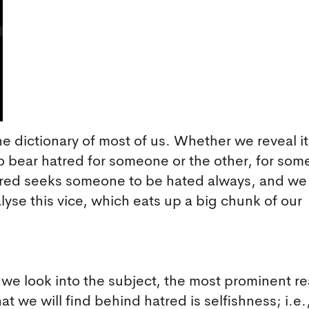
the dictionary of most of us. Whether we reveal it
do bear hatred for someone or the other, for som
atred seeks someone to be hated always, and we 
analyse this vice, which eats up a big chunk of our
f we look into the subject, the most prominent r
hat we will find behind hatred is selfishness; i.e.