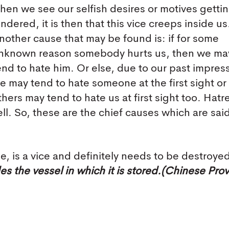
hen we see our selfish desires or motives getti
indered, it is then that this vice creeps inside us
nother cause that may be found is: if for some
nknown reason somebody hurts us, then we ma
end to hate him. Or else, due to our past impres
e may tend to hate someone at the first sight or
thers may tend to hate us at first sight too. Hatr
ell. So, these are the chief causes which are said
 is a vice and definitely needs to be destroye
s the vessel in which it is stored.(Chinese Pro