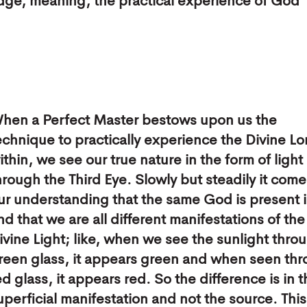
edge, meaning, the practical experience of God
hen a Perfect Master bestows upon us the
echnique to practically experience the Divine Lo
ithin, we see our true nature in the form of light
hrough the Third Eye. Slowly but steadily it come
ur understanding that the same God is present in
nd that we are all different manifestations of th
ivine Light; like, when we see the sunlight thro
reen glass, it appears green and when seen th
ed glass, it appears red. So the difference is in 
uperficial manifestation and not the source. This