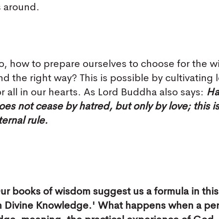
s around.
o, how to prepare ourselves to choose for the w
nd the right way? This is possible by cultivating 
or all in our hearts. As Lord Buddha also says:
Ha
oes not cease by hatred, but only by love; this i
ternal rule.
ur books of wisdom suggest us a formula in this
ugh Divine Knowledge.' What happens when a pe