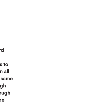
rd
s to
 all
e same
ugh
rough
the