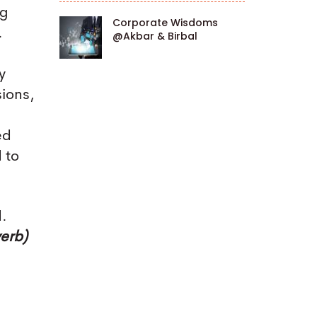
ng
Corporate Wisdoms
.
@Akbar & Birbal
y
sions,
ed
 to
d.
verb)