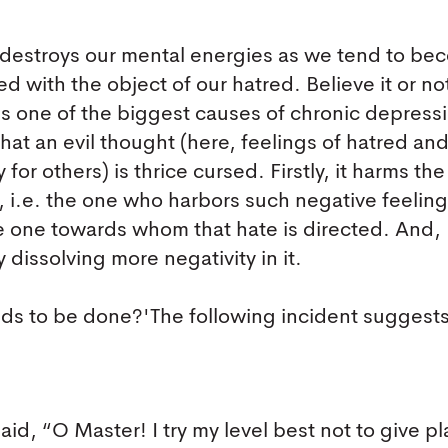
t destroys our mental energies as we tend to b
d with the object of our hatred. Believe it or no
is one of the biggest causes of chronic depressi
 that an evil thought (here, feelings of hatred an
 for others) is thrice cursed. Firstly, it harms the
, i.e. the one who harbors such negative feeling
the one towards whom that hate is directed. And,
y dissolving more negativity in it.
eds to be done?'The following incident suggest
id, “O Master! I try my level best not to give pl