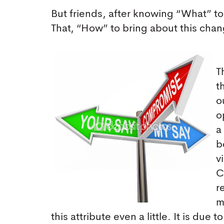
But friends, after knowing “What” to
That, “How” to bring about this cha
T
t
o
o
a
b
v
C
r
m
this attribute even a little. It is due