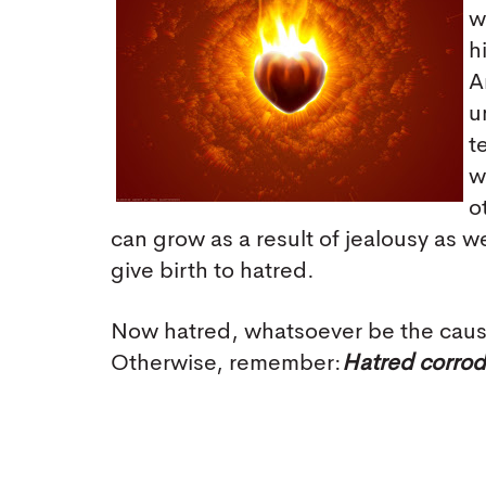
w
h
A
u
t
w
o
can grow as a result of jealousy as w
give birth to hatred.
Now hatred, whatsoever be the cause,
Otherwise, remember:
Hatred corrode