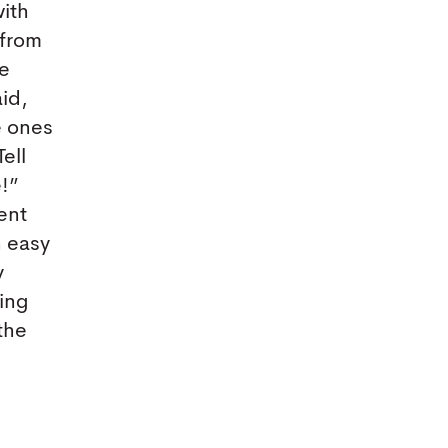
with
 from
te
aid,
e ones
ell
e!”
ent
n easy
y
ring
 the