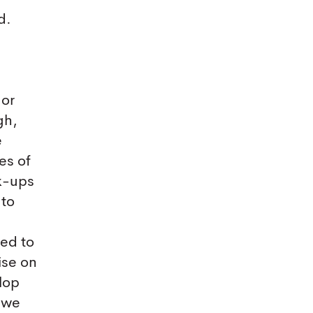
d.
 or
gh,
e
es of
ak-ups
 to
eed to
ise on
lop
y we