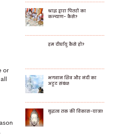
श्राद्ध द्वारा पितरों का
कल्याण- कैसे?
हम दीर्घायु कैसे हों?
e or
भगवान शिव और नंदी का
all
अटूट संबंध!
बुद्धत्व तक की विकास-यात्रा!
eason
,