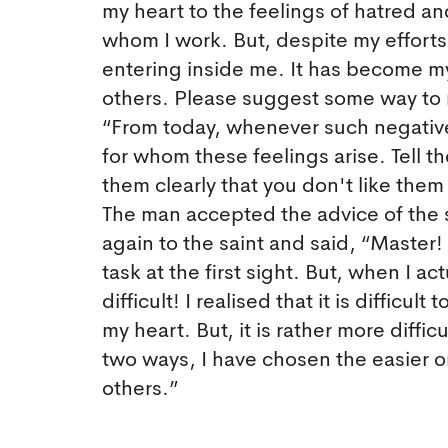
my heart to the feelings of hatred an
whom I work. But, despite my efforts,
entering inside me. It has become my
others. Please suggest some way to me
“From today, whenever such negative
for whom these feelings arise. Tell t
them clearly that you don't like them a
The man accepted the advice of the s
again to the saint and said, “Maste
task at the first sight. But, when I ac
difficult! I realised that it is difficu
my heart. But, it is rather more difficu
two ways, I have chosen the easier o
others.”