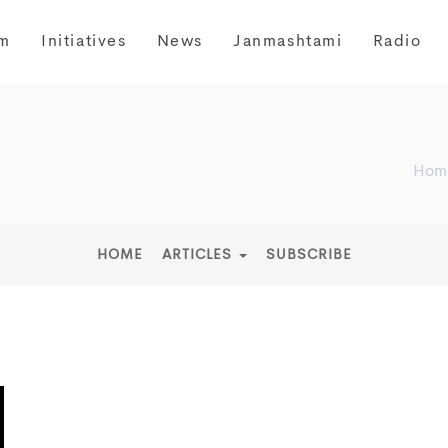
m
Initiatives
News
Janmashtami
Radio
Hom
HOME
ARTICLES
SUBSCRIBE