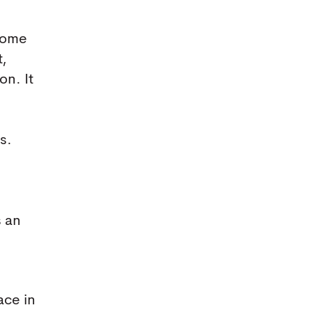
ecome
t,
on. It
d
s.
s an
ace in