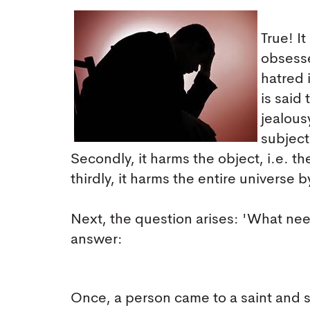
True! I
obsesse
hatred 
is said
jealousy
subject
Secondly, it harms the object, i.e. 
thirdly, it harms the entire universe b
Next, the question arises: 'What ne
answer:
Once, a person came to a saint and sa