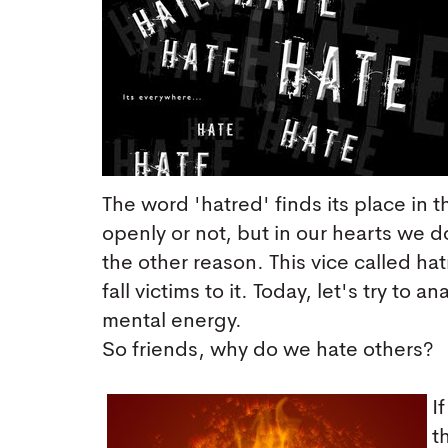
The word 'hatred' finds its place in 
openly or not, but in our hearts we 
the other reason. This vice called h
fall victims to it. Today, let's try to 
mental energy.
So friends, why do we hate others?
I
t