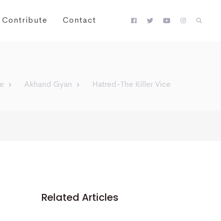
Contribute
Contact
e
Akhand Gyan
Hatred-The Killer Vice
Related Articles