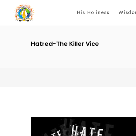
His Holiness
Wisdo
Hatred-The Killer Vice