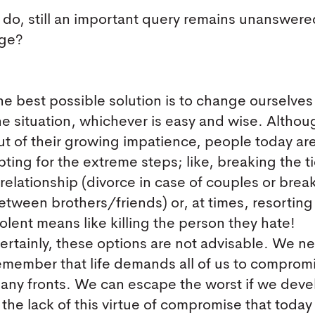
 do, still an important query remains unanswere
nge?
he best possible solution is to change ourselves
he situation, whichever is easy and wise. Althou
ut of their growing impatience, people today ar
pting for the extreme steps; like, breaking the ti
 relationship (divorce in case of couples or bre
etween brothers/friends) or, at times, resorting
iolent means like killing the person they hate!
ertainly, these options are not advisable. We n
emember that life demands all of us to comprom
any fronts. We can escape the worst if we deve
 to the lack of this virtue of compromise that toda