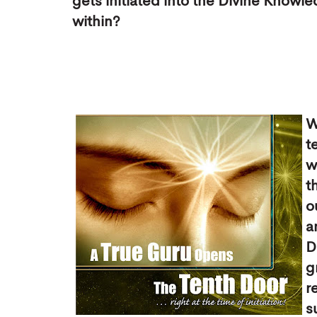
gets initiated into the Divine Knowl
within?
W
t
w
t
o
a
D
g
r
s