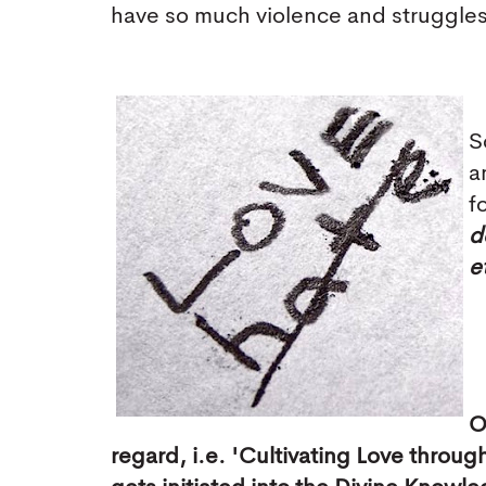
have so much violence and struggle
S
a
f
d
e
O
regard, i.e. 'Cultivating Love thro