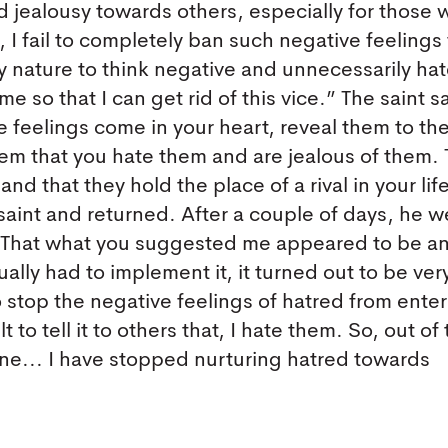
d jealousy towards others, especially for those 
 I fail to completely ban such negative feelings
 nature to think negative and unnecessarily ha
 so that I can get rid of this vice.” The saint s
 feelings come in your heart, reveal them to th
hem that you hate them and are jealous of them. T
nd that they hold the place of a rival in your lif
aint and returned. After a couple of days, he w
r! That what you suggested me appeared to be a
tually had to implement it, it turned out to be ver
lt to stop the negative feelings of hatred from ente
lt to tell it to others that, I hate them. So, out of
ne... I have stopped nurturing hatred towards