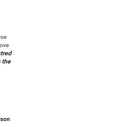
ise
love
tred
s the
rson