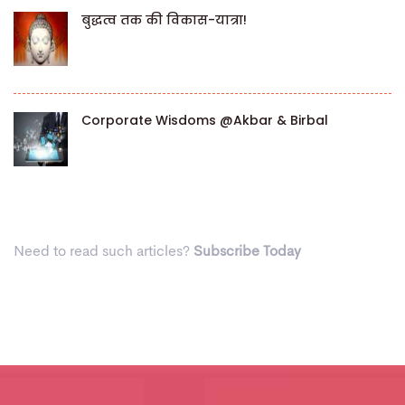
बुद्धत्व तक की विकास-यात्रा!
Corporate Wisdoms @Akbar & Birbal
Need to read such articles?
Subscribe Today