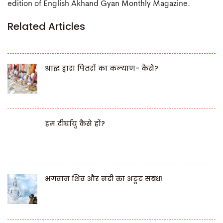
edition of English Akhand Gyan Monthly Magazine.
Related Articles
श्राद्ध द्वारा पितरों का कल्याण- कैसे?
हम दीर्घायु कैसे हों?
भगवान शिव और नंदी का अटूट संबंध!