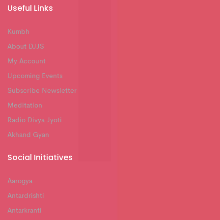
Useful Links
Kumbh
About DJJS
My Account
Upcoming Events
Subscribe Newsletter
Meditation
Radio Divya Jyoti
Akhand Gyan
Social Initiatives
Aarogya
Antardrishti
Antarkranti