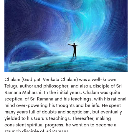
Chalam (Gudipati Venkata Chalam) was a well-known
Telugu author and philosopher, and also a disciple of Sri
Ramana Maharshi. In the initial years, Chalam was quite
sceptical of Sri Ramana and his teachings, with his rational
mind over-powering his thoughts and beliefs. He spent
many years full of doubts and scepticism, but eventually
yielded to his Guru’s teachings. Thereafter, making
consistent spiritual progress, he went on to become a
staunch disciple of Sri Ramana.