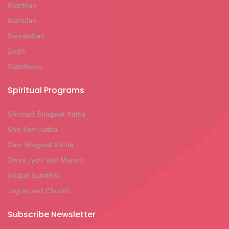
Manthan
Santulan
Sanrakshan
Bodh
Kamdhenu
Spiritual Programs
Shrimad Bhagwat Katha
Shri Ram Katha
Devi Bhagwat Katha
Divya Jyoti Ved Mandir
Bhajan Sandhya
Jagran and Chowki
Subscribe Newsletter