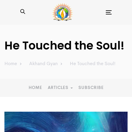
Toggle
navigation
He Touched the Soul!
Home
Akhand Gyan
He Touched the Soul!
HOME
ARTICLES
SUBSCRIBE