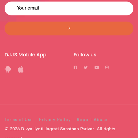
DJJS Mobile App
Follow us
Terms of Use
Privacy Policy
Report Abuse
© 2026 Divya Jyoti Jagrati Sansthan Parivar. All rights