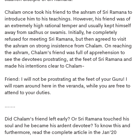
Chalam once took his friend to the ashram of Sri Ramana to
introduce him to his teachings. However, his friend was of
an extremely high rational temper and usually kept himself
away from sadhus or swamis. Initially, he completely
refused for meeting Sri Ramana, but then agreed to visit
the ashram on strong insistence from Chalam. On reaching
the ashram, Chalam's friend was full of apprehension to
see the devotees prostrating, at the feet of Sri Ramana and
made his intentions clear to Chalam-
Friend: I will not be prostrating at the feet of your Guru! I
will roam around here in the veranda, while you are free to
attend to your duties.
…....
Did Chalam's friend left early? Or Sri Ramana touched his
soul and he became his ardent devotee? To know this and
furthermore, read the complete article in the Jan'20