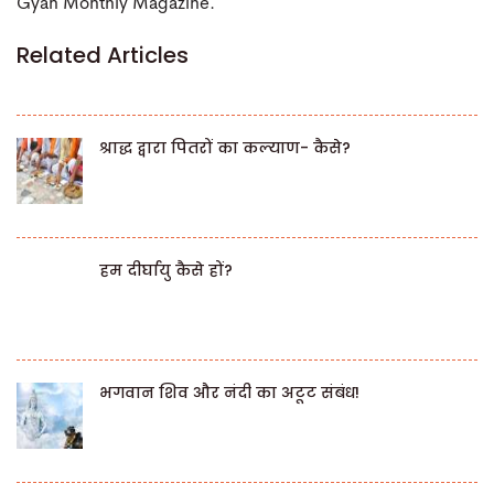
Gyan Monthly Magazine.
Related Articles
श्राद्ध द्वारा पितरों का कल्याण- कैसे?
हम दीर्घायु कैसे हों?
भगवान शिव और नंदी का अटूट संबंध!