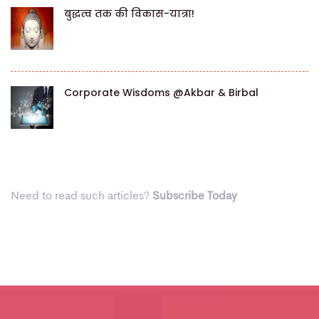
बुद्धत्व तक की विकास-यात्रा!
Corporate Wisdoms @Akbar & Birbal
Need to read such articles?
Subscribe Today