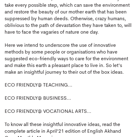
take every possible step, which can save the environment
and restore the beauty of our mother earth that has been
suppressed by human deeds. Otherwise, crazy humans,
oblivious to the path of devastation they have taken to, will
have to face the vagaries of nature one day.
Here we intend to underscore the use of innovative
methods by some people or organisations who have
suggested eco-friendly ways to care for the environment
and make this earth a pleasant place to live in. So let's
make an insightful journey to their out of the box ideas.
ECO FRIENDLY@ TEACHING…
ECO FRIENDLY@ BUSINESS…
ECO FRIENDLY@ VOCATIONAL ARTS…
To know all these insightful innovative ideas, read the
complete article in April’21 edition of English Akhand