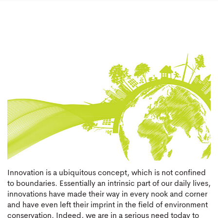
Innovation is a ubiquitous concept, which is not confined
to boundaries. Essentially an intrinsic part of our daily lives,
innovations have made their way in every nook and corner
and have even left their imprint in the field of environment
conservation. Indeed, we are in a serious need today to