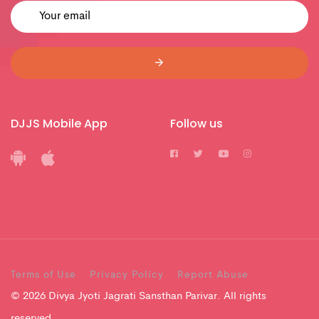
DJJS Mobile App
Follow us
Terms of Use
Privacy Policy
Report Abuse
© 2026 Divya Jyoti Jagrati Sansthan Parivar. All rights
reserved.