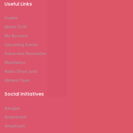
Useful Links
Kumbh
About DJJS
My Account
Upcoming Events
Subscribe Newsletter
Meditation
Radio Divya Jyoti
Akhand Gyan
Social Initiatives
Aarogya
Antardrishti
Antarkranti