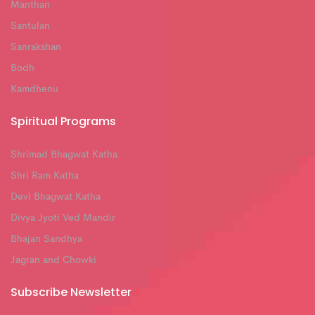
Manthan
Santulan
Sanrakshan
Bodh
Kamdhenu
Spiritual Programs
Shrimad Bhagwat Katha
Shri Ram Katha
Devi Bhagwat Katha
Divya Jyoti Ved Mandir
Bhajan Sandhya
Jagran and Chowki
Subscribe Newsletter