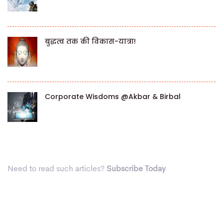
बुद्धत्व तक की विकास-यात्रा!
Corporate Wisdoms @Akbar & Birbal
Need to read such articles?
Subscribe Today