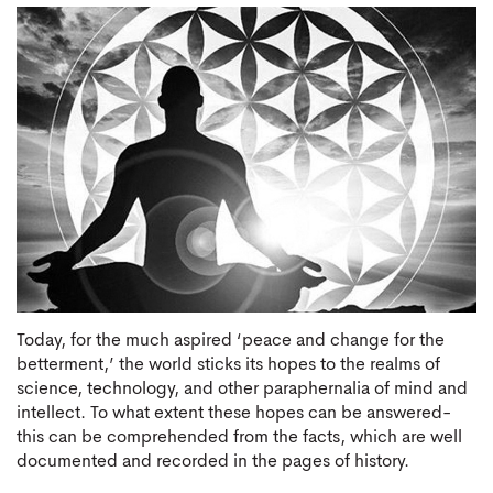
Today, for the much aspired ‘peace and change for the
betterment,’ the world sticks its hopes to the realms of
science, technology, and other paraphernalia of mind and
intellect. To what extent these hopes can be answered-
this can be comprehended from the facts, which are well
documented and recorded in the pages of history.