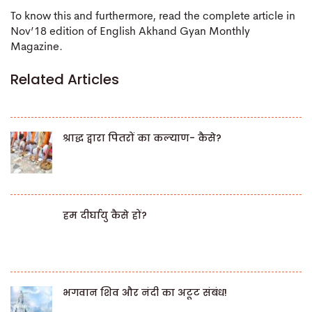
To know this and furthermore, read the complete article in
Nov’18 edition of English Akhand Gyan Monthly
Magazine.
Related Articles
श्राद्ध द्वारा पितरों का कल्याण- कैसे?
हम दीर्घायु कैसे हों?
भगवान शिव और नंदी का अटूट संबंध!