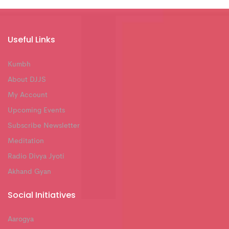
Useful Links
Kumbh
About DJJS
My Account
Upcoming Events
Subscribe Newsletter
Meditation
Radio Divya Jyoti
Akhand Gyan
Social Initiatives
Aarogya