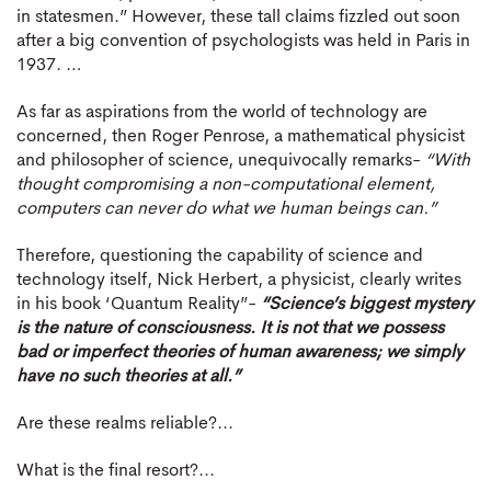
in statesmen.” However, these tall claims fizzled out soon
after a big convention of psychologists was held in Paris in
1937. …
As far as aspirations from the world of technology are
concerned, then Roger Penrose, a mathematical physicist
and philosopher of science, unequivocally remarks-
“With
thought compromising a non-computational element,
computers can never do what we human beings can.”
Therefore, questioning the capability of science and
technology itself, Nick Herbert, a physicist, clearly writes
in his book ‘Quantum Reality”-
“Science’s biggest mystery
is the nature of consciousness. It is not that we possess
bad or imperfect theories of human awareness; we simply
have no such theories at all.”
Are these realms reliable?...
What is the final resort?...