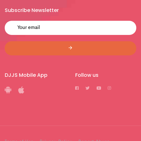
Subscribe Newsletter
DJJS Mobile App
Follow us