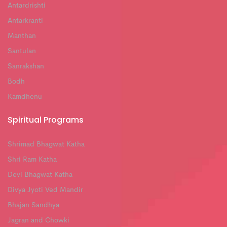
Antardrishti
Antarkranti
Manthan
Santulan
Sanrakshan
Bodh
Kamdhenu
Spiritual Programs
Shrimad Bhagwat Katha
Shri Ram Katha
Devi Bhagwat Katha
Divya Jyoti Ved Mandir
Bhajan Sandhya
Jagran and Chowki