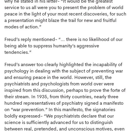
why he stated in his letter- “It would be the greatest
service to us all were you to present the problem of world
peace in the light of your most recent discoveries, for such
a presentation might blaze the trail for new and fruitful
modes of action.”
Freud’s reply mentioned- “… there is no likelihood of our
being able to suppress humanity’s aggressive
tendencies.”
Freud’s answer too clearly highlighted the incapability of
psychology in dealing with the subject of preventing war
and ensuring peace in the world. However, still, the
psychiatrists and psychologists from world over were
inspired from this discussion, perhaps to prove the forte of
their stream. In 1935, from thirty countries, nearly three
hundred representatives of psychiatry signed a manifesto
on “war prevention.” In this manifesto, the signatories
boldly expressed- “We psychiatrists declare that our
science is sufficiently advanced for us to distinguish
between real, pretended, and unconscious motives, even