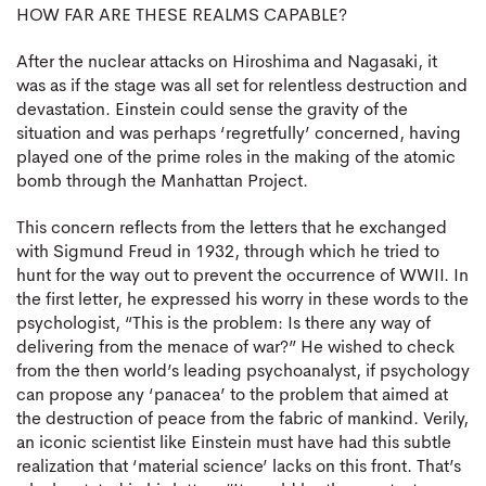
HOW FAR ARE THESE REALMS CAPABLE?
After the nuclear attacks on Hiroshima and Nagasaki, it
was as if the stage was all set for relentless destruction and
devastation. Einstein could sense the gravity of the
situation and was perhaps ‘regretfully’ concerned, having
played one of the prime roles in the making of the atomic
bomb through the Manhattan Project.
This concern reflects from the letters that he exchanged
with Sigmund Freud in 1932, through which he tried to
hunt for the way out to prevent the occurrence of WWII. In
the first letter, he expressed his worry in these words to the
psychologist, “This is the problem: Is there any way of
delivering from the menace of war?” He wished to check
from the then world’s leading psychoanalyst, if psychology
can propose any ‘panacea’ to the problem that aimed at
the destruction of peace from the fabric of mankind. Verily,
an iconic scientist like Einstein must have had this subtle
realization that ‘material science’ lacks on this front. That’s