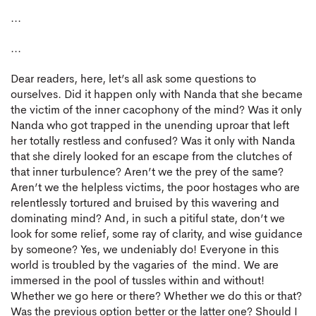
...
...
Dear readers, here, let’s all ask some questions to
ourselves. Did it happen only with Nanda that she became
the victim of the inner cacophony of the mind? Was it only
Nanda who got trapped in the unending uproar that left
her totally restless and confused? Was it only with Nanda
that she direly looked for an escape from the clutches of
that inner turbulence? Aren’t we the prey of the same?
Aren’t we the helpless victims, the poor hostages who are
relentlessly tortured and bruised by this wavering and
dominating mind? And, in such a pitiful state, don’t we
look for some relief, some ray of clarity, and wise guidance
by someone? Yes, we undeniably do! Everyone in this
world is troubled by the vagaries of the mind. We are
immersed in the pool of tussles within and without!
Whether we go here or there? Whether we do this or that?
Was the previous option better or the latter one? Should I