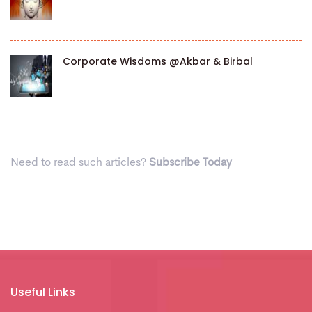
Corporate Wisdoms @Akbar & Birbal
Need to read such articles?
Subscribe Today
Useful Links