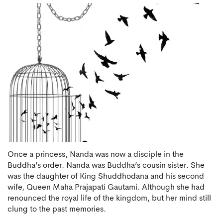
Once a princess, Nanda was now a disciple in the
Buddha’s order. Nanda was Buddha’s cousin sister. She
was the daughter of King Shuddhodana and his second
wife, Queen Maha Prajapati Gautami. Although she had
renounced the royal life of the kingdom, but her mind still
clung to the past memories.