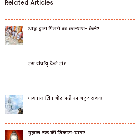
Related Articles
श्राद्ध द्वारा पितरों का कल्याण- कैसे?
हम दीर्घायु कैसे हों?
भगवान शिव और नंदी का अटूट संबंध!
बुद्धत्व तक की विकास-यात्रा!