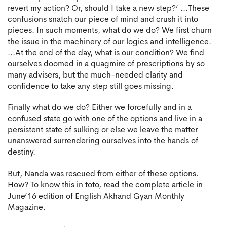
revert my action? Or, should I take a new step?’ ...These
confusions snatch our piece of mind and crush it into
pieces. In such moments, what do we do? We first churn
the issue in the machinery of our logics and intelligence.
...At the end of the day, what is our condition? We find
ourselves doomed in a quagmire of prescriptions by so
many advisers, but the much-needed clarity and
confidence to take any step still goes missing.
Finally what do we do? Either we forcefully and in a
confused state go with one of the options and live in a
persistent state of sulking or else we leave the matter
unanswered surrendering ourselves into the hands of
destiny.
But, Nanda was rescued from either of these options.
How? To know this in toto, read the complete article in
June’16 edition of English Akhand Gyan Monthly
Magazine.