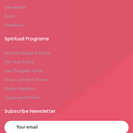
Sanrakshan
Bodh
Kamdhenu
Spiritual Programs
Shrimad Bhagwat Katha
Shri Ram Katha
Devi Bhagwat Katha
Divya Jyoti Ved Mandir
Bhajan Sandhya
Jagran and Chowki
Subscribe Newsletter