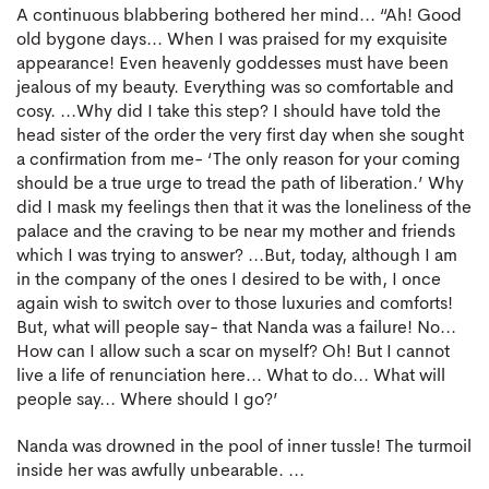
A continuous blabbering bothered her mind... “Ah! Good
old bygone days... When I was praised for my exquisite
appearance! Even heavenly goddesses must have been
jealous of my beauty. Everything was so comfortable and
cosy. ...Why did I take this step? I should have told the
head sister of the order the very first day when she sought
a confirmation from me- ‘The only reason for your coming
should be a true urge to tread the path of liberation.’ Why
did I mask my feelings then that it was the loneliness of the
palace and the craving to be near my mother and friends
which I was trying to answer? ...But, today, although I am
in the company of the ones I desired to be with, I once
again wish to switch over to those luxuries and comforts!
But, what will people say- that Nanda was a failure! No...
How can I allow such a scar on myself? Oh! But I cannot
live a life of renunciation here... What to do... What will
people say... Where should I go?’
Nanda was drowned in the pool of inner tussle! The turmoil
inside her was awfully unbearable. ...