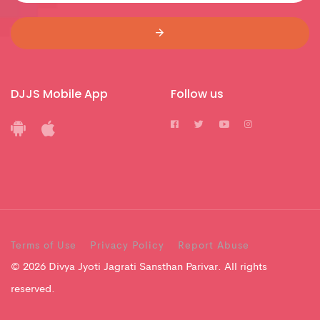
DJJS Mobile App
Follow us
Terms of Use
Privacy Policy
Report Abuse
© 2026 Divya Jyoti Jagrati Sansthan Parivar. All rights
reserved.