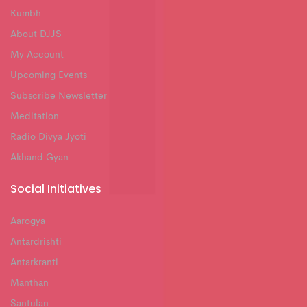
Kumbh
About DJJS
My Account
Upcoming Events
Subscribe Newsletter
Meditation
Radio Divya Jyoti
Akhand Gyan
Social Initiatives
Aarogya
Antardrishti
Antarkranti
Manthan
Santulan