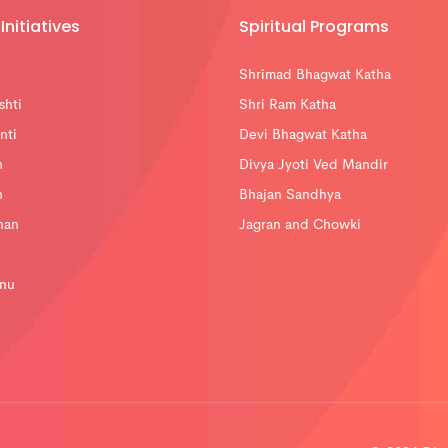
Initiatives
Spiritual Programs
Shrimad Bhagwat Katha
shti
Shri Ram Katha
nti
Devi Bhagwat Katha
n
Divya Jyoti Ved Mandir
n
Bhajan Sandhya
han
Jagran and Chowki
nu