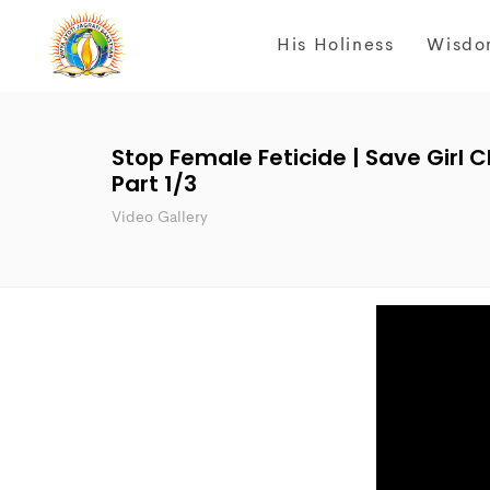
His Holiness
Wisdo
Stop Female Feticide | Save Girl 
Part 1/3
Video Gallery