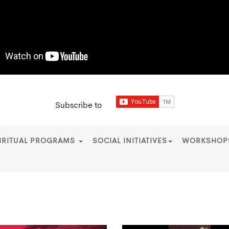
Subscribe to
IRITUAL PROGRAMS
SOCIAL INITIATIVES
WORKSHO