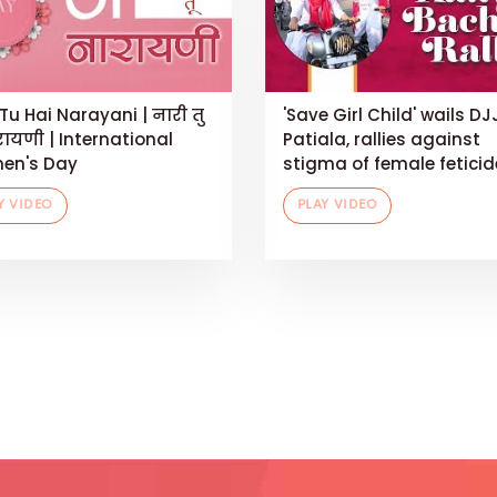
Tu Hai Narayani | नारी तु
'Save Girl Child' wails DJ
रायणी | International
Patiala, rallies against
en's Day
stigma of female feticid
Y VIDEO
PLAY VIDEO