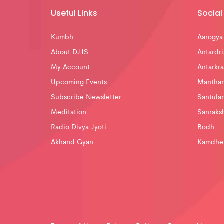
Useful Links
Social 
Kumbh
Aarogya
About DJJS
Antardri
My Account
Antarkra
Upcoming Events
Mantha
Subscribe Newsletter
Santula
Meditation
Sanraks
Radio Divya Jyoti
Bodh
Akhand Gyan
Kamdhe