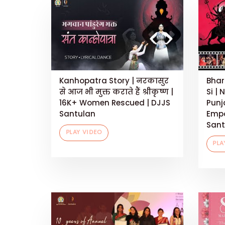
Kanhopatra Story | नरकासुर
Bhar
से आज भी मुक्त कराते हैं श्रीकृष्ण |
Si | 
16K+ Women Rescued | DJJS
Punj
Santulan
Empo
Sant
PLAY VIDEO
PLA