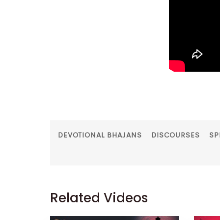
DEVOTIONAL BHAJANS
DISCOURSES
SP
Related Videos