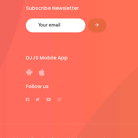
Subscribe Newsletter
DJJS Mobile App
Follow us