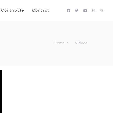
Contribute
Contact
Home
Videos