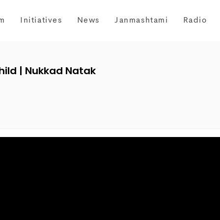
m
Initiatives
News
Janmashtami
Radio
Child | Nukkad Natak