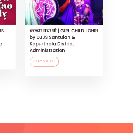
JS
कन्या बचाओ | GIRL CHILD LOHRI
by DJJS Santulan &
e
Kapurthala District
Administration
PLAY VIDEO