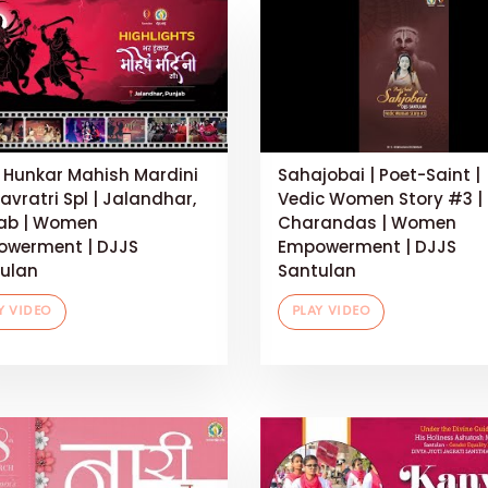
 Hunkar Mahish Mardini
Sahajobai | Poet-Saint |
Navratri Spl | Jalandhar,
Vedic Women Story #3 |
ab | Women
Charandas | Women
werment | DJJS
Empowerment | DJJS
ulan
Santulan
Y VIDEO
PLAY VIDEO