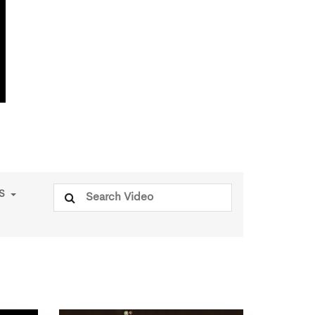
Search
PS
for: