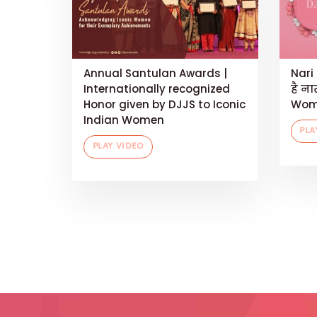
Annual Santulan Awards |
Nari 
Internationally recognized
है ना
Honor given by DJJS to Iconic
Wom
Indian Women
PLA
PLAY VIDEO