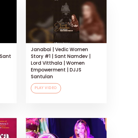
Janabai | Vedic Women
 Sant
Story #1 | Sant Namdev |
Lord Vitthala | Women
Empowerment | DJJS
Santulan
PLAY VIDEO