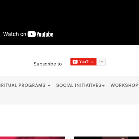
Subscribe to
IRITUAL PROGRAMS
SOCIAL INITIATIVES
WORKSHO