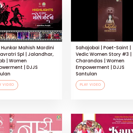
 Hunkar Mahish Mardini
Sahajobai | Poet-Saint |
Navratri Spl | Jalandhar,
Vedic Women Story #3 |
ab | Women
Charandas | Women
werment | DJJS
Empowerment | DJJS
ulan
Santulan
Y VIDEO
PLAY VIDEO