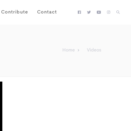
Contribute
Contact
Home
Videos