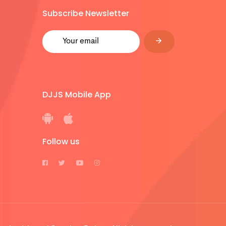
Subscribe Newsletter
DJJS Mobile App
Follow us