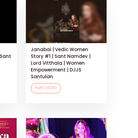
Janabai | Vedic Women
 Sant
Story #1 | Sant Namdev |
Lord Vitthala | Women
Empowerment | DJJS
Santulan
PLAY VIDEO