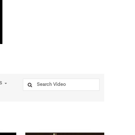
Search
PS
for: