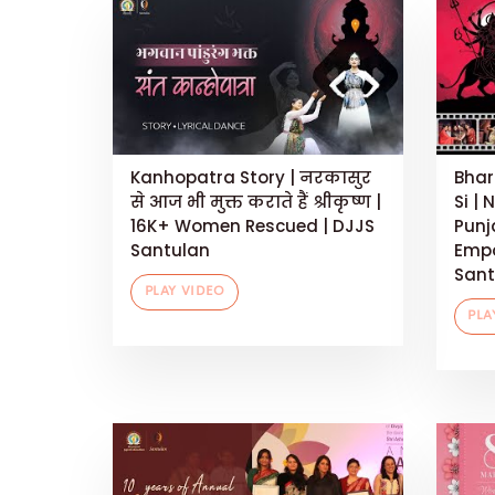
Kanhopatra Story | नरकासुर
Bhar
से आज भी मुक्त कराते हैं श्रीकृष्ण |
Si | 
16K+ Women Rescued | DJJS
Punj
Santulan
Empo
Sant
PLAY VIDEO
PLA