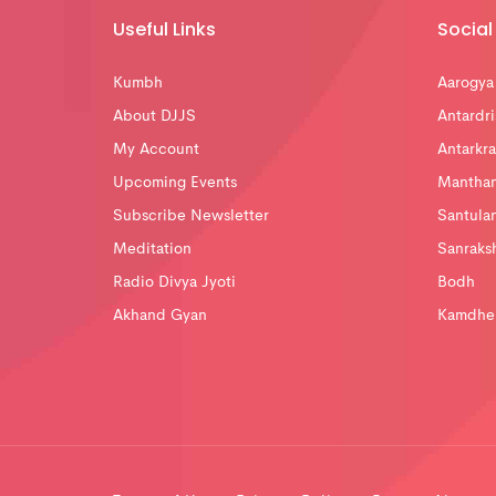
Useful Links
Social 
Kumbh
Aarogya
About DJJS
Antardri
My Account
Antarkra
Upcoming Events
Mantha
Subscribe Newsletter
Santula
Meditation
Sanraks
Radio Divya Jyoti
Bodh
Akhand Gyan
Kamdhe