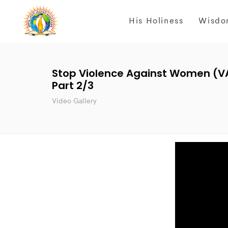
His Holiness
Wisdo
Stop Violence Against Women (V
Part 2/3
Video Gallery