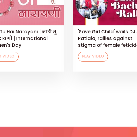
Tu Hai Narayani | नारी तु
'Save Girl Child' wails DJ
रायणी | International
Patiala, rallies against
en's Day
stigma of female feticid
Y VIDEO
PLAY VIDEO