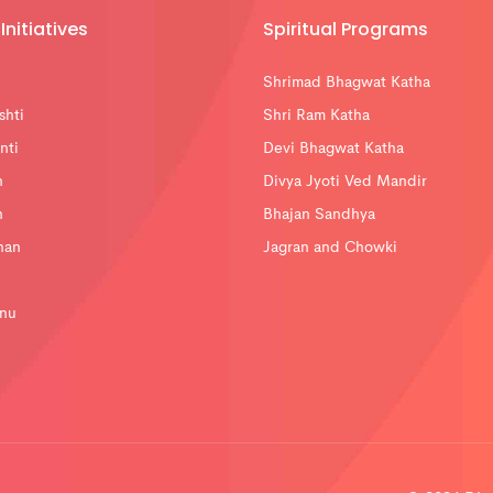
Initiatives
Spiritual Programs
Shrimad Bhagwat Katha
shti
Shri Ram Katha
nti
Devi Bhagwat Katha
n
Divya Jyoti Ved Mandir
n
Bhajan Sandhya
han
Jagran and Chowki
nu