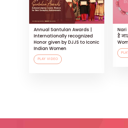
Annual Santulan Awards |
Nari 
Internationally recognized
है ना
Honor given by DJJS to Iconic
Wom
Indian Women
PLA
PLAY VIDEO