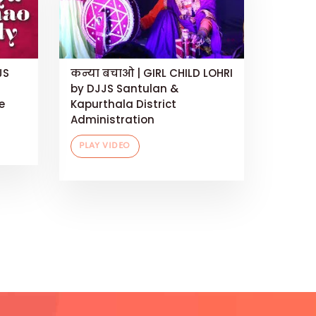
JS
कन्या बचाओ | GIRL CHILD LOHRI
by DJJS Santulan &
e
Kapurthala District
Administration
PLAY VIDEO