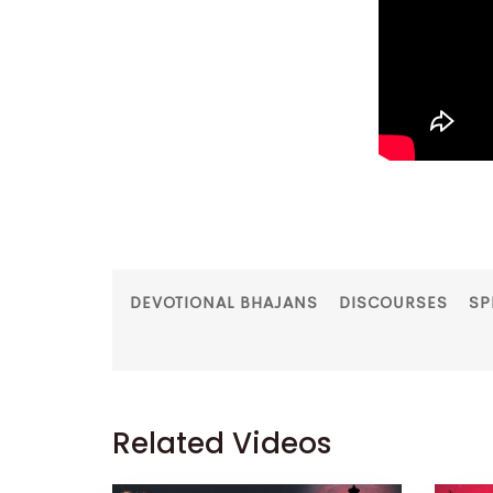
DEVOTIONAL BHAJANS
DISCOURSES
SP
Related Videos