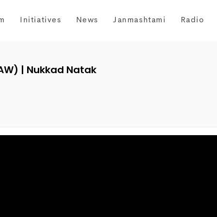
m
Initiatives
News
Janmashtami
Radio
AW) | Nukkad Natak