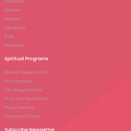
Antarkranti
Manthan
Santulan
Sanrakshan
Bodh
Kamdhenu
Spiritual Programs
Shrimad Bhagwat Katha
Shri Ram Katha
Devi Bhagwat Katha
Divya Jyoti Ved Mandir
Bhajan Sandhya
Jagran and Chowki
Subscribe Newsletter