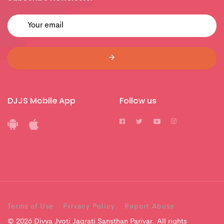
DJJS Mobile App
Follow us
Terms of Use
Privacy Policy
Report Abuse
© 2026 Divya Jyoti Jagrati Sansthan Parivar. All rights