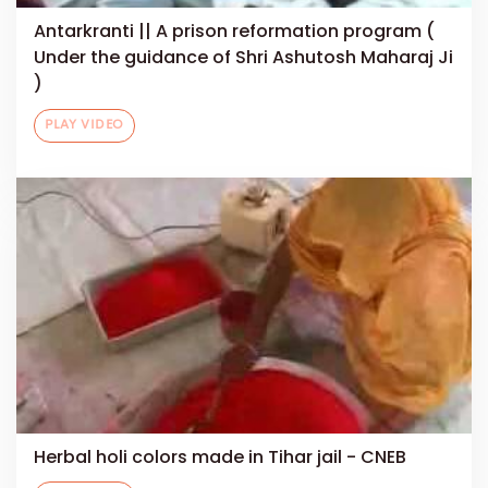
Antarkranti || A prison reformation program (
Under the guidance of Shri Ashutosh Maharaj Ji
)
PLAY VIDEO
Herbal holi colors made in Tihar jail - CNEB