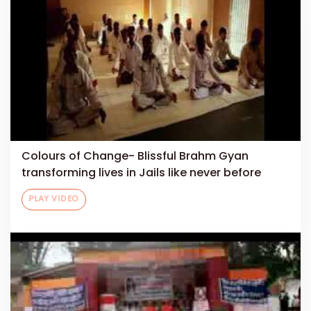
Colours of Change- Blissful Brahm Gyan
transforming lives in Jails like never before
PLAY VIDEO