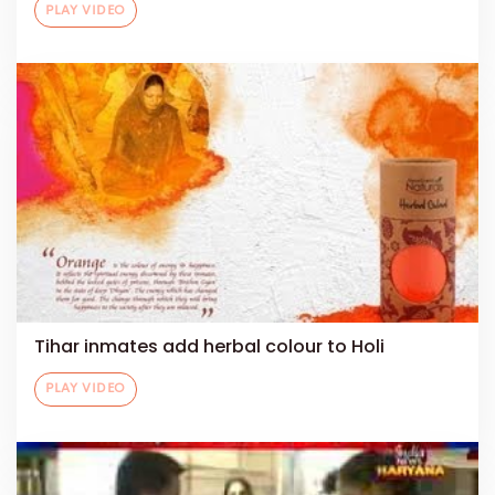
PLAY VIDEO
Tihar inmates add herbal colour to Holi
PLAY VIDEO