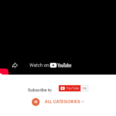
Subscribe to
ALL CATEGORIES