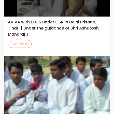
AVIVA with DJJS under CSR in Delhi Prisons,
Tihar || Under the guidance of Shri Ashutosh
Maharaj Ji
PLAY VIDEO