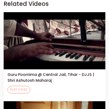
Related Videos
Guru Poornima @ Central Jail, Tihar - DJJS |
Shri Ashutosh Maharaj
PLAY VIDEO