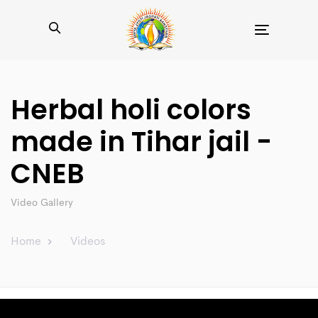
Toggle
navigation
Herbal holi colors
made in Tihar jail -
CNEB
Video Gallery
Home
Videos