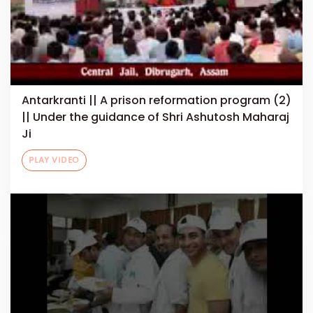
Antarkranti || A prison reformation program (2)
|| Under the guidance of Shri Ashutosh Maharaj
Ji
PLAY VIDEO