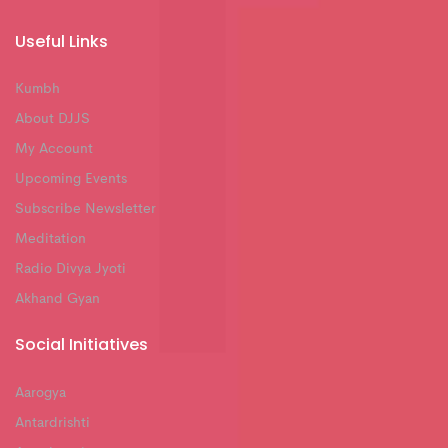
Useful Links
Kumbh
About DJJS
My Account
Upcoming Events
Subscribe Newsletter
Meditation
Radio Divya Jyoti
Akhand Gyan
Social Initiatives
Aarogya
Antardrishti