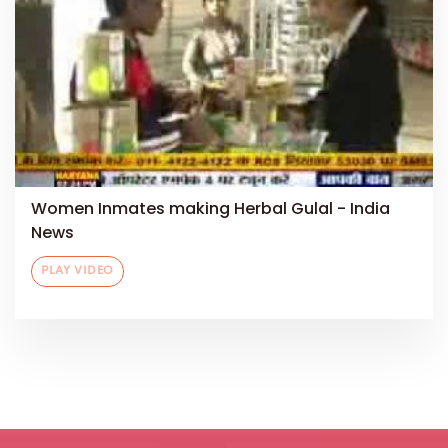
Women Inmates making Herbal Gulal - India
News
PLAY VIDEO