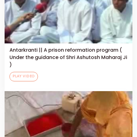
Antarkranti || A prison reformation program (
Under the guidance of Shri Ashutosh Maharaj Ji
)
PLAY VIDEO