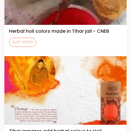
Herbal holi colors made in Tihar jail - CNEB
PLAY VIDEO