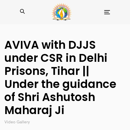
Toggle
navigation
AVIVA with DJJS
under CSR in Delhi
Prisons, Tihar ||
Under the guidance
of Shri Ashutosh
Maharaj Ji
Video Gallery