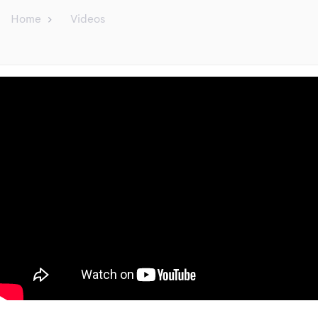
Home
Videos