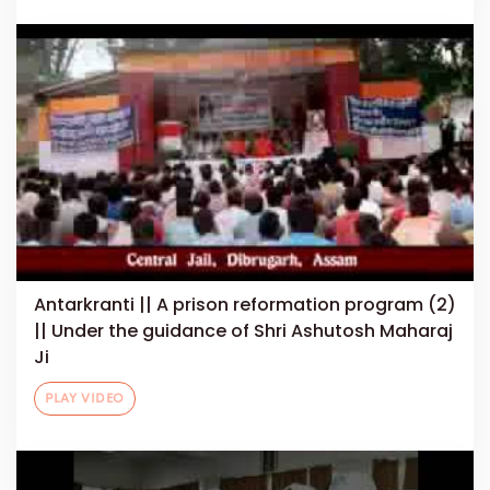
Antarkranti || A prison reformation program (2)
|| Under the guidance of Shri Ashutosh Maharaj
Ji
PLAY VIDEO