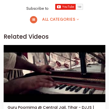
Subscribe to
ALL CATEGORIES
Related Videos
Guru Poornima @ Central Jail, Tihar - DJJS |