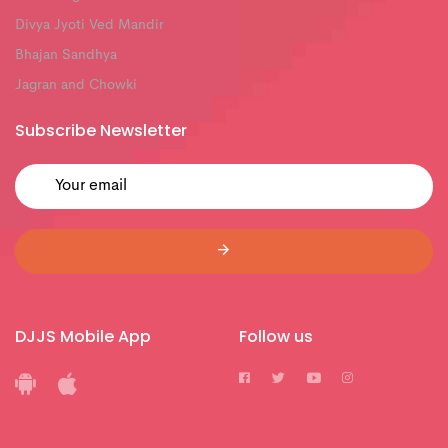
Divya Jyoti Ved Mandir
Bhajan Sandhya
Jagran and Chowki
Subscribe Newsletter
DJJS Mobile App
Follow us