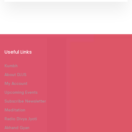
Useful Links
Kumbh
About DJJS
My Account
Upcoming Events
Subscribe Newsletter
Meditation
Radio Divya Jyoti
Akhand Gyan