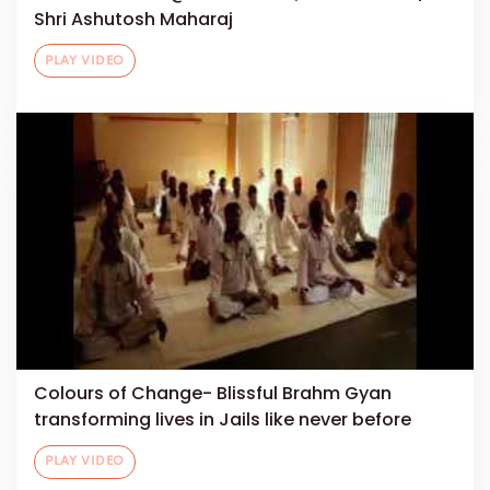
Shri Ashutosh Maharaj
PLAY VIDEO
Colours of Change- Blissful Brahm Gyan
transforming lives in Jails like never before
PLAY VIDEO