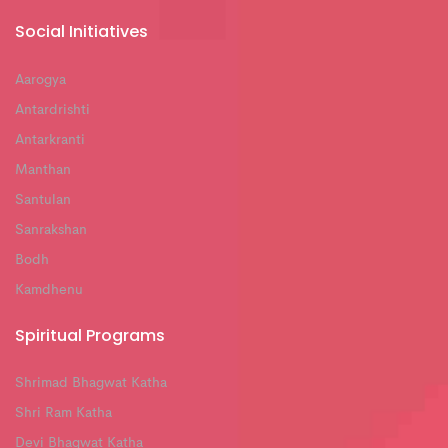
Social Initiatives
Aarogya
Antardrishti
Antarkranti
Manthan
Santulan
Sanrakshan
Bodh
Kamdhenu
Spiritual Programs
Shrimad Bhagwat Katha
Shri Ram Katha
Devi Bhagwat Katha