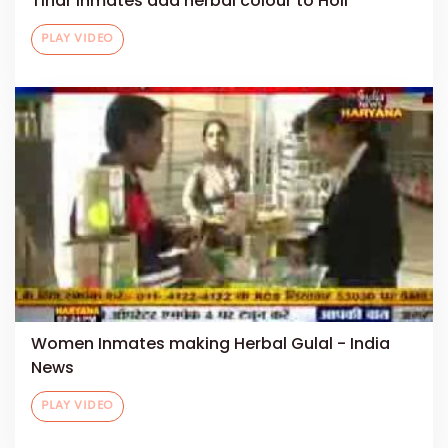
Tihar inmates add herbal colour to Holi
PLAY VIDEO
Women Inmates making Herbal Gulal - India
News
PLAY VIDEO