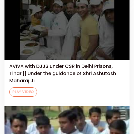
AVIVA with DJJS under CSR in Delhi Prisons,
Tihar || Under the guidance of Shri Ashutosh
Maharaj Ji
PLAY VIDEO