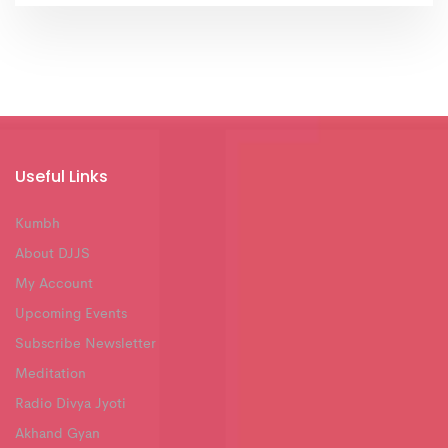
Useful Links
Kumbh
About DJJS
My Account
Upcoming Events
Subscribe Newsletter
Meditation
Radio Divya Jyoti
Akhand Gyan