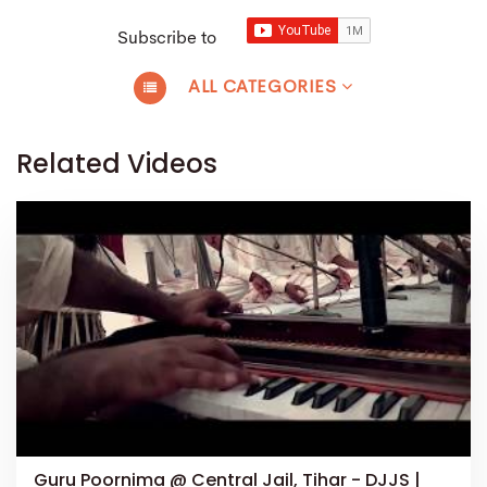
Subscribe to
ALL CATEGORIES
Related Videos
Guru Poornima @ Central Jail, Tihar - DJJS |