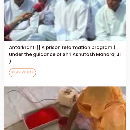
Antarkranti || A prison reformation program (
Under the guidance of Shri Ashutosh Maharaj Ji
)
PLAY VIDEO