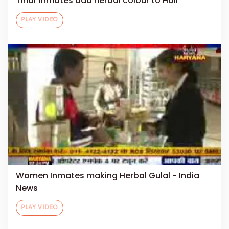
Tihar inmates add herbal colour to Holi
PLAY VIDEO
Women Inmates making Herbal Gulal - India
News
PLAY VIDEO