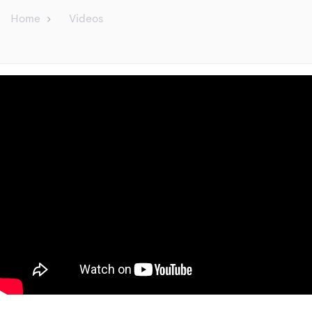
Home
Videos