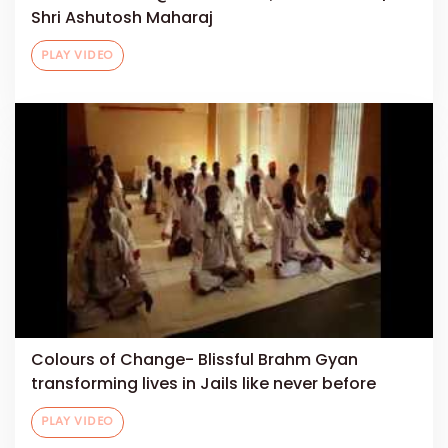
Shri Ashutosh Maharaj
PLAY VIDEO
Colours of Change- Blissful Brahm Gyan
transforming lives in Jails like never before
PLAY VIDEO