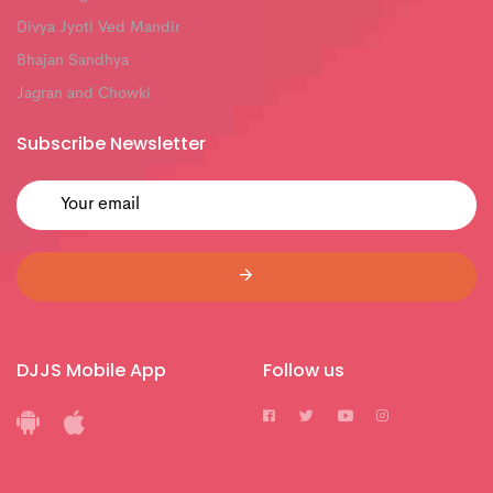
Divya Jyoti Ved Mandir
Bhajan Sandhya
Jagran and Chowki
Subscribe Newsletter
DJJS Mobile App
Follow us