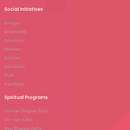
Social Initiatives
Aarogya
Antardrishti
Antarkranti
Manthan
Santulan
Sanrakshan
Bodh
Kamdhenu
Spiritual Programs
Shrimad Bhagwat Katha
Shri Ram Katha
Devi Bhagwat Katha