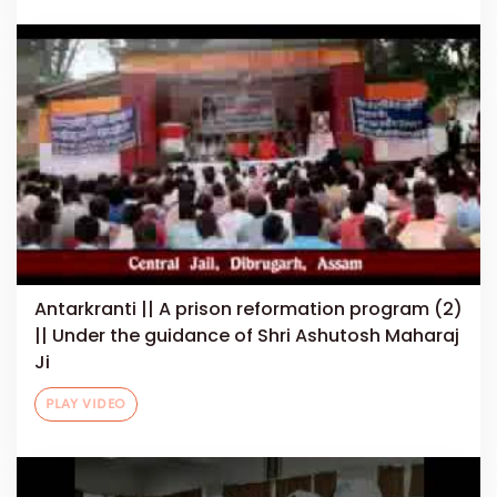
Antarkranti || A prison reformation program (2)
|| Under the guidance of Shri Ashutosh Maharaj
Ji
PLAY VIDEO