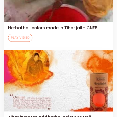
Herbal holi colors made in Tihar jail - CNEB
PLAY VIDEO