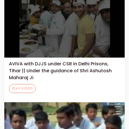
AVIVA with DJJS under CSR in Delhi Prisons,
Tihar || Under the guidance of Shri Ashutosh
Maharaj Ji
PLAY VIDEO