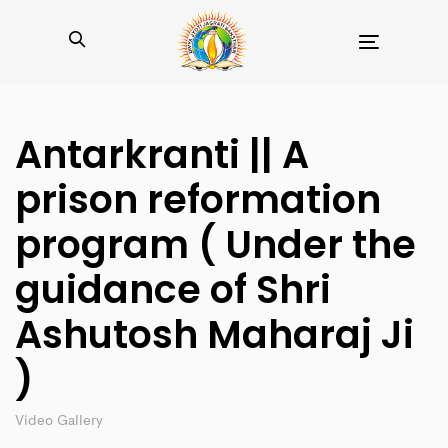
Toggle
navigation
Antarkranti || A
prison reformation
program ( Under the
guidance of Shri
Ashutosh Maharaj Ji
)
Video Gallery