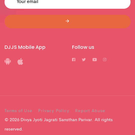
DJJS Mobile App
Follow us
Terms of Use
Privacy Policy
Report Abuse
© 2026 Divya Jyoti Jagrati Sansthan Parivar. All rights
reserved.