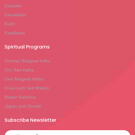
Santulan
Sanrakshan
Bodh
Kamdhenu
Spiritual Programs
Shrimad Bhagwat Katha
Shri Ram Katha
Devi Bhagwat Katha
Divya Jyoti Ved Mandir
Bhajan Sandhya
Jagran and Chowki
Subscribe Newsletter