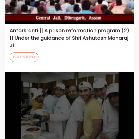
Antarkranti || A prison reformation program (2)
|| Under the guidance of Shri Ashutosh Maharaj
Ji
PLAY VIDEO