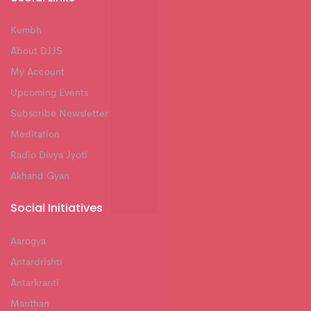
Kumbh
About DJJS
My Account
Upcoming Events
Subscribe Newsletter
Meditation
Radio Divya Jyoti
Akhand Gyan
Social Initiatives
Aarogya
Antardrishti
Antarkranti
Manthan