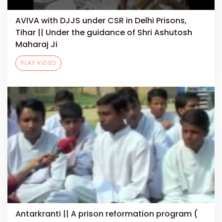
AVIVA with DJJS under CSR in Delhi Prisons,
Tihar || Under the guidance of Shri Ashutosh
Maharaj Ji
PLAY VIDEO
Antarkranti || A prison reformation program (