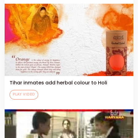
Tihar inmates add herbal colour to Holi
PLAY VIDEO