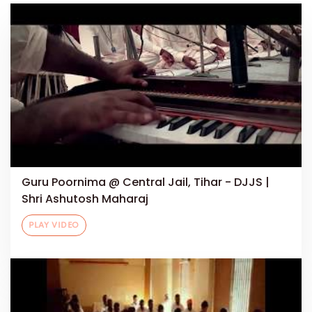
Guru Poornima @ Central Jail, Tihar - DJJS |
Shri Ashutosh Maharaj
PLAY VIDEO