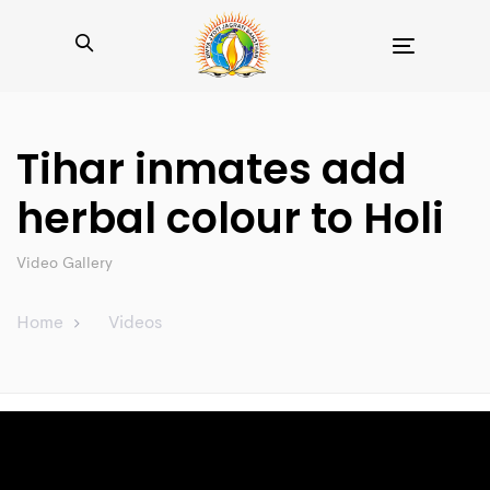
Toggle
navigation
Tihar inmates add
herbal colour to Holi
Video Gallery
Home
Videos