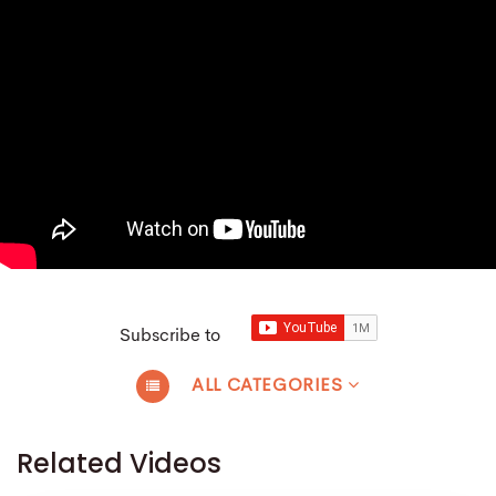
Subscribe to
ALL CATEGORIES
Related Videos