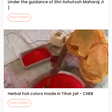
Under the guidance of Shri Ashutosh Maharaj Ji
)
PLAY VIDEO
Herbal holi colors made in Tihar jail - CNEB
PLAY VIDEO