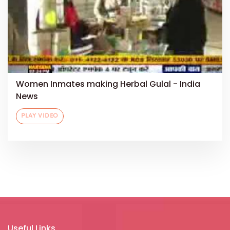
Women Inmates making Herbal Gulal - India
News
PLAY VIDEO
Useful Links