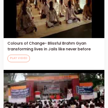
Colours of Change- Blissful Brahm Gyan
transforming lives in Jails like never before
PLAY VIDEO