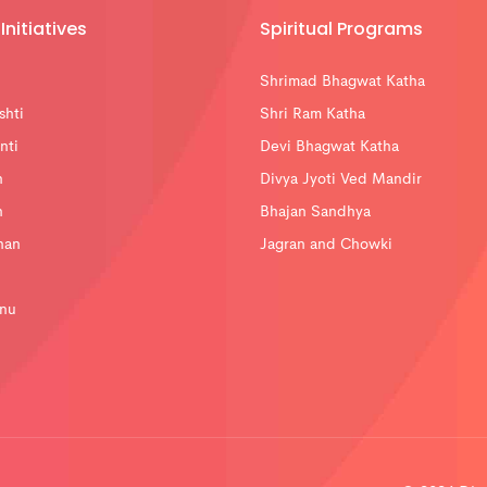
Initiatives
Spiritual Programs
Shrimad Bhagwat Katha
shti
Shri Ram Katha
nti
Devi Bhagwat Katha
n
Divya Jyoti Ved Mandir
n
Bhajan Sandhya
han
Jagran and Chowki
nu