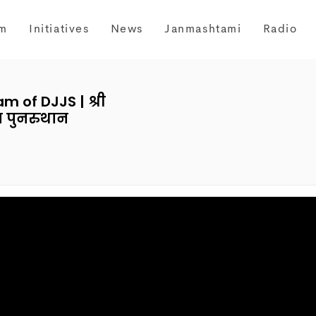
m
Initiatives
News
Janmashtami
Radio
 of DJJS | श्री
ा पुनरुथान