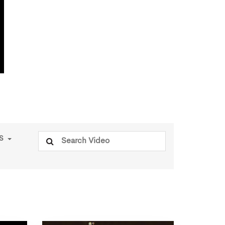
Search
PS
for: