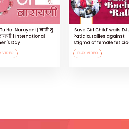
Tu Hai Narayani | नारी तु
'Save Girl Child' wails DJ
रायणी | International
Patiala, rallies against
en's Day
stigma of female feticid
Y VIDEO
PLAY VIDEO