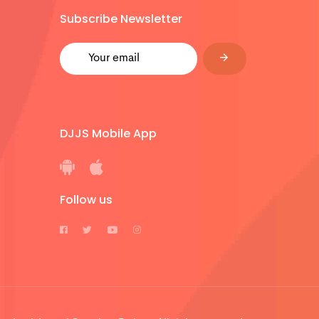
Subscribe Newsletter
DJJS Mobile App
Follow us