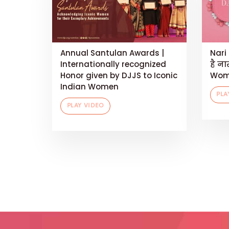
Annual Santulan Awards |
Nari 
Internationally recognized
है ना
Honor given by DJJS to Iconic
Wom
Indian Women
PLA
PLAY VIDEO