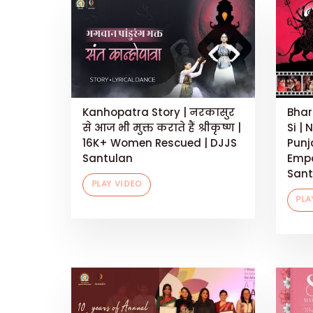
Kanhopatra Story | नरकासुर
Bhar
से आज भी मुक्त कराते हैं श्रीकृष्ण |
Si | 
16K+ Women Rescued | DJJS
Punj
Santulan
Empo
Sant
PLAY VIDEO
PLA