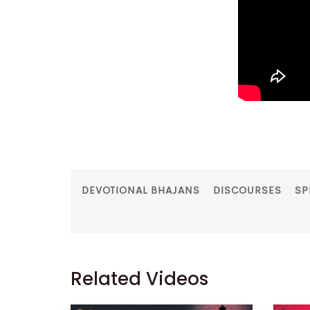
DEVOTIONAL BHAJANS
DISCOURSES
SP
Related Videos