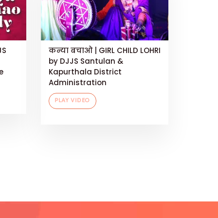
JS
कन्या बचाओ | GIRL CHILD LOHRI
by DJJS Santulan &
e
Kapurthala District
Administration
PLAY VIDEO