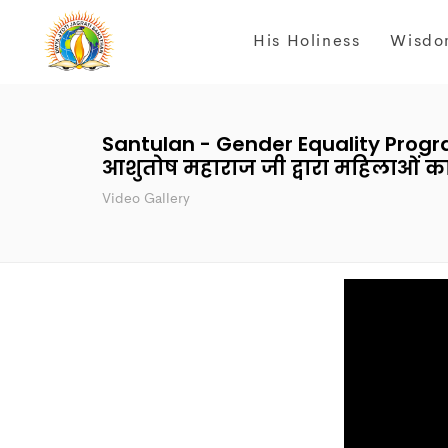
His Holiness
Wisdo
Santulan - Gender Equality Program
आशुतोष महाराज जी द्वारा महिलाओं क
Video Gallery