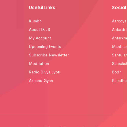
Useful Links
Social 
Kumbh
Aarogya
About DJJS
Antardri
My Account
Antarkra
Upcoming Events
Mantha
Subscribe Newsletter
Santula
Meditation
Sanraks
Radio Divya Jyoti
Bodh
Akhand Gyan
Kamdhe