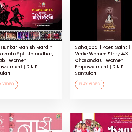
 Hunkar Mahish Mardini
Sahajobai | Poet-Saint |
Navratri Spl | Jalandhar,
Vedic Women Story #3 |
ab | Women
Charandas | Women
werment | DJJS
Empowerment | DJJS
ulan
Santulan
Y VIDEO
PLAY VIDEO