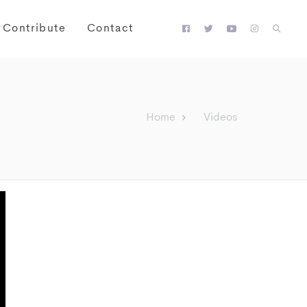
Contribute
Contact
Home
Videos