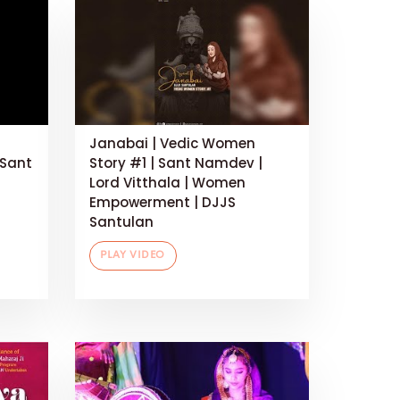
Janabai | Vedic Women
 Sant
Story #1 | Sant Namdev |
Lord Vitthala | Women
Empowerment | DJJS
Santulan
PLAY VIDEO