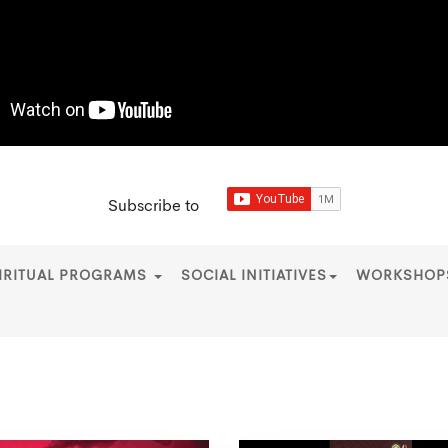
Subscribe to
IRITUAL PROGRAMS
SOCIAL INITIATIVES
WORKSHO