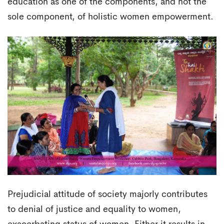
education as one of the components, and not the
sole component, of holistic women empowerment.
Prejudicial attitude of society majorly contributes
to denial of justice and equality to women,