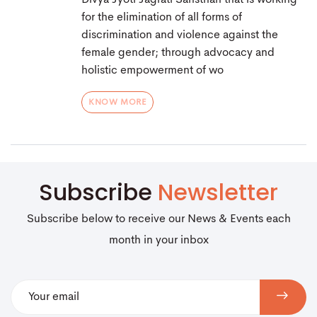
Divya Jyoti Jagrati Sansthan that is working
for the elimination of all forms of
discrimination and violence against the
female gender; through advocacy and
holistic empowerment of wo
KNOW MORE
Subscribe
Newsletter
Subscribe below to receive our News & Events each
month in your inbox