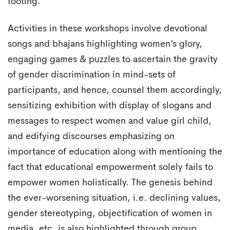
footing.
Activities in these workshops involve devotional
songs and bhajans highlighting women’s glory,
engaging games & puzzles to ascertain the gravity
of gender discrimination in mind-sets of
participants, and hence, counsel them accordingly,
sensitizing exhibition with display of slogans and
messages to respect women and value girl child,
and edifying discourses emphasizing on
importance of education along with mentioning the
fact that educational empowerment solely fails to
empower women holistically. The genesis behind
the ever-worsening situation, i.e. declining values,
gender stereotyping, objectification of women in
media, etc. is also highlighted through group