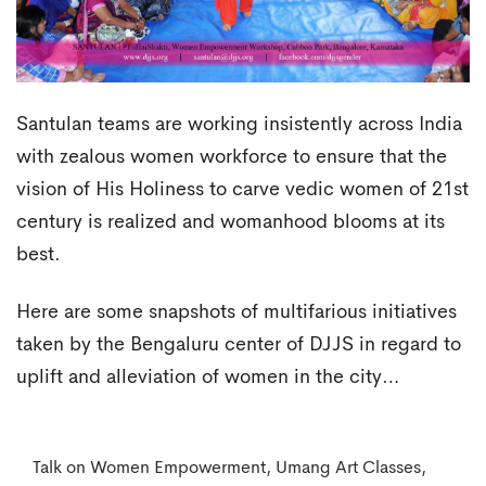
Santulan teams are working insistently across India
with zealous women workforce to ensure that the
vision of His Holiness to carve vedic women of 21st
century is realized and womanhood blooms at its
best.
Here are some snapshots of multifarious initiatives
taken by the Bengaluru center of DJJS in regard to
uplift and alleviation of women in the city…
Talk on Women Empowerment, Umang Art Classes,