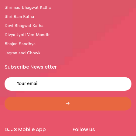
Shrimad Bhagwat Katha
Shri Ram Katha
Devi Bhagwat Katha
Divya Jyoti Ved Mandir
Bhajan Sandhya
Jagran and Chowki
Subscribe Newsletter
DJJS Mobile App
Follow us