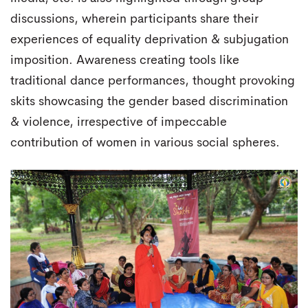
discussions, wherein participants share their
experiences of equality deprivation & subjugation
imposition. Awareness creating tools like
traditional dance performances, thought provoking
skits showcasing the gender based discrimination
& violence, irrespective of impeccable
contribution of women in various social spheres.