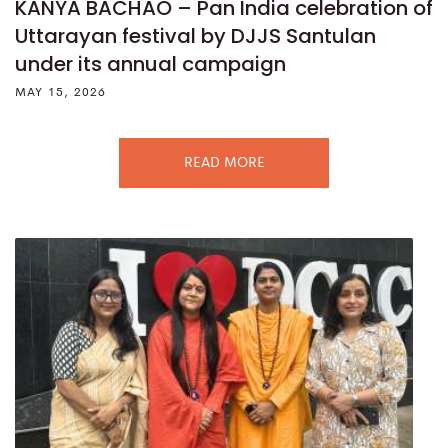
KANYA BACHAO – Pan India celebration of
Uttarayan festival by DJJS Santulan
under its annual campaign
MAY 15, 2026
READ MORE