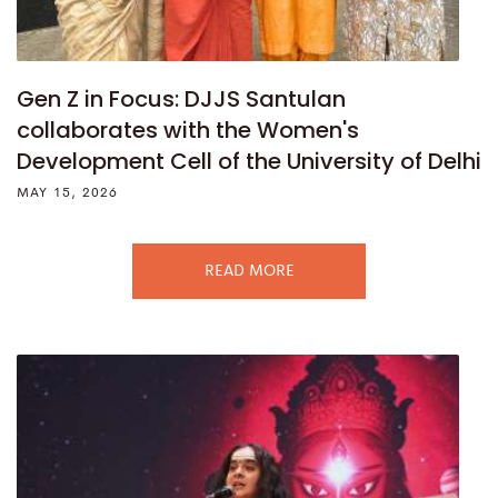
Gen Z in Focus: DJJS Santulan
collaborates with the Women's
Development Cell of the University of Delhi
MAY 15, 2026
READ MORE