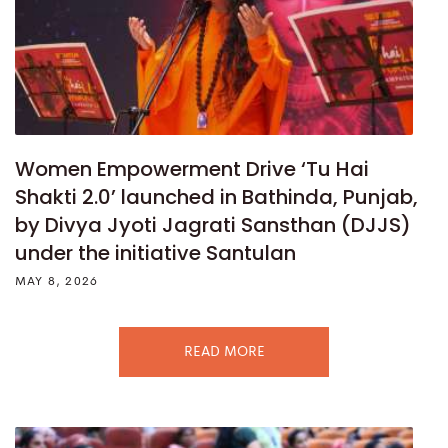
Women Empowerment Drive ‘Tu Hai
Shakti 2.0’ launched in Bathinda, Punjab,
by Divya Jyoti Jagrati Sansthan (DJJS)
under the initiative Santulan
MAY 8, 2026
READ MORE