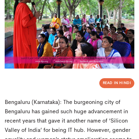
READ IN HINDI
Bengaluru (Karnataka): The burgeoning city of
Bengaluru has gained such huge advancement in
recent years that gave it another name of ‘Silicon
Valley of India’ for being IT hub. However, gender