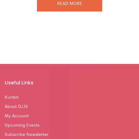
READ MORE
Useful Links
Kumbh
About DJJS
My Account
Upcoming Events
Subscribe Newsletter