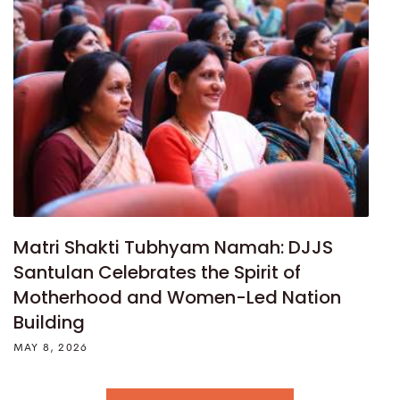
Matri Shakti Tubhyam Namah: DJJS
Santulan Celebrates the Spirit of
Motherhood and Women-Led Nation
Building
MAY 8, 2026