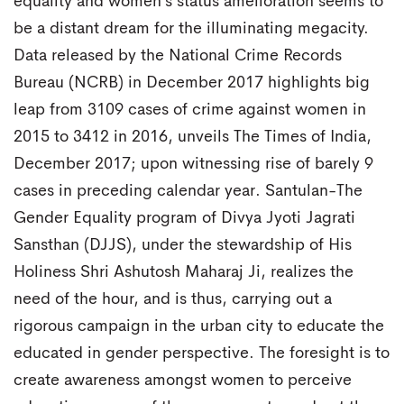
equality and women’s status amelioration seems to
be a distant dream for the illuminating megacity.
Data released by the National Crime Records
Bureau (NCRB) in December 2017 highlights big
leap from 3109 cases of crime against women in
2015 to 3412 in 2016, unveils The Times of India,
December 2017; upon witnessing rise of barely 9
cases in preceding calendar year. Santulan-The
Gender Equality program of Divya Jyoti Jagrati
Sansthan (DJJS), under the stewardship of His
Holiness Shri Ashutosh Maharaj Ji, realizes the
need of the hour, and is thus, carrying out a
rigorous campaign in the urban city to educate the
educated in gender perspective. The foresight is to
create awareness amongst women to perceive