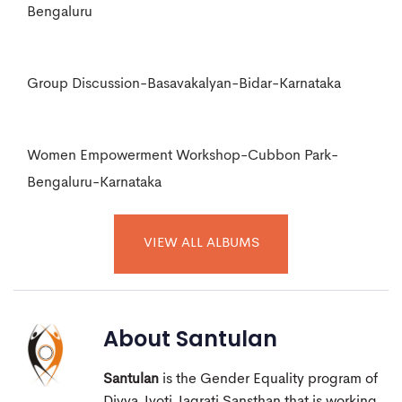
Bengaluru
Group Discussion-Basavakalyan-Bidar-Karnataka
Women Empowerment Workshop-Cubbon Park-
Bengaluru-Karnataka
VIEW ALL ALBUMS
About
Santulan
Santulan
is the Gender Equality program of