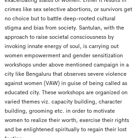
exacerbating status of women. Either it results in
crimes like sex selective abortions, or survivors get
no choice but to battle deep-rooted cultural
stigma and bias from society. Santulan, with the
approach to raise societal consciousness by
invoking innate energy of soul, is carrying out
women empowerment and gender sensitization
workshops under above mentioned campaign in a
city like Bengaluru that observes severe violence
against women (VAW) in guise of being called as
educated city. These workshops are organized on
varied themes viz. capacity building, character
building, grooming etc. in order to motivate
women to realize their worth, exercise their rights
and be enlightened spiritually to regain their lost