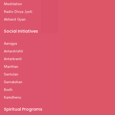
Meditation
Radio Divya Jyoti
Akhand Gyan
Social Initiatives
Aarogya
Antardrishti
Antarkranti
Manthan
Santulan
Sanrakshan
Bodh
Kamdhenu
Spiritual Programs