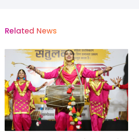
Related News