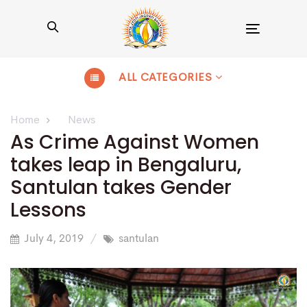
Toggle
navigation
ALL CATEGORIES
Home
News
As Crime Against Women
takes leap in Bengaluru,
Santulan takes Gender
Lessons
July 4, 2019
santulan