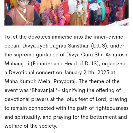
To let the devotees immerse into the inner-divine
ocean, Divya Jyoti Jagrati Sansthan (DJJS), under
the supreme guidance of Divya Guru Shri Ashutosh
Maharaj Ji (Founder and Head of DJJS), organized
a Devotional concert on January 21th, 2025 at
Maha Kumbh Mela, Prayagraj. The theme of the
event was ‘Bhavanjali’- signifying the offering of
devotional prayers at the lotus feet of Lord, praying
to remain connected with the path of righteousness
and spirituality, and praying for the betterment and
welfare of the society.