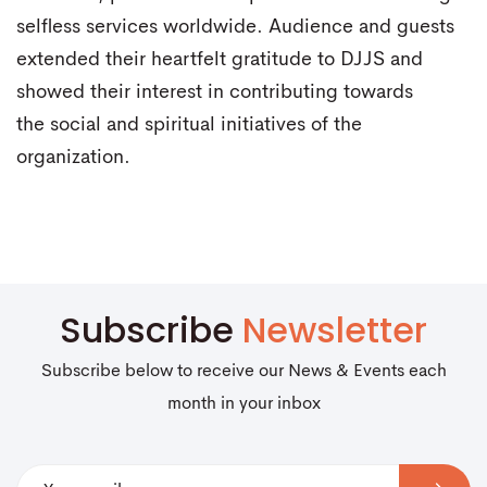
selfless services worldwide. Audience and guests
extended their heartfelt gratitude to DJJS and
showed their interest in contributing towards
the social and spiritual initiatives of the
organization.
Subscribe
Newsletter
Subscribe below to receive our News & Events each
month in your inbox