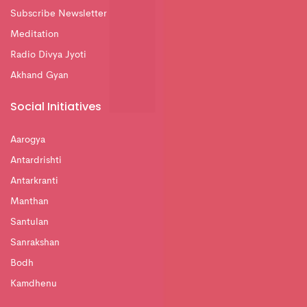
Subscribe Newsletter
Meditation
Radio Divya Jyoti
Akhand Gyan
Social Initiatives
Aarogya
Antardrishti
Antarkranti
Manthan
Santulan
Sanrakshan
Bodh
Kamdhenu