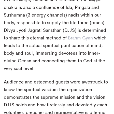
rivers Ganga, Yamuna and Saraswati, the Aagya
chakra is also a confluence of Ida, Pingala and
Sushumna (3 energy channels) nadis within our
body, responsible to supply the life force (prana).
Divya Jyoti Jagrati Sansthan (DJJS) is determined
to share this eternal method of
Brahm Gyan
which
leads to the actual spiritual purification of mind,
body and soul, immersing devotees into Inner-
divine Ocean and connecting them to God at the
very soul level.
Audience and esteemed guests were awestruck to
know the spiritual wisdom the organization
demonstrates the supreme mission and the vision
DJJS holds and how tirelessly and devotedly each
volunteer, preacher and representative is offering