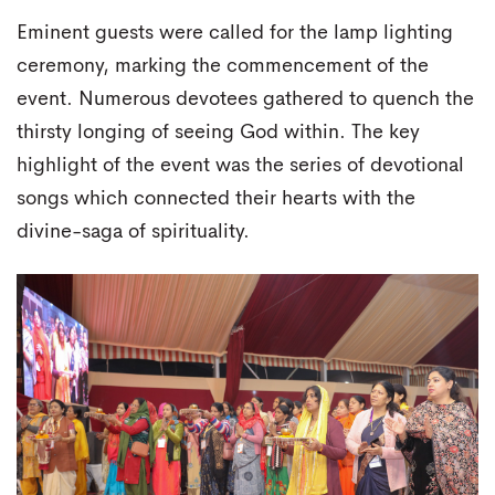
Eminent guests were called for the lamp lighting
ceremony, marking the commencement of the
event. Numerous devotees gathered to quench the
thirsty longing of seeing God within. The key
highlight of the event was the series of devotional
songs which connected their hearts with the
divine-saga of spirituality.