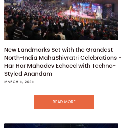
New Landmarks Set with the Grandest
North-India MahaShivratri Celebrations -
Har Har Mahadev Echoed with Techno-
Styled Anandam
MARCH 6, 2026
READ MORE