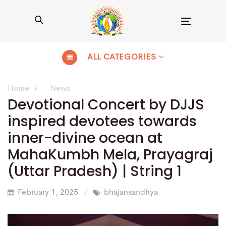
Toggle
navigation
ALL CATEGORIES
Home
News
Devotional Concert by DJJS
inspired devotees towards
inner-divine ocean at
MahaKumbh Mela, Prayagraj
(Uttar Pradesh) | String 1
February 1, 2025
bhajansandhya