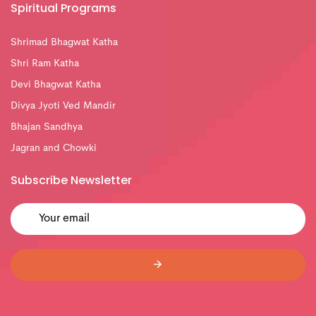
Spiritual Programs
Shrimad Bhagwat Katha
Shri Ram Katha
Devi Bhagwat Katha
Divya Jyoti Ved Mandir
Bhajan Sandhya
Jagran and Chowki
Subscribe Newsletter