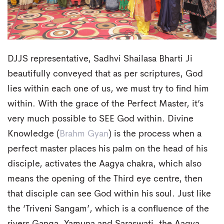
DJJS representative, Sadhvi Shailasa Bharti Ji
beautifully conveyed that as per scriptures, God
lies within each one of us, we must try to find him
within. With the grace of the Perfect Master, it’s
very much possible to SEE God within. Divine
Knowledge (
Brahm Gyan
) is the process when a
perfect master places his palm on the head of his
disciple, activates the Aagya chakra, which also
means the opening of the Third eye centre, then
that disciple can see God within his soul. Just like
the ‘Triveni Sangam’, which is a confluence of the