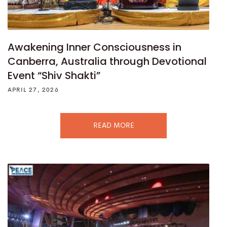
Awakening Inner Consciousness in
Canberra, Australia through Devotional
Event “Shiv Shakti”
APRIL 27, 2026
READ MORE