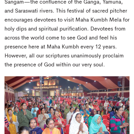
Sangam—the confluence of the Ganga, Yamuna,
and Saraswati rivers. This festival of sacred pitcher
encourages devotees to visit Maha Kumbh Mela for
holy dips and spiritual purification. Devotees from
across the world come to see God and feel his
presence here at Maha Kumbh every 12 years.
However, all our scriptures unanimously proclaim
the presence of God within our very soul.