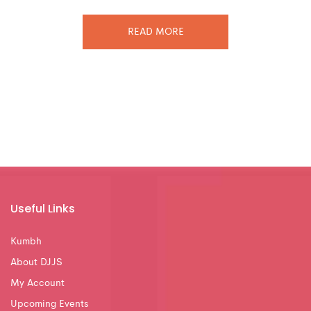
READ MORE
Useful Links
Kumbh
About DJJS
My Account
Upcoming Events