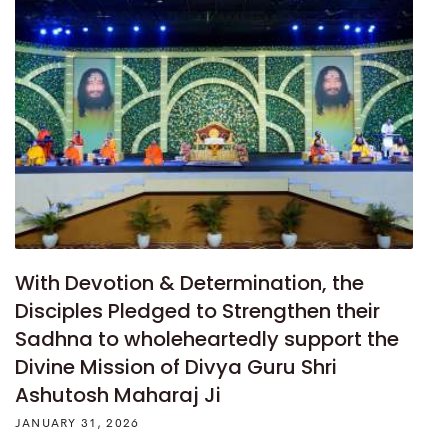
With Devotion & Determination, the
Disciples Pledged to Strengthen their
Sadhna to wholeheartedly support the
Divine Mission of Divya Guru Shri
Ashutosh Maharaj Ji
JANUARY 31, 2026