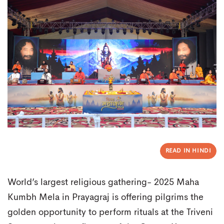
READ IN HINDI
World’s largest religious gathering- 2025 Maha
Kumbh Mela in Prayagraj is offering pilgrims the
golden opportunity to perform rituals at the Triveni