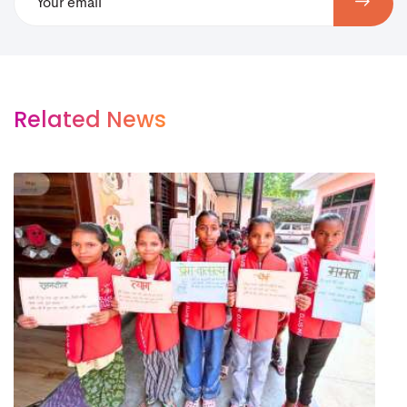
Related News