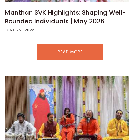
Manthan SVK Highlights: Shaping Well-
Rounded Individuals | May 2026
JUNE 29, 2026
READ MORE