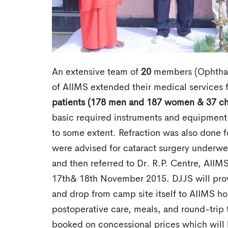
An extensive team of
20
members (Ophthalm
of AIIMS extended their medical services 
patients (178 men and 187 women & 37 ch
basic required instruments and equipment
to some extent. Refraction was also done f
were advised for cataract surgery underw
and then referred to Dr. R.P. Centre, AIIMS
17th& 18th November 2015. DJJS will provid
and drop from camp site itself to AIIMS hos
postoperative care, meals, and round-trip t
booked on concessional prices which will 