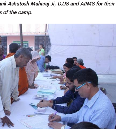
hank Ashutosh Maharaj Ji, DJJS and AIIMS for their
es of the camp.