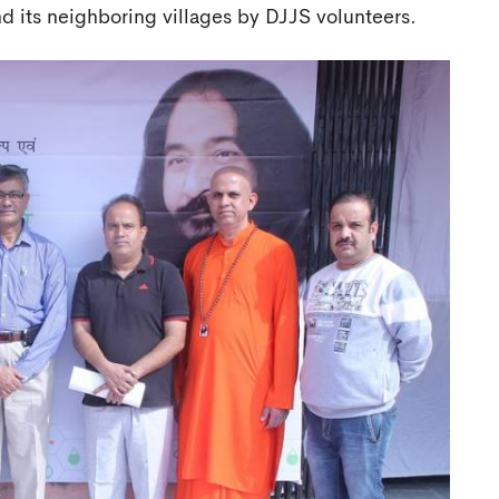
its neighboring villages by DJJS volunteers.