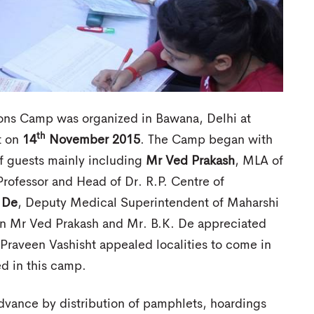
ons Camp was organized in Bawana, Delhi at
th
t on
14
November 2015
. The Camp began with
f guests mainly including
Mr Ved Prakash
, MLA of
Professor and Head of Dr. R.P. Centre of
 De
, Deputy Medical Superintendent of Maharshi
on Mr Ved Prakash and Mr. B.K. De appreciated
. Praveen Vashisht appealed localities to come in
d in this camp.
dvance by distribution of pamphlets, hoardings