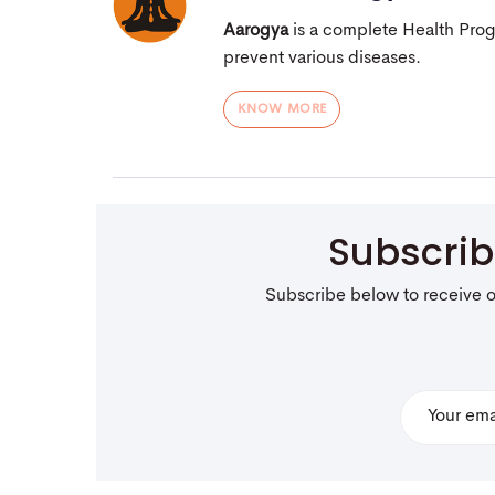
Aarogya
is a complete Health Pro
prevent various diseases.
KNOW MORE
Subscri
Subscribe below to receive 