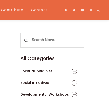
Contribute
Contact
Search
for:
All Categories
Spiritual Initiatives
Social Initiatives
Developmental Workshops