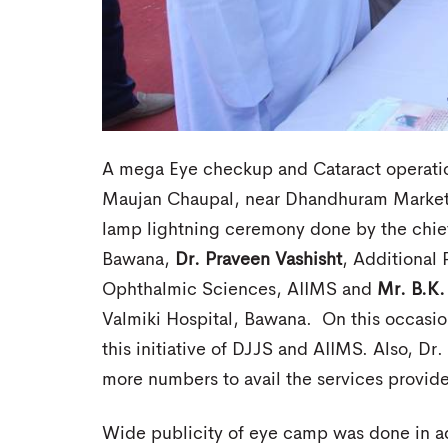
A mega Eye checkup and Cataract operati
Maujan Chaupal, near Dhandhuram Marke
lamp lightning ceremony done by the chie
Bawana,
Dr. Praveen
Vashisht
, Additional 
Ophthalmic Sciences, AIIMS and
Mr. B.K.
Valmiki Hospital, Bawana. On this occasi
this initiative of DJJS and AIIMS. Also, Dr
more numbers to avail the services provide
Wide publicity of eye camp was done in a