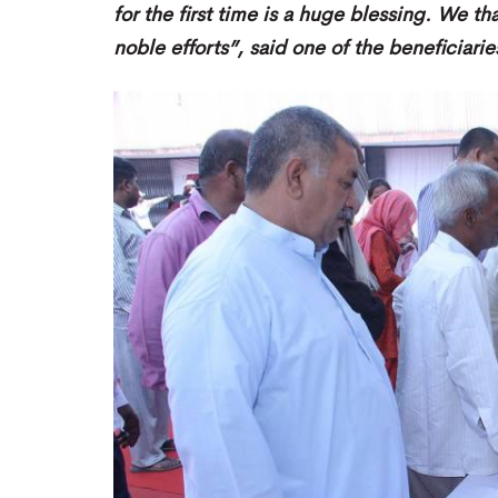
for the first time is a huge blessing. We t
noble efforts”, said one of the beneficiari