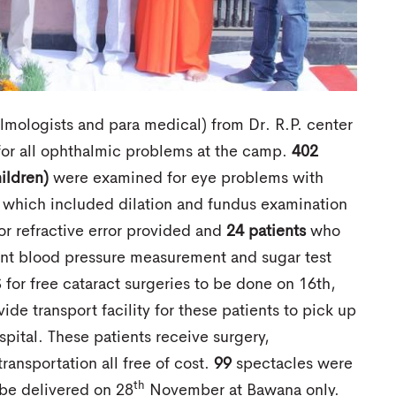
ologists and para medical) from Dr. R.P. center
for all ophthalmic problems at the camp.
402
ildren)
were examined for eye problems with
 which included dilation and fundus examination
or refractive error provided and
24 patients
who
ent blood pressure measurement and sugar test
 for free cataract surgeries to be done on 16th,
e transport facility for these patients to pick up
pital. These patients receive surgery,
ransportation all free of cost.
99
spectacles were
th
be delivered on 28
November at Bawana only.