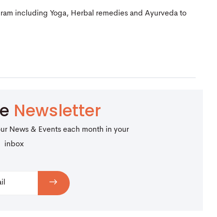
gram including Yoga, Herbal remedies and Ayurveda to
be
Newsletter
our News & Events each month in your
inbox