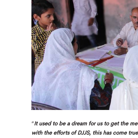
“
It used to be a dream for us to get the me
with the efforts of DJJS, this has come tru