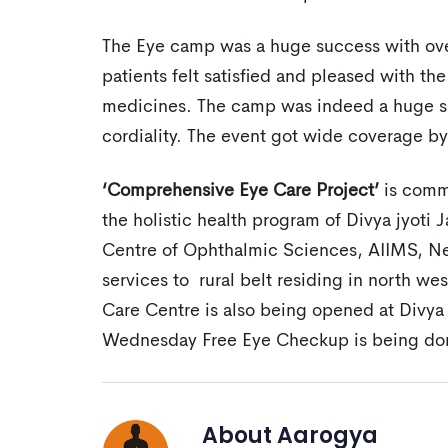
The Eye camp was a huge success with ove
patients felt satisfied and pleased with the
medicines. The camp was indeed a huge s
cordiality. The event got wide coverage b
‘Comprehensive Eye Care Project’
is commu
the holistic health program of Divya jyoti J
Centre of Ophthalmic Sciences, AIIMS, New
services to rural belt residing in north we
Care Centre is also being opened at Divy
Wednesday Free Eye Checkup is being don
About
Aarogya