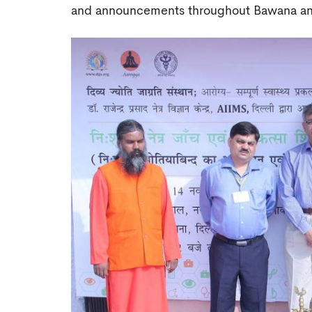
and announcements throughout Bawana and 