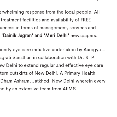
rwhelming response from the local people. All
 treatment facilities and availability of FREE
uccess in terms of management, services and
y
'Dainik Jagran' and 'Meri Delhi'
newspapers.
nity eye care initiative undertaken by Aarogya –
agrati Sansthan in collaboration with Dr. R. P.
 Delhi to extend regular and effective eye care
stern outskirts of New Delhi. A Primary Health
a Dham Ashram, Jatkhod, New Delhi wherein every
e by an extensive team from AIIMS.