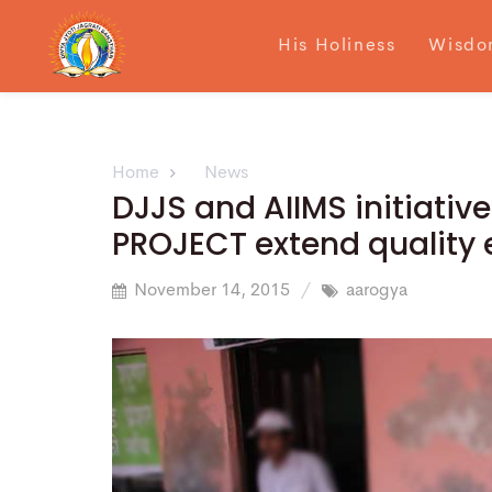
His Holiness
Wisdo
Home
News
DJJS and AIIMS initiati
PROJECT extend quality 
November 14, 2015
aarogya