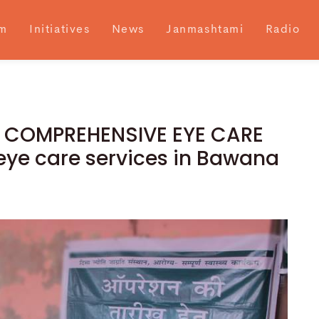
m
Initiatives
News
Janmashtami
Radio
ve COMPREHENSIVE EYE CARE
eye care services in Bawana