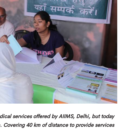
dical services offered by AIIMS, Delhi, but today
e. Covering 40 km of distance to provide services