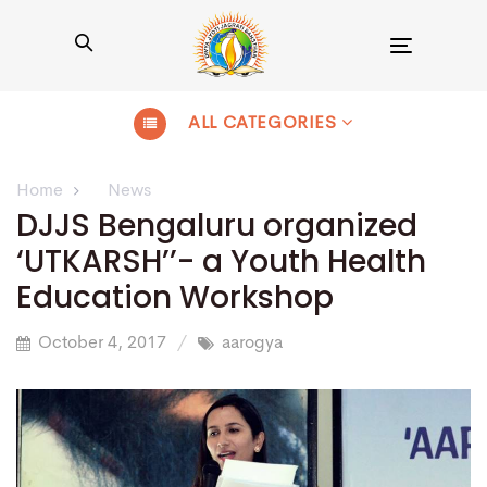
Toggle
navigation
ALL CATEGORIES
Home
News
DJJS Bengaluru organized
‘UTKARSH’’- a Youth Health
Education Workshop
October 4, 2017
aarogya