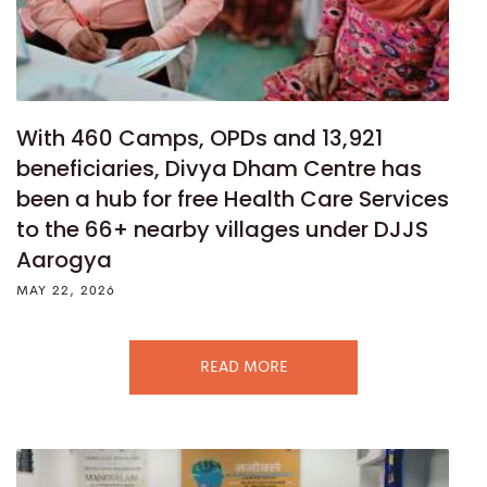
With 460 Camps, OPDs and 13,921
beneficiaries, Divya Dham Centre has
been a hub for free Health Care Services
to the 66+ nearby villages under DJJS
Aarogya
MAY 22, 2026
READ MORE