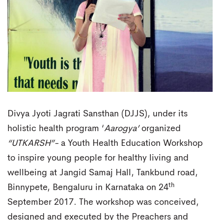
Divya Jyoti Jagrati Sansthan (DJJS), under its
holistic health program ‘
Aarogya’
organized
“UTKARSH”-
a Youth Health Education Workshop
to inspire young people for healthy living and
wellbeing at Jangid Samaj Hall, Tankbund road,
th
Binnypete, Bengaluru in Karnataka on 24
September 2017. The workshop was conceived,
designed and executed by the Preachers and