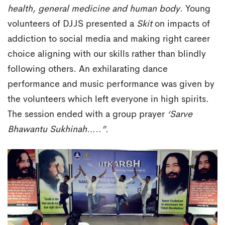
health, general medicine and human body
. Young
volunteers of DJJS presented a
Skit
on impacts of
addiction to social media and making right career
choice aligning with our skills rather than blindly
following others. An exhilarating dance
performance and music performance was given by
the volunteers which left everyone in high spirits.
The session ended with a group prayer
‘Sarve
Bhawantu Sukhinah…..”.