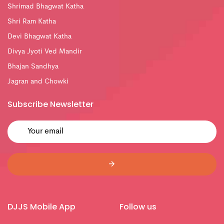
Shrimad Bhagwat Katha
Shri Ram Katha
Devi Bhagwat Katha
Divya Jyoti Ved Mandir
Bhajan Sandhya
Jagran and Chowki
Subscribe Newsletter
DJJS Mobile App
Follow us