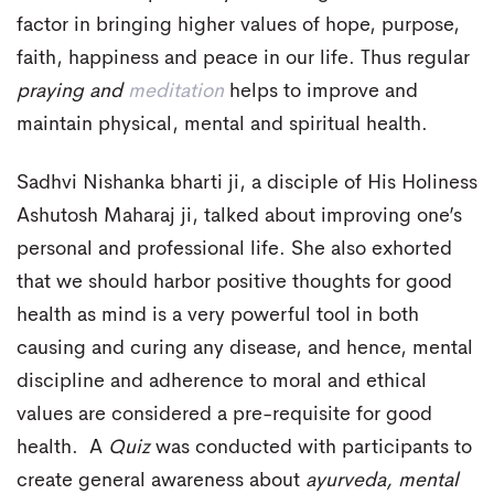
factor in bringing higher values of hope, purpose,
faith, happiness and peace in our life. Thus regular
praying and
meditation
helps to improve and
maintain physical, mental and spiritual health.
Sadhvi Nishanka bharti ji, a disciple of His Holiness
Ashutosh Maharaj ji, talked about improving one’s
personal and professional life. She also exhorted
that we should harbor positive thoughts for good
health as mind is a very powerful tool in both
causing and curing any disease, and hence, mental
discipline and adherence to moral and ethical
values are considered a pre-requisite for good
health. A
Quiz
was conducted with participants to
create general awareness about
ayurveda, mental