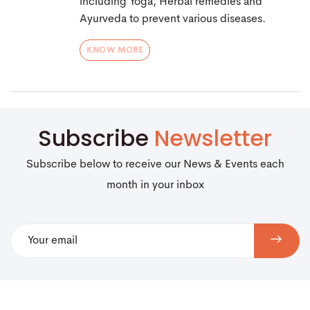
including Yoga, Herbal remedies and
Ayurveda to prevent various diseases.
KNOW MORE
Subscribe
Newsletter
Subscribe below to receive our News & Events each
month in your inbox