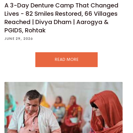
A 3-Day Denture Camp That Changed
Lives - 82 Smiles Restored, 66 Villages
Reached | Divya Dham | Aarogya &
PGIDS, Rohtak
JUNE 29, 2026
READ MORE