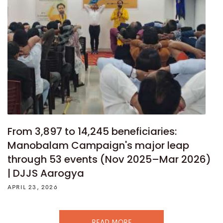
From 3,897 to 14,245 beneficiaries:
Manobalam Campaign's major leap
through 53 events (Nov 2025–Mar 2026)
| DJJS Aarogya
APRIL 23, 2026
READ MORE