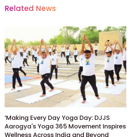
Related News
‘Making Every Day Yoga Day: DJJS
Aarogya's Yoga 365 Movement Inspires
Wellness Across India and Beyond