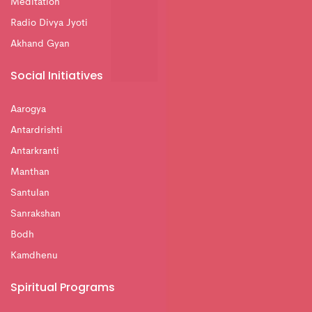
Meditation
Radio Divya Jyoti
Akhand Gyan
Social Initiatives
Aarogya
Antardrishti
Antarkranti
Manthan
Santulan
Sanrakshan
Bodh
Kamdhenu
Spiritual Programs