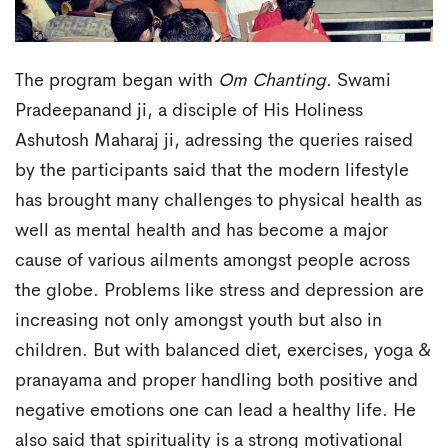
The program began with
Om Chanting
. Swami
Pradeepanand ji, a disciple of His Holiness
Ashutosh Maharaj ji, adressing the queries raised
by the participants said that the modern lifestyle
has brought many challenges to physical health as
well as mental health and has become a major
cause of various ailments amongst people across
the globe. Problems like stress and depression are
increasing not only amongst youth but also in
children. But with balanced diet, exercises, yoga &
pranayama and proper handling both positive and
negative emotions one can lead a healthy life. He
also said that spirituality is a strong motivational