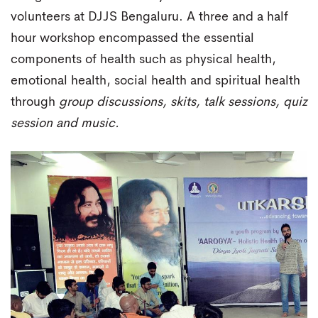
volunteers at DJJS Bengaluru. A three and a half
hour workshop encompassed the essential
components of health such as physical health,
emotional health, social health and spiritual health
through
group discussions, skits, talk sessions, quiz
session and music.