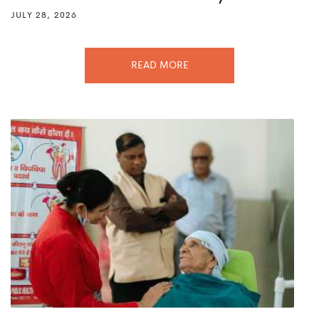
JULY 28, 2026
READ MORE