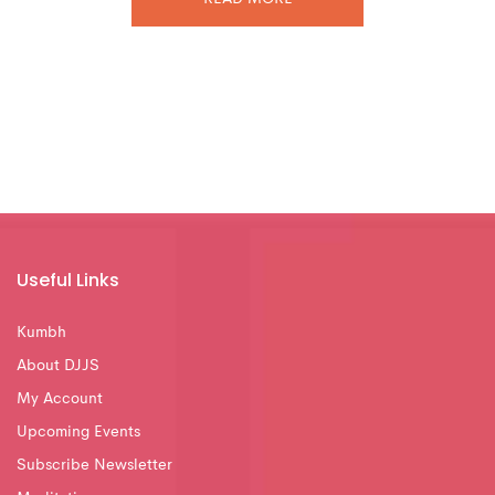
Useful Links
Kumbh
About DJJS
My Account
Upcoming Events
Subscribe Newsletter