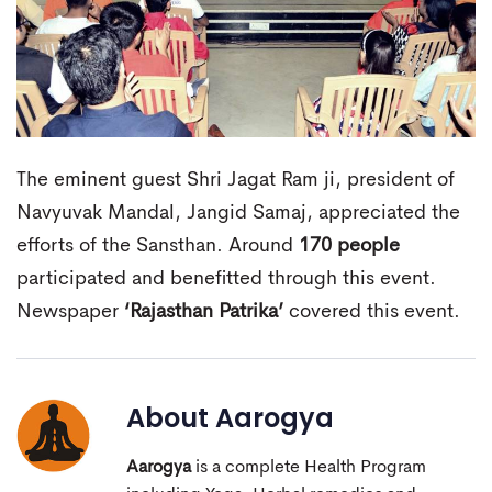
The eminent guest Shri Jagat Ram ji, president of
Navyuvak Mandal, Jangid Samaj, appreciated the
efforts of the Sansthan. Around
170 people
participated and benefitted through this event.
Newspaper
‘Rajasthan Patrika’
covered this event.
About
Aarogya
Aarogya
is a complete Health Program