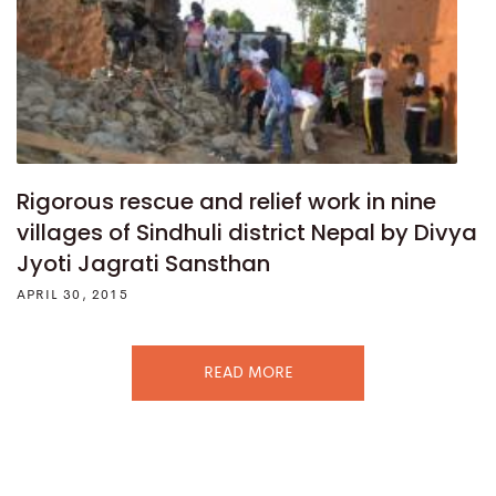
Rigorous rescue and relief work in nine
villages of Sindhuli district Nepal by Divya
Jyoti Jagrati Sansthan
APRIL 30, 2015
READ MORE