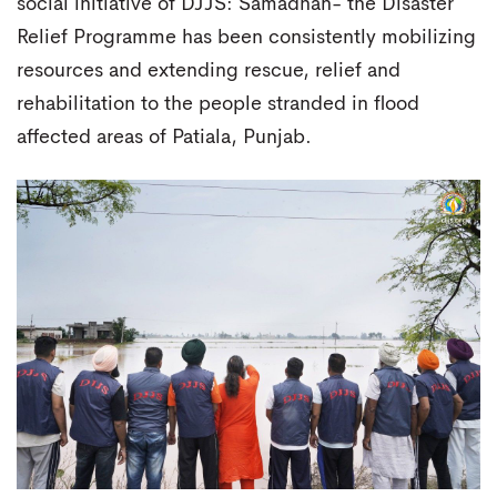
social initiative of DJJS: Samadhan- the Disaster
Relief Programme has been consistently mobilizing
resources and extending rescue, relief and
rehabilitation to the people stranded in flood
affected areas of Patiala, Punjab.