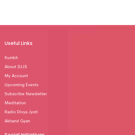
Useful Links
Kumbh
About DJJS
My Account
Upcoming Events
Subscribe Newsletter
Meditation
Radio Divya Jyoti
Akhand Gyan
Social Initiatives