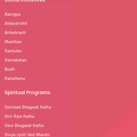
Aarogya
Antardrishti
Antarkranti
Manthan
Santulan
Sanrakshan
Bodh
Kamdhenu
Spiritual Programs
Shrimad Bhagwat Katha
Shri Ram Katha
Devi Bhagwat Katha
Divya Jyoti Ved Mandir