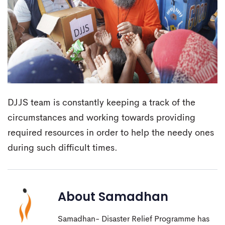
DJJS team is constantly keeping a track of the
circumstances and working towards providing
required resources in order to help the needy ones
during such difficult times.
About
Samadhan
Samadhan- Disaster Relief Programme has