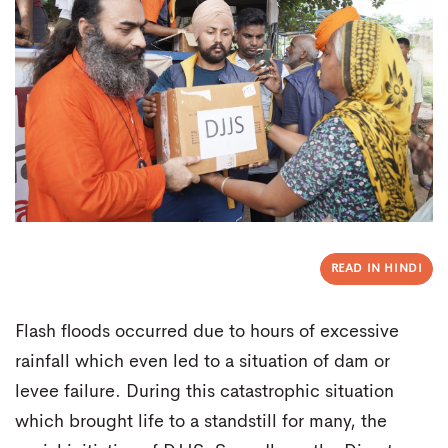
READ IN HINDI
Flash floods occurred due to hours of excessive
rainfall which even led to a situation of dam or
levee failure. During this catastrophic situation
which brought life to a standstill for many, the