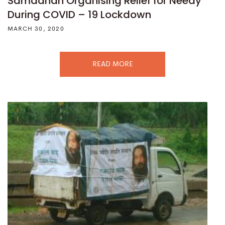
Samadhan Organising Relief for Needy
During COVID – 19 Lockdown
MARCH 30, 2020
READ MORE