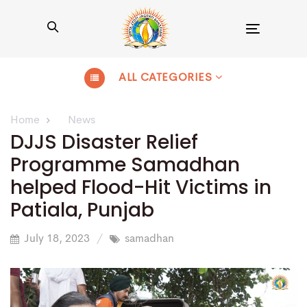
Toggle
navigation
ALL CATEGORIES
Home
News
DJJS Disaster Relief
Programme Samadhan
helped Flood-Hit Victims in
Patiala, Punjab
July 18, 2023
samadhan