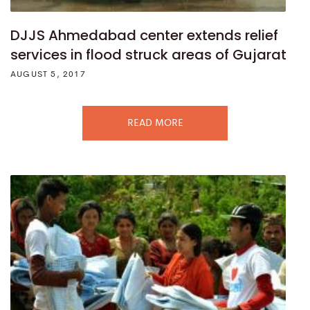
DJJS Ahmedabad center extends relief
services in flood struck areas of Gujarat
AUGUST 5, 2017
READ MORE