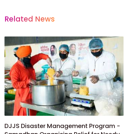
Related News
DJJS Disaster Management Program -