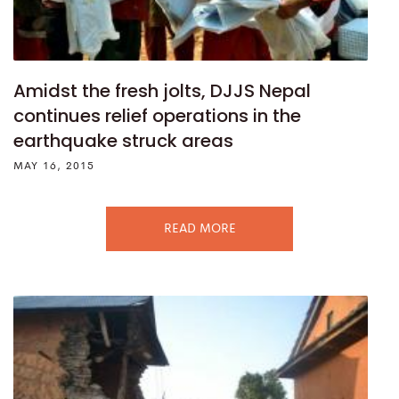
Amidst the fresh jolts, DJJS Nepal
continues relief operations in the
earthquake struck areas
MAY 16, 2015
READ MORE