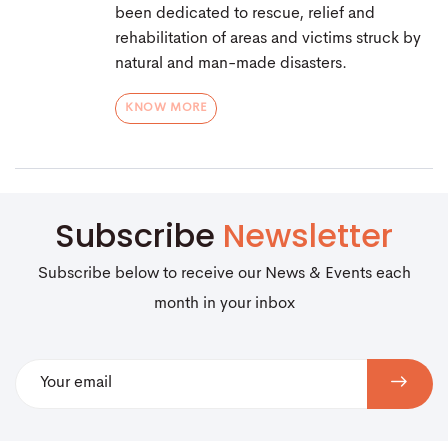
been dedicated to rescue, relief and
rehabilitation of areas and victims struck by
natural and man-made disasters.
KNOW MORE
Subscribe
Newsletter
Subscribe below to receive our News & Events each
month in your inbox