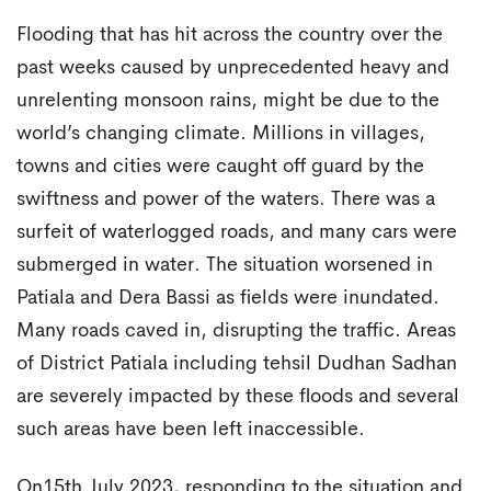
Flooding that has hit across the country over the
past weeks caused by unprecedented heavy and
unrelenting monsoon rains, might be due to the
world’s changing climate. Millions in villages,
towns and cities were caught off guard by the
swiftness and power of the waters. There was a
surfeit of waterlogged roads, and many cars were
submerged in water. The situation worsened in
Patiala and Dera Bassi as fields were inundated.
Many roads caved in, disrupting the traffic. Areas
of District Patiala including tehsil Dudhan Sadhan
are severely impacted by these floods and several
such areas have been left inaccessible.
On15th July 2023, responding to the situation and