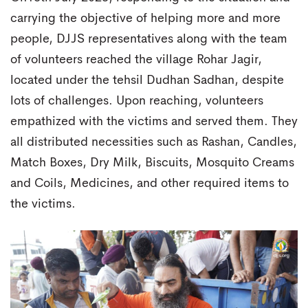
carrying the objective of helping more and more
people, DJJS representatives along with the team
of volunteers reached the village Rohar Jagir,
located under the tehsil Dudhan Sadhan, despite
lots of challenges. Upon reaching, volunteers
empathized with the victims and served them. They
all distributed necessities such as Rashan, Candles,
Match Boxes, Dry Milk, Biscuits, Mosquito Creams
and Coils, Medicines, and other required items to
the victims.