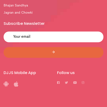
Bhajan Sandhya
Jagran and Chowki
Subscribe Newsletter
DJJS Mobile App
Follow us